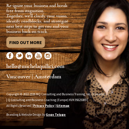
Re-ignite your business and break
free from stagnation.
Together, we'll clarify your vision,
identify roadblocks, and strategize
next best steps to get you and your
business back on track.
FIND OUT MORE
hello@michelaquilici.com
Vancouver | Amsterdam
Copyright © 2010-2026 MQ Consulting and Business Training, Inc. (Canada)
| Q Consulting and Business Coaching (Europe) KVK
95625089
|
All Rights Reserved |
Privacy Policy
|
Sitemap
Branding & Website Design by
Gogo Telugo