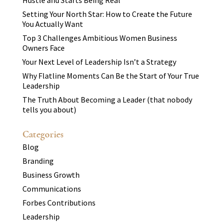
Hustle and Starts Being Real
Setting Your North Star: How to Create the Future
You Actually Want
Top 3 Challenges Ambitious Women Business
Owners Face
Your Next Level of Leadership Isn’t a Strategy
Why Flatline Moments Can Be the Start of Your True
Leadership
The Truth About Becoming a Leader (that nobody
tells you about)
Categories
Blog
Branding
Business Growth
Communications
Forbes Contributions
Leadership