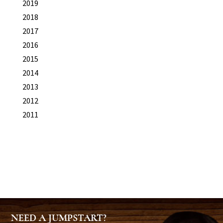
2019
2018
2017
2016
2015
2014
2013
2012
2011
NEED A JUMPSTART?