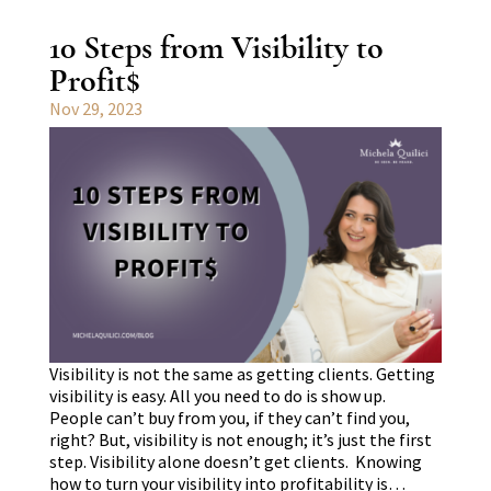
10 Steps from Visibility to
Profit$
Nov 29, 2023
Visibility is not the same as getting clients. Getting
visibility is easy. All you need to do is show up.
People can’t buy from you, if they can’t find you,
right? But, visibility is not enough; it’s just the first
step. Visibility alone doesn’t get clients. Knowing
how to turn your visibility into profitability is…