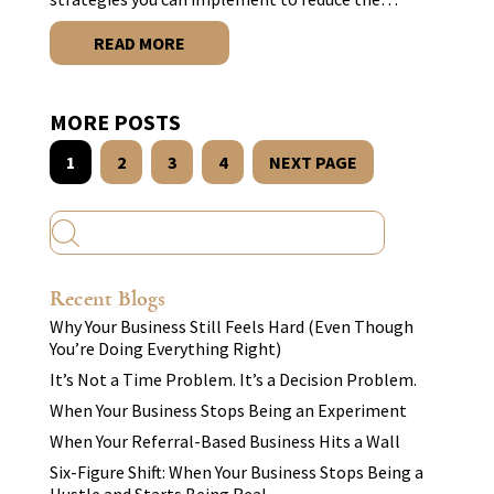
READ MORE
MORE POSTS
1
2
3
4
NEXT PAGE
Recent Blogs
Why Your Business Still Feels Hard (Even Though
You’re Doing Everything Right)
It’s Not a Time Problem. It’s a Decision Problem.
When Your Business Stops Being an Experiment
When Your Referral-Based Business Hits a Wall
Six-Figure Shift: When Your Business Stops Being a