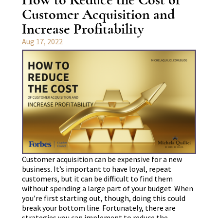
Customer Acquisition and
Increase Profitability
Aug 17, 2022
Customer acquisition can be expensive for a new
business. It’s important to have loyal, repeat
customers, but it can be difficult to find them
without spending a large part of your budget. When
you’re first starting out, though, doing this could
break your bottom line. Fortunately, there are
strategies you can implement to reduce the…