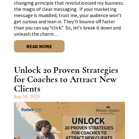
changing principle that revolutionized my business:
the magic of clear messaging. If your marketing
message is muddled, trust me, your audience won’t
get curious and lean in. They’ll bounce off faster
than you can say “click.” So, let’s break it down and
unleash the charm…
READ MORE
Unlock 20 Proven Strategies
for Coaches to Attract New
Clients
Sep 16, 2023