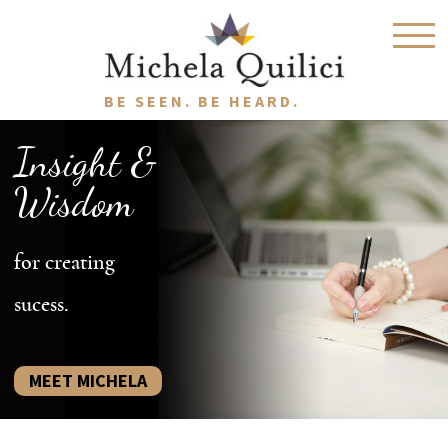
BE SEEN. BE HEARD.
Insight &
Wisdom
for creating
sucess.
MEET MICHELA