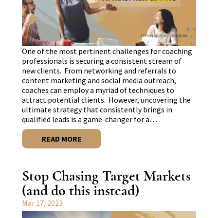
One of the most pertinent challenges for coaching
professionals is securing a consistent stream of
new clients. From networking and referrals to
content marketing and social media outreach,
coaches can employ a myriad of techniques to
attract potential clients. However, uncovering the
ultimate strategy that consistently brings in
qualified leads is a game-changer for a…
READ MORE
Stop Chasing Target Markets
(and do this instead)
Mar 17, 2023