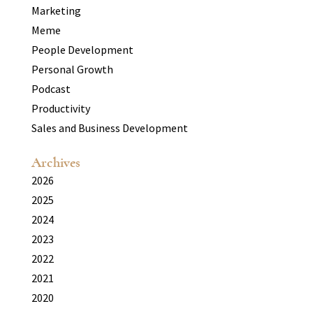
Marketing
Meme
People Development
Personal Growth
Podcast
Productivity
Sales and Business Development
Archives
2026
2025
2024
2023
2022
2021
2020