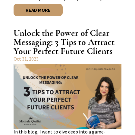
READ MORE
Unlock the Power of Clear
Messaging: 3 Tips to Attract
Your Perfect Future Clients
Oct 31, 2023
In this blog, I want to dive deep into a game-