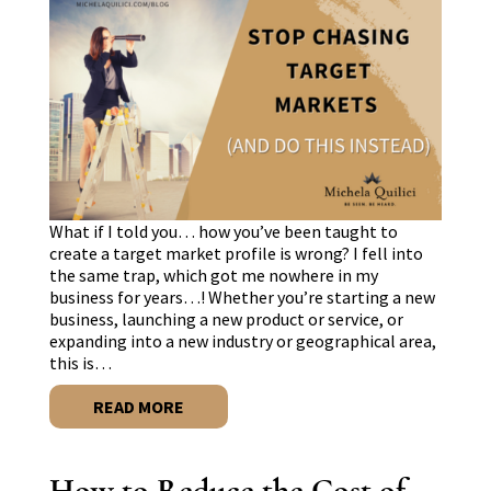
What if I told you… how you’ve been taught to
create a target market profile is wrong? I fell into
the same trap, which got me nowhere in my
business for years…! Whether you’re starting a new
business, launching a new product or service, or
expanding into a new industry or geographical area,
this is…
READ MORE
How to Reduce the Cost of