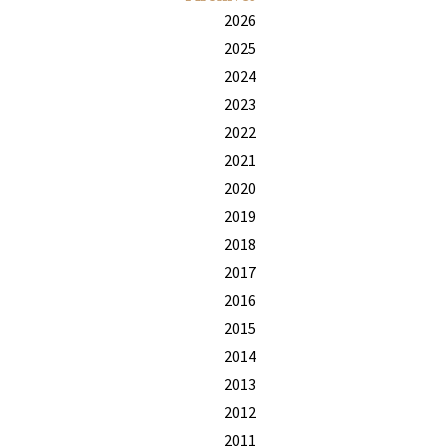
2026
2025
2024
2023
2022
2021
2020
2019
2018
2017
2016
2015
2014
2013
2012
2011