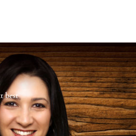
xt best