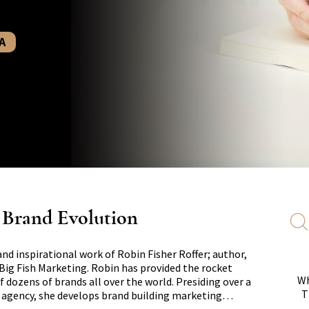
A
s Brand Evolution
and inspirational work of Robin Fisher Roffer; author,
Big Fish Marketing. Robin has provided the rocket
Wh
f dozens of brands all over the world. Presiding over a
T
e agency, she develops brand building marketing…