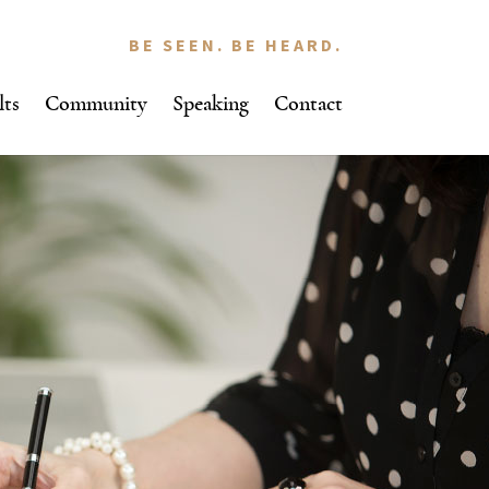
BE SEEN. BE HEARD.
lts
Community
Speaking
Contact