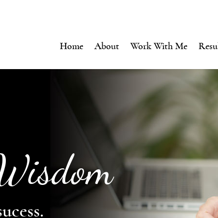
Home
About
Work With Me
Resu
 Wisdom
sucess.