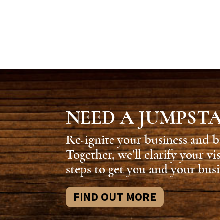
NEED A JUMPST
Re-ignite your business and b
Together, we'll clarify your vi
steps to get you and your busi
FIND OUT MORE