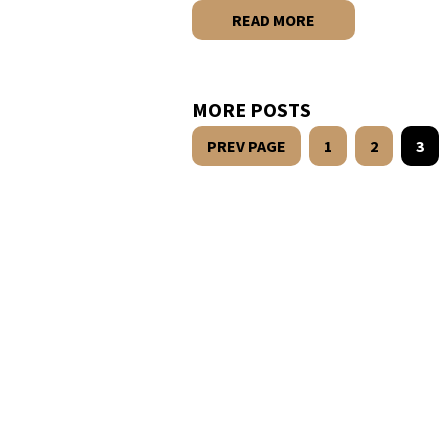
READ MORE
MORE POSTS
PREV PAGE
1
2
3