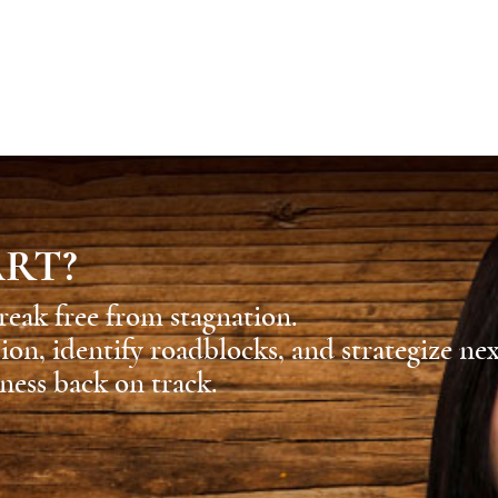
ART?
reak free from stagnation.
sion, identify roadblocks, and strategize ne
ness back on track.