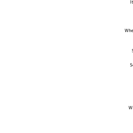
I
Whe
S
Wh