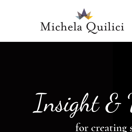
Insight &
for creating 