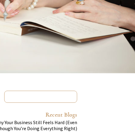
Recent Blogs
y Your Business Still Feels Hard (Even
hough You’re Doing Everything Right)