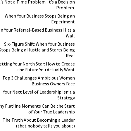
t’s Not a Time Problem. It’s a Decision
Problem.
When Your Business Stops Being an
Experiment
n Your Referral-Based Business Hits a
Wall
Six-Figure Shift: When Your Business
Stops Being a Hustle and Starts Being
Real
etting Your North Star: How to Create
the Future You Actually Want
Top 3 Challenges Ambitious Women
Business Owners Face
Your Next Level of Leadership Isn’t a
Strategy
y Flatline Moments Can Be the Start
of Your True Leadership
The Truth About Becoming a Leader
(that nobody tells you about)