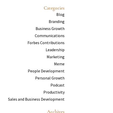
Categories
Blog
Branding
Business Growth
Communications
Forbes Contributions
Leadership
Marketing
Meme
People Development
Personal Growth
Podcast
Productivity
Sales and Business Development
Archives