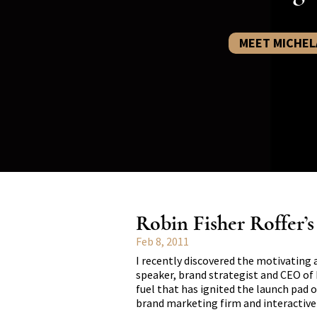
MEET MICHEL
Robin Fisher Roffer’
Feb 8, 2011
I recently discovered the motivating 
speaker, brand strategist and CEO of 
fuel that has ignited the launch pad o
brand marketing firm and interactiv