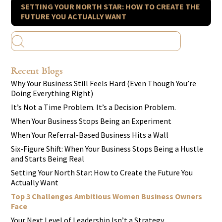
SETTING YOUR NORTH STAR: HOW TO CREATE THE
FUTURE YOU ACTUALLY WANT
Recent Blogs
Why Your Business Still Feels Hard (Even Though You’re
Doing Everything Right)
It’s Not a Time Problem. It’s a Decision Problem.
When Your Business Stops Being an Experiment
When Your Referral-Based Business Hits a Wall
Six-Figure Shift: When Your Business Stops Being a Hustle
and Starts Being Real
Setting Your North Star: How to Create the Future You
Actually Want
Top 3 Challenges Ambitious Women Business Owners
Face
Your Next Level of Leadership Isn’t a Strategy