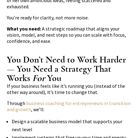
of her own ambitious ideas, feeling scattered and
exhausted.
You’re ready for clarity, not more noise.
What you need:
A strategic roadmap that aligns your
vision, model, and next steps so you can scale with focus,
confidence, and ease.
You Don’t Need to Work Harder
— You Need a Strategy That
Works
For
You
If your business feels like it’s running you (instead of the
other way around), it’s time to change that.
Through
business coaching for entrepreneurs in transition
and growth
, we’ll:
Design a scalable business model that supports your
next level
Implement systems that free up your time and energy