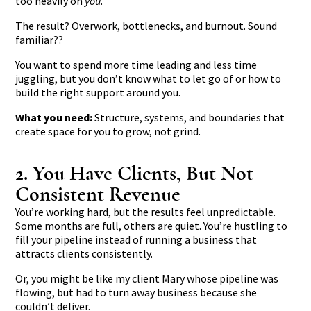
too heavily on
you
.
The result? Overwork, bottlenecks, and burnout. Sound
familiar??
You want to spend more time leading and less time
juggling, but you don’t know what to let go of or how to
build the right support around you.
What you need:
Structure, systems, and boundaries that
create space for you to grow, not grind.
2. You Have Clients, But Not
Consistent Revenue
You’re working hard, but the results feel unpredictable.
Some months are full, others are quiet. You’re hustling to
fill your pipeline instead of running a business that
attracts clients consistently.
Or, you might be like my client Mary whose pipeline was
flowing, but had to turn away business because she
couldn’t deliver.