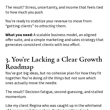
The result? Stress, uncertainty, and income that feels tied
to how much you push.
You’re ready to stabilize your revenue to move from
“getting clients” to
attracting
them.
What you need:
A scalable business model, an aligned
offer suite, and a simple marketing and sales strategy that
generates consistent clients with less effort.
3. You’re Lacking a Clear Growth
Roadmap
You’ve got big ideas, but no cohesive plan for how they fit
together. You’re doing
all the things
but not sure which
ones actually move the needle.
The result? Decision fatigue, second-guessing, and stalled
momentum.
Like my client Regina who was
caught up in the whirlwind