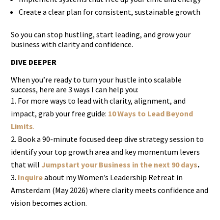
Create a clear plan for consistent, sustainable growth
So you can stop hustling, start leading, and grow your
business with clarity and confidence.
DIVE DEEPER
When you’re ready to turn your hustle into scalable
success, here are 3 ways I can help you:
For more ways to lead with clarity, alignment, and
impact, grab your free guide:
10 Ways to Lead Beyond
Limits
.
Book a 90-minute focused deep dive strategy session to
identify your top growth area and key momentum levers
that will
Jumpstart your Business in the next 90 days
.
Inquire
about my Women’s Leadership Retreat in
Amsterdam (May 2026) where clarity meets confidence and
vision becomes action.