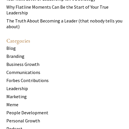
Why Flatline Moments Can Be the Start of Your True
Leadership
The Truth About Becoming a Leader (that nobody tells you
about)
Categories
Blog
Branding
Business Growth
Communications
Forbes Contributions
Leadership
Marketing
Meme
People Development
Personal Growth
Podcast