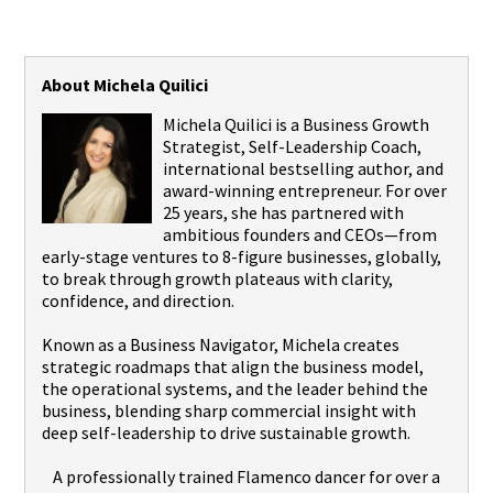
About Michela Quilici
Michela Quilici is a Business Growth
Strategist, Self-Leadership Coach,
international bestselling author, and
award-winning entrepreneur. For over
25 years, she has partnered with
ambitious founders and CEOs—from
early-stage ventures to 8-figure businesses, globally,
to break through growth plateaus with clarity,
confidence, and direction.
Known as a Business Navigator, Michela creates
strategic roadmaps that align the business model,
the operational systems, and the leader behind the
business, blending sharp commercial insight with
deep self-leadership to drive sustainable growth.
A professionally trained Flamenco dancer for over a