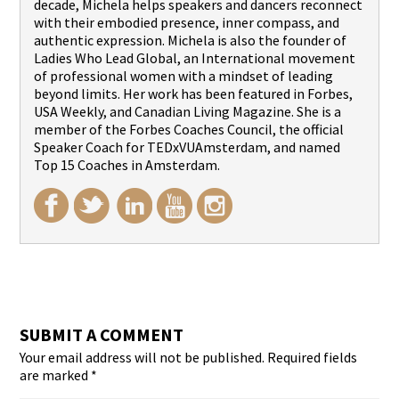
decade, Michela helps speakers and dancers reconnect
with their embodied presence, inner compass, and
authentic expression. Michela is also the founder of
Ladies Who Lead Global, an International movement
of professional women with a mindset of leading
beyond limits. Her work has been featured in Forbes,
USA Weekly, and Canadian Living Magazine. She is a
member of the Forbes Coaches Council, the official
Speaker Coach for TEDxVUAmsterdam, and named
Top 15 Coaches in Amsterdam.
SUBMIT A COMMENT
Your email address will not be published.
Required fields
are marked
*