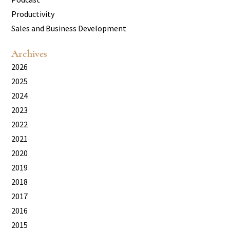
Productivity
Sales and Business Development
Archives
2026
2025
2024
2023
2022
2021
2020
2019
2018
2017
2016
2015