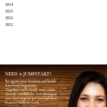
2014
2013
2012
2011
NEED A JUMPSTART?
Re-ignite your business and break
free from stagnation.
Together, we'll clarify your vision,
identify roadblocks, and strategize
next best steps to get you and your
business back on track.