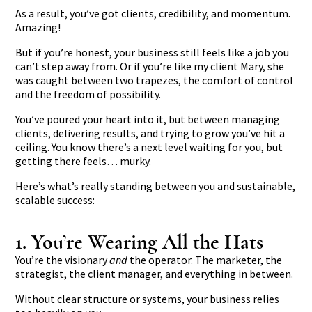
As a result, you’ve got clients, credibility, and momentum.
Amazing!
But if you’re honest, your business still feels like a job you
can’t step away from. Or if you’re like my client Mary, she
was caught between two trapezes, the comfort of control
and the freedom of possibility.
You’ve poured your heart into it, but between managing
clients, delivering results, and trying to grow you’ve hit a
ceiling. You know there’s a next level waiting for you, but
getting there feels… murky.
Here’s what’s really standing between you and sustainable,
scalable success:
1. You’re Wearing All the Hats
You’re the visionary
and
the operator. The marketer, the
strategist, the client manager, and everything in between.
Without clear structure or systems, your business relies