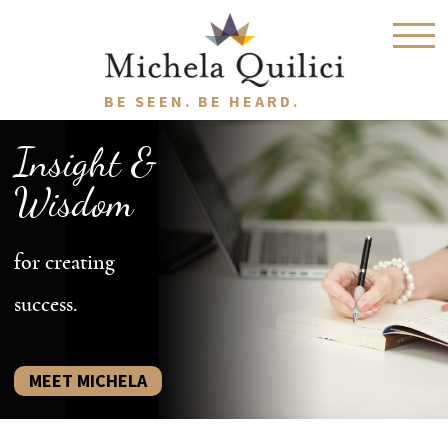
BE SEEN. BE HEARD.
Insight &
Wisdom
for creating
success.
MEET MICHELA