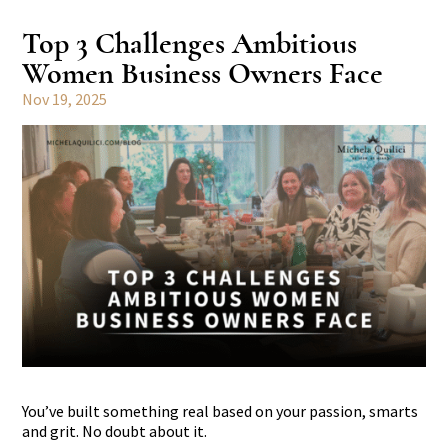
Top 3 Challenges Ambitious
Women Business Owners Face
Nov 19, 2025
You’ve built something real based on your passion, smarts
and grit. No doubt about it.