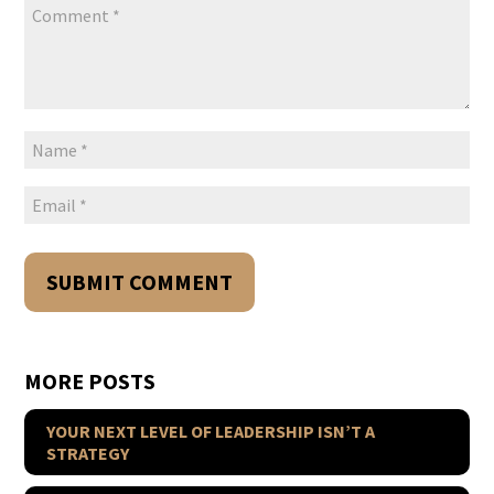
MORE POSTS
YOUR NEXT LEVEL OF LEADERSHIP ISN’T A
STRATEGY