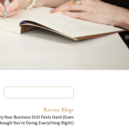
Recent Blogs
y Your Business Still Feels Hard (Even
hough You’re Doing Everything Right)