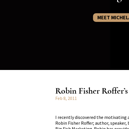
MEET MICHEL
Robin Fisher Roffer’
Feb 8, 2011
I recently discovered the motivating 
Robin Fisher Roffer; author, speaker,
Big Fish Marketing. Robin has provide