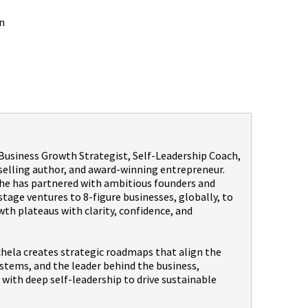
n
a Business Growth Strategist, Self-Leadership Coach,
selling author, and award-winning entrepreneur.
 she has partnered with ambitious founders and
age ventures to 8-figure businesses, globally, to
th plateaus with clarity, confidence, and
hela creates strategic roadmaps that align the
stems, and the leader behind the business,
with deep self-leadership to drive sustainable