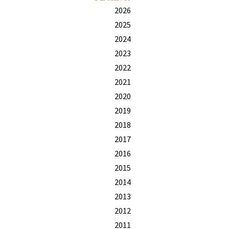
2026
2025
2024
2023
2022
2021
2020
2019
2018
2017
2016
2015
2014
2013
2012
2011