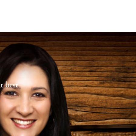
xt best