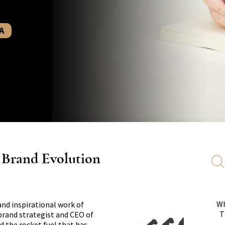
A
s Brand Evolution
Wh
and inspirational work of
T
 brand strategist and CEO of
d the rocket fuel that has