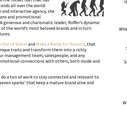
I
ands all over the world.
 and interactive agency, she
lans and promotional
 generous and charismatic leader, Roffer’s dynamic
 of the world’s most beloved brands and in turn
Whe
tures.
h Out of Water
and
Make a Name for Yourself
, that
nique traits and transform them into a richly
our management team, salespeople, and any
emotional connections with others, both inside and
S
 do a ton of work to stay connected and relevant to
 ‘seven sparks’ that keep a mature brand alive and
Wh