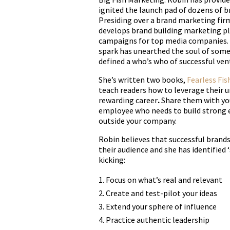
ignited the launch pad of dozens of br
Presiding over a brand marketing firm
develops brand building marketing p
campaigns for top media companies. A
spark has unearthed the soul of some
defined a who’s who of successful ven
She’s written two books,
Fearless Fis
teach readers how to leverage their u
rewarding career
.
Share them with y
employee who needs to build strong 
outside your company.
Robin believes that successful brands
their audience and she has identified
kicking:
Focus on what’s real and relevant
Create and test-pilot your ideas
Extend your sphere of influence
Practice authentic leadership