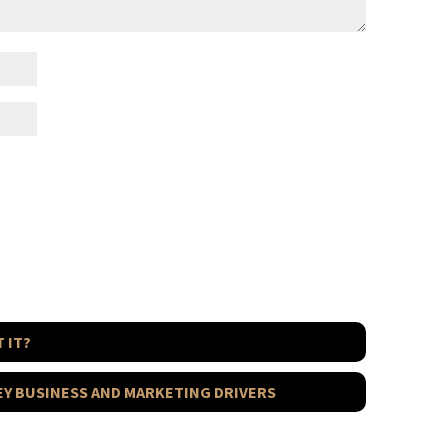
 IT?
KEY BUSINESS AND MARKETING DRIVERS