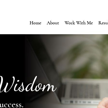
Home
About
Work With Me
Resu
 Wisdom
uccess.