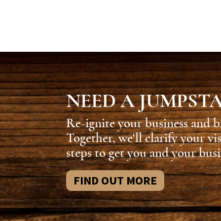
NEED A JUMPST
Re-ignite your business and b
Together, we'll clarify your vi
steps to get you and your busi
FIND OUT MORE