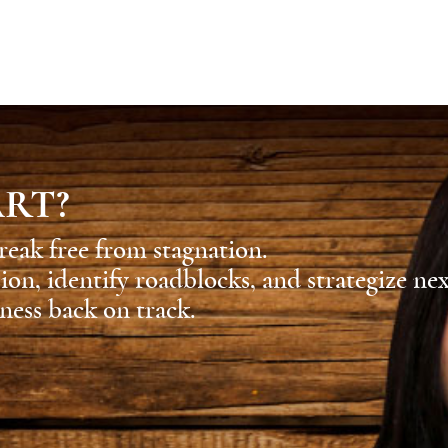
ART?
reak free from stagnation.
sion, identify roadblocks, and strategize ne
ness back on track.