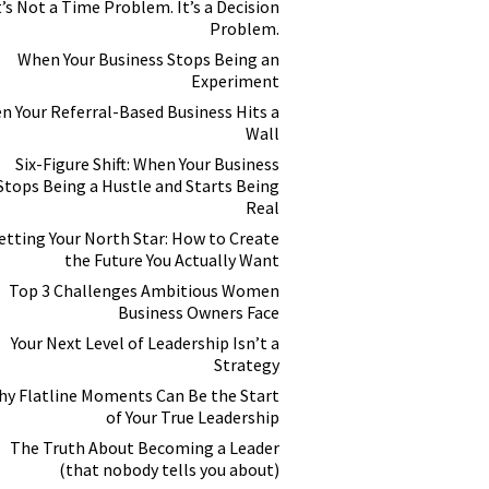
t’s Not a Time Problem. It’s a Decision
Problem.
When Your Business Stops Being an
Experiment
n Your Referral-Based Business Hits a
Wall
Six-Figure Shift: When Your Business
Stops Being a Hustle and Starts Being
Real
etting Your North Star: How to Create
the Future You Actually Want
Top 3 Challenges Ambitious Women
Business Owners Face
Your Next Level of Leadership Isn’t a
Strategy
y Flatline Moments Can Be the Start
of Your True Leadership
The Truth About Becoming a Leader
(that nobody tells you about)