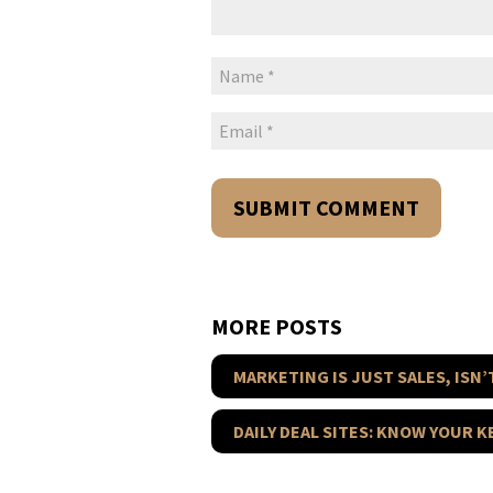
MORE POSTS
MARKETING IS JUST SALES, ISN’T
DAILY DEAL SITES: KNOW YOUR 