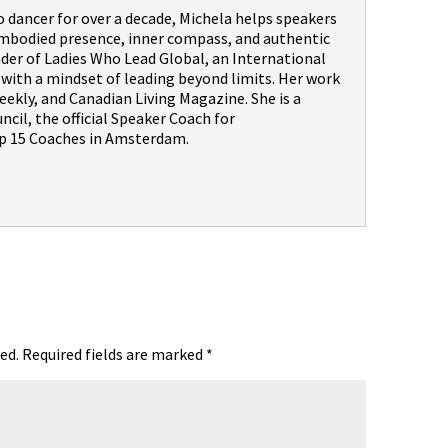
dancer for over a decade, Michela helps speakers
embodied presence, inner compass, and authentic
nder of Ladies Who Lead Global, an International
th a mindset of leading beyond limits. Her work
ekly, and Canadian Living Magazine. She is a
il, the official Speaker Coach for
 15 Coaches in Amsterdam.
ed.
Required fields are marked
*