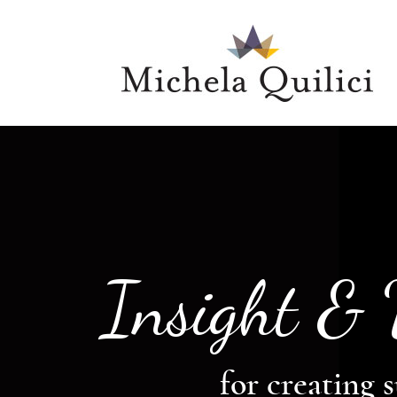
Insight &
for creating s