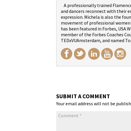
A professionally trained Flamenco 
and dancers reconnect with their 
expression. Michela is also the fou
movement of professional women wi
has been featured in Forbes, USA We
member of the Forbes Coaches Counc
TEDxVUAmsterdam, and named Top
SUBMIT A COMMENT
Your email address will not be publish