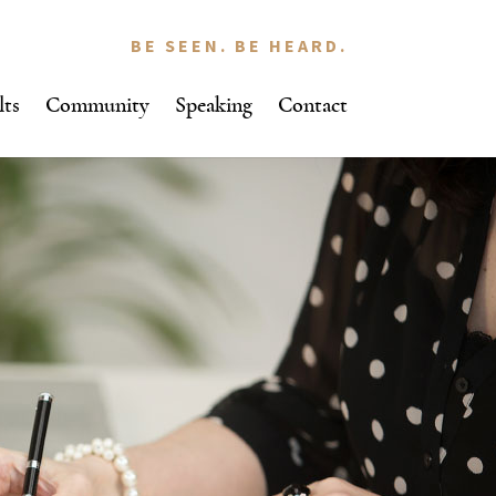
BE SEEN. BE HEARD.
lts
Community
Speaking
Contact