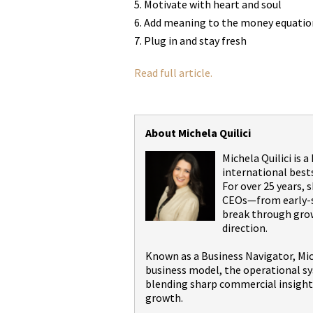
Motivate with heart and soul
Add meaning to the money equatio
Plug in and stay fresh
Read full article.
About Michela Quilici
Michela Quilici is 
international best
For over 25 years,
CEOs—from early-st
break through grow
direction.
Known as a Business Navigator, Mic
business model, the operational sy
blending sharp commercial insight 
growth.