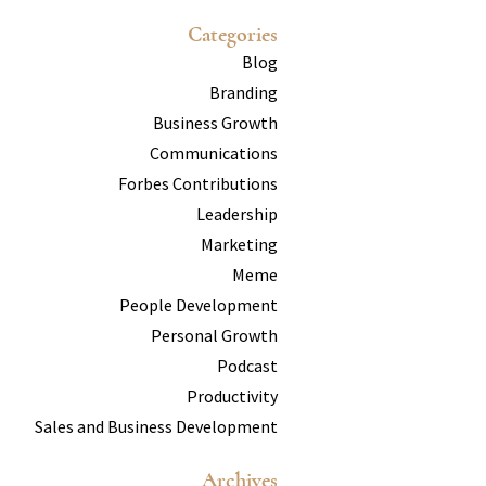
Categories
Blog
Branding
Business Growth
Communications
Forbes Contributions
Leadership
Marketing
Meme
People Development
Personal Growth
Podcast
Productivity
Sales and Business Development
Archives