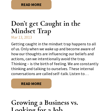
READ MORE
Don’t get Caught in the
Mindset Trap
Mar 13, 2013
Getting caught in the mindset trap happens to all
of us. Only when we wake up and become aware of
how our thoughts are influencing our beliefs and
actions, can we intentionally avoid the trap.
Thinking – is the birth of feeling. We are constantly
thinking and talking to ourselves. These internal
conversations are called self-talk. Listen to…
READ MORE
Growing a Business vs.
Looking for a Job