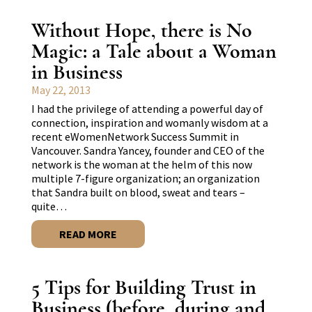
Without Hope, there is No
Magic: a Tale about a Woman
in Business
May 22, 2013
I had the privilege of attending a powerful day of
connection, inspiration and womanly wisdom at a
recent eWomenNetwork Success Summit in
Vancouver. Sandra Yancey, founder and CEO of the
network is the woman at the helm of this now
multiple 7-figure organization; an organization
that Sandra built on blood, sweat and tears –
quite…
READ MORE
5 Tips for Building Trust in
Business (before, during and