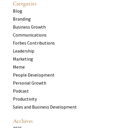
Categories
Blog
Branding
Business Growth
Communications
Forbes Contributions
Leadership
Marketing
Meme
People Development
Personal Growth
Podcast
Productivity
Sales and Business Development
Archives