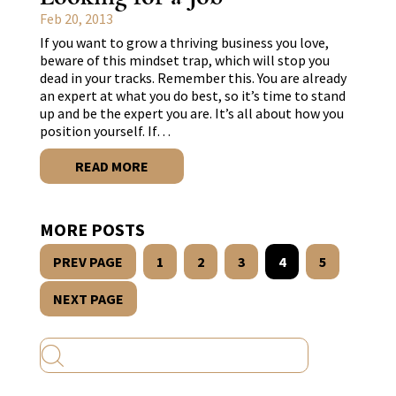
Feb 20, 2013
If you want to grow a thriving business you love,
beware of this mindset trap, which will stop you
dead in your tracks. Remember this. You are already
an expert at what you do best, so it’s time to stand
up and be the expert you are. It’s all about how you
position yourself. If…
READ MORE
MORE POSTS
PREV PAGE
1
2
3
4
5
NEXT PAGE