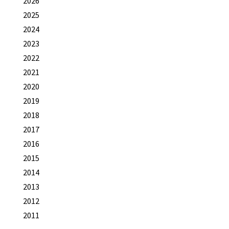
2026
2025
2024
2023
2022
2021
2020
2019
2018
2017
2016
2015
2014
2013
2012
2011