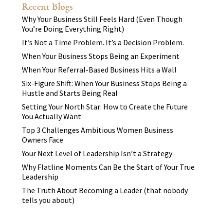
Recent Blogs
Why Your Business Still Feels Hard (Even Though
You’re Doing Everything Right)
It’s Not a Time Problem. It’s a Decision Problem.
When Your Business Stops Being an Experiment
When Your Referral-Based Business Hits a Wall
Six-Figure Shift: When Your Business Stops Being a
Hustle and Starts Being Real
Setting Your North Star: How to Create the Future
You Actually Want
Top 3 Challenges Ambitious Women Business
Owners Face
Your Next Level of Leadership Isn’t a Strategy
Why Flatline Moments Can Be the Start of Your True
Leadership
The Truth About Becoming a Leader (that nobody
tells you about)