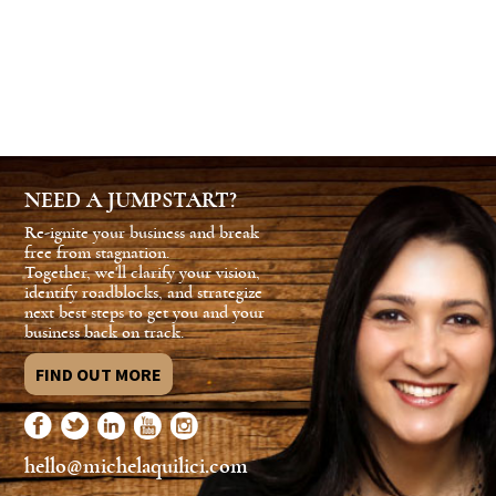
NEED A JUMPSTART?
Re-ignite your business and break
free from stagnation.
Together, we'll clarify your vision,
identify roadblocks, and strategize
next best steps to get you and your
business back on track.
FIND OUT MORE
hello@michelaquilici.com