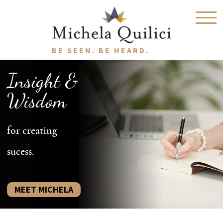
BE SEEN. BE HEARD.
Insight &
Wisdom
for creating
sucess.
MEET MICHELA