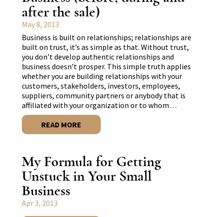
after the sale)
May 8, 2013
Business is built on relationships; relationships are
built on trust, it’s as simple as that. Without trust,
you don’t develop authentic relationships and
business doesn’t prosper. This simple truth applies
whether you are building relationships with your
customers, stakeholders, investors, employees,
suppliers, community partners or anybody that is
affiliated with your organization or to whom…
READ MORE
My Formula for Getting
Unstuck in Your Small
Business
Apr 3, 2013