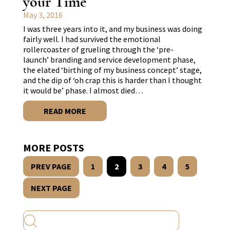
your Time
May 3, 2016
I was three years into it, and my business was doing
fairly well. I had survived the emotional
rollercoaster of grueling through the ‘pre-
launch’ branding and service development phase,
the elated ‘birthing of my business concept’ stage,
and the dip of ‘oh crap this is harder than I thought
it would be’ phase. I almost died…
READ MORE
MORE POSTS
PREV PAGE
1
2
3
4
5
NEXT PAGE