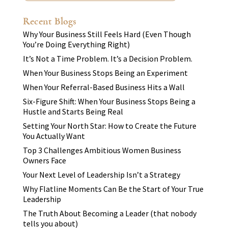
Recent Blogs
Why Your Business Still Feels Hard (Even Though
You’re Doing Everything Right)
It’s Not a Time Problem. It’s a Decision Problem.
When Your Business Stops Being an Experiment
When Your Referral-Based Business Hits a Wall
Six-Figure Shift: When Your Business Stops Being a
Hustle and Starts Being Real
Setting Your North Star: How to Create the Future
You Actually Want
Top 3 Challenges Ambitious Women Business
Owners Face
Your Next Level of Leadership Isn’t a Strategy
Why Flatline Moments Can Be the Start of Your True
Leadership
The Truth About Becoming a Leader (that nobody
tells you about)