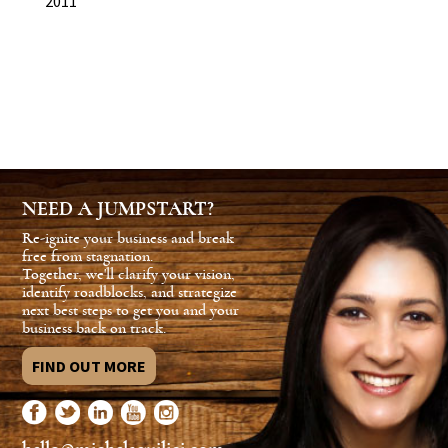
2011
NEED A JUMPSTART?
Re-ignite your business and break
free from stagnation.
Together, we'll clarify your vision,
identify roadblocks, and strategize
next best steps to get you and your
business back on track.
FIND OUT MORE