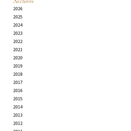
Archives
2026
2025
2024
2023
2022
2021
2020
2019
2018
2017
2016
2015
2014
2013
2012