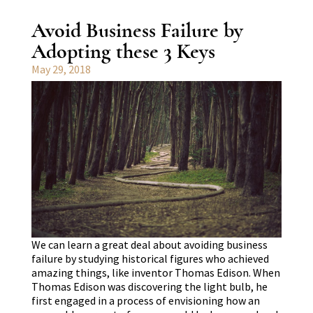
Avoid Business Failure by
Adopting these 3 Keys
May 29, 2018
We can learn a great deal about avoiding business
failure by studying historical figures who achieved
amazing things, like inventor Thomas Edison. When
Thomas Edison was discovering the light bulb, he
first engaged in a process of envisioning how an