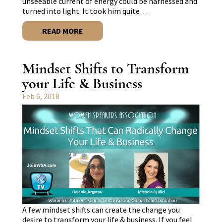
unseeable current of energy could be harnessed and
turned into light. It took him quite…
READ MORE
Mindset Shifts to Transform
your Life & Business
Feb 6, 2018
A few mindset shifts can create the change you
desire to transform your life & business. If you feel