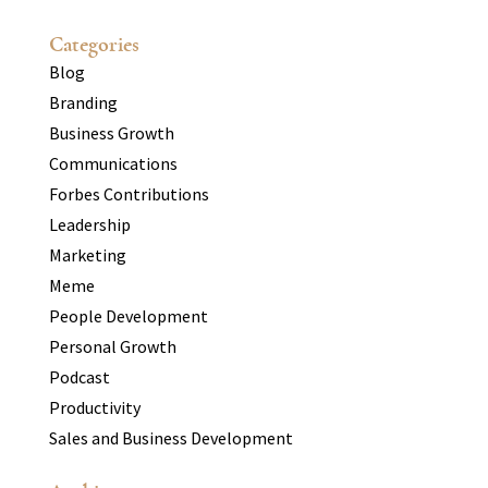
Categories
Blog
Branding
Business Growth
Communications
Forbes Contributions
Leadership
Marketing
Meme
People Development
Personal Growth
Podcast
Productivity
Sales and Business Development