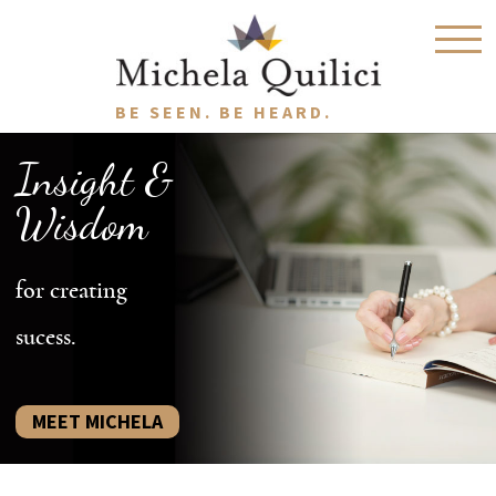
BE SEEN. BE HEARD.
Insight &
Wisdom
for creating
sucess.
MEET MICHELA