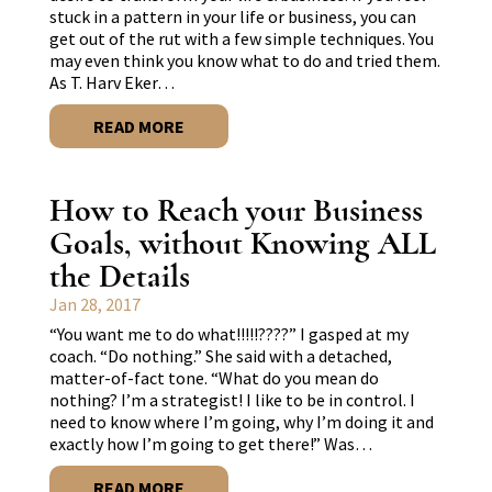
stuck in a pattern in your life or business, you can
get out of the rut with a few simple techniques. You
may even think you know what to do and tried them.
As T. Harv Eker…
READ MORE
How to Reach your Business
Goals, without Knowing ALL
the Details
Jan 28, 2017
“You want me to do what!!!!!????” I gasped at my
coach. “Do nothing.” She said with a detached,
matter-of-fact tone. “What do you mean do
nothing? I’m a strategist! I like to be in control. I
need to know where I’m going, why I’m doing it and
exactly how I’m going to get there!” Was…
READ MORE