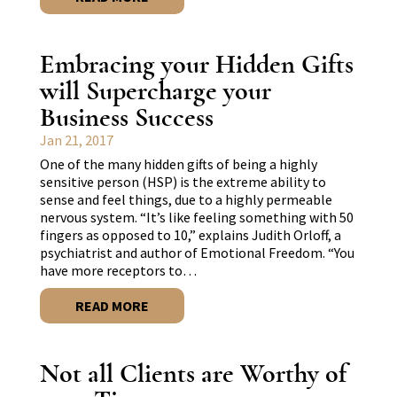
Embracing your Hidden Gifts
will Supercharge your
Business Success
Jan 21, 2017
One of the many hidden gifts of being a highly
sensitive person (HSP) is the extreme ability to
sense and feel things, due to a highly permeable
nervous system. “It’s like feeling something with 50
fingers as opposed to 10,” explains Judith Orloff, a
psychiatrist and author of Emotional Freedom. “You
have more receptors to…
READ MORE
Not all Clients are Worthy of