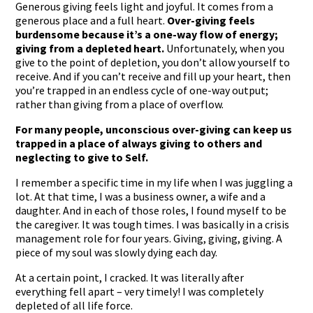
Generous giving feels light and joyful. It comes from a
generous place and a full heart.
Over-giving feels
burdensome because it’s a one-way flow of energy;
giving from a depleted heart.
Unfortunately, when you
give to the point of depletion, you don’t allow yourself to
receive. And if you can’t receive and fill up your heart, then
you’re trapped in an endless cycle of one-way output;
rather than giving from a place of overflow.
For many people, unconscious over-giving can keep us
trapped in a place of always giving to others and
neglecting to give to Self.
I remember a specific time in my life when I was juggling a
lot. At that time, I was a business owner, a wife and a
daughter. And in each of those roles, I found myself to be
the caregiver. It was tough times. I was basically in a crisis
management role for four years. Giving, giving, giving. A
piece of my soul was slowly dying each day.
At a certain point, I cracked. It was literally after
everything fell apart – very timely! I was completely
depleted of all life force.