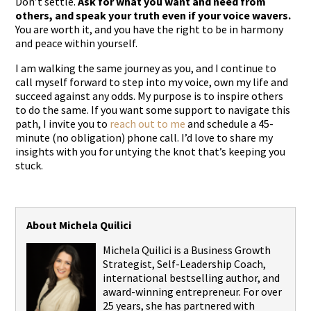
Don’t settle.
Ask for what you want and need from
others, and speak your truth even if your voice wavers.
You are worth it, and you have the right to be in harmony
and peace within yourself.
I am walking the same journey as you, and I continue to
call myself forward to step into my voice, own my life and
succeed against any odds. My purpose is to inspire others
to do the same. If you want some support to navigate this
path, I invite you to
reach out to me
and schedule a 45-
minute (no obligation) phone call. I’d love to share my
insights with you for untying the knot that’s keeping you
stuck.
About Michela Quilici
Michela Quilici is a Business Growth
Strategist, Self-Leadership Coach,
international bestselling author, and
award-winning entrepreneur. For over
25 years, she has partnered with