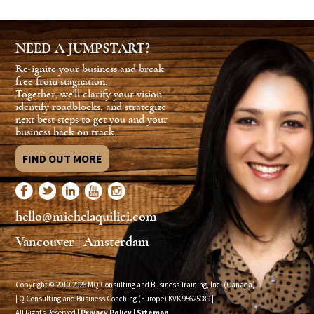
NEED A JUMPSTART?
Re-ignite your business and break
free from stagnation.
Together, we'll clarify your vision,
identify roadblocks, and strategize
next best steps to get you and your
business back on track.
FIND OUT MORE
hello@michelaquilici.com
Vancouver | Amsterdam
Copyright © 2010-2026 MQ Consulting and Business Training, Inc. (Canada)
| Q Consulting and Business Coaching (Europe) KVK
95625089
|
All Rights Reserved |
Privacy Policy
|
Sitemap