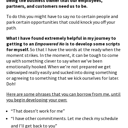
being the business owner that our employees,
partners, and customers need us to be.
To do this you might have to say no to certain people and
park certain opportunities that could knock you off your
path.
What I have found extremely helpful in my journey to
getting to an
Empowered No
is to develop some scripts
for myself.
So that I have the words at the ready when the
moment strikes. In the moment, it can be tough to come
up with something clever to say when we’ve been
emotionally hooked. When we’re not prepared we get
sideswiped really easily and sucked into doing something
or agreeing to something that we kick ourselves for later.
Doh!
Here are some phrases that you can borrow from me, until
you begin developing your own:
“That doesn’t work for me”
“I have other commitments. Let me check my schedule
and I’ll get back to you”