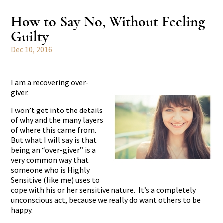
How to Say No, Without Feeling
Guilty
Dec 10, 2016
I am a recovering over-
giver.
I won’t get into the details
of why and the many layers
of where this came from.
But what I will say is that
being an “over-giver” is a
very common way that
someone who is Highly
Sensitive (like me) uses to
cope with his or her sensitive nature. It’s a completely
unconscious act, because we really do want others to be
happy.