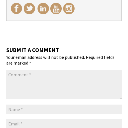
SUBMIT A COMMENT
Your email address will not be published.
Required fields
are marked
*