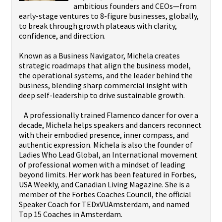
ambitious founders and CEOs—from
early-stage ventures to 8-figure businesses, globally,
to break through growth plateaus with clarity,
confidence, and direction.
Known as a Business Navigator, Michela creates
strategic roadmaps that align the business model,
the operational systems, and the leader behind the
business, blending sharp commercial insight with
deep self-leadership to drive sustainable growth.
A professionally trained Flamenco dancer for over a
decade, Michela helps speakers and dancers reconnect
with their embodied presence, inner compass, and
authentic expression. Michela is also the founder of
Ladies Who Lead Global, an International movement
of professional women with a mindset of leading
beyond limits. Her work has been featured in Forbes,
USA Weekly, and Canadian Living Magazine. She is a
member of the Forbes Coaches Council, the official
Speaker Coach for TEDxVUAmsterdam, and named
Top 15 Coaches in Amsterdam.