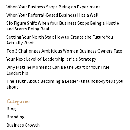
When Your Business Stops Being an Experiment
When Your Referral-Based Business Hits a Wall
Six-Figure Shift: When Your Business Stops Being a Hustle
and Starts Being Real
Setting Your North Star: How to Create the Future You
Actually Want
Top 3 Challenges Ambitious Women Business Owners Face
Your Next Level of Leadership Isn’t a Strategy
Why Flatline Moments Can Be the Start of Your True
Leadership
The Truth About Becoming a Leader (that nobody tells you
about)
Categories
Blog
Branding
Business Growth