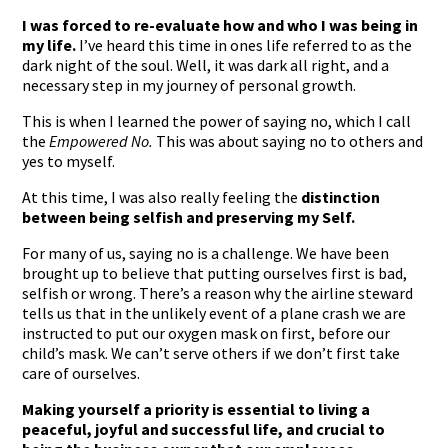
I was forced to re-evaluate how and who I was being in
my life.
I’ve heard this time in ones life referred to as the
dark night of the soul. Well, it was dark all right, and a
necessary step in my journey of personal growth.
This is when I learned the power of saying no, which I call
the
Empowered No.
This was about saying no to others and
yes to myself.
At this time, I was also really feeling the
distinction
between being selfish and preserving my Self.
For many of us, saying no is a challenge. We have been
brought up to believe that putting ourselves first is bad,
selfish or wrong. There’s a reason why the airline steward
tells us that in the unlikely event of a plane crash we are
instructed to put our oxygen mask on first, before our
child’s mask. We can’t serve others if we don’t first take
care of ourselves.
Making yourself a priority is essential to living a
peaceful, joyful and successful life, and crucial to