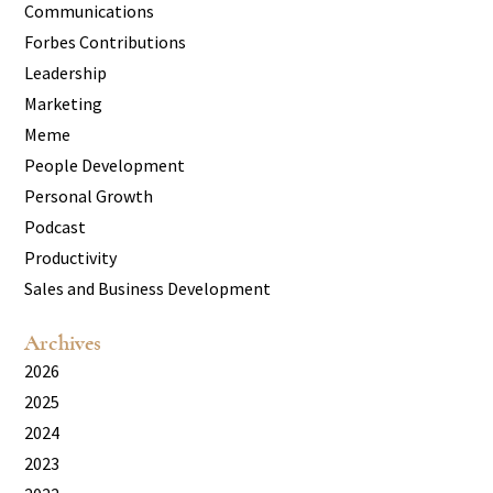
Communications
Forbes Contributions
Leadership
Marketing
Meme
People Development
Personal Growth
Podcast
Productivity
Sales and Business Development
Archives
2026
2025
2024
2023