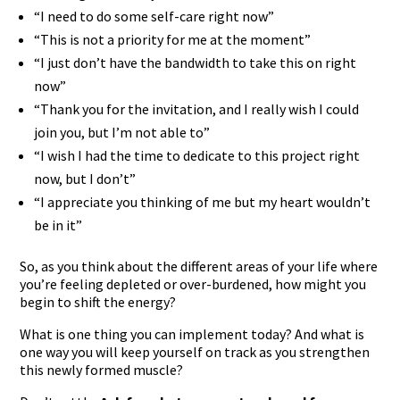
“I need to do some self-care right now”
“This is not a priority for me at the moment”
“I just don’t have the bandwidth to take this on right
now”
“Thank you for the invitation, and I really wish I could
join you, but I’m not able to”
“I wish I had the time to dedicate to this project right
now, but I don’t”
“I appreciate you thinking of me but my heart wouldn’t
be in it”
So, as you think about the different areas of your life where
you’re feeling depleted or over-burdened, how might you
begin to shift the energy?
What is one thing you can implement today? And what is
one way you will keep yourself on track as you strengthen
this newly formed muscle?