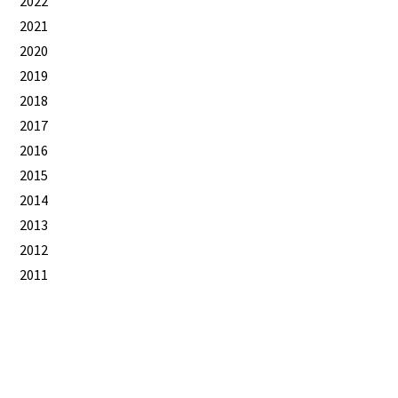
2022
2021
2020
2019
2018
2017
2016
2015
2014
2013
2012
2011