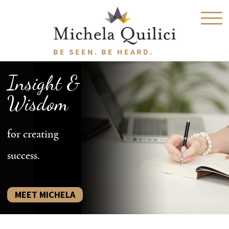
BE SEEN. BE HEARD.
Insight &
Wisdom
for creating
success.
MEET MICHELA