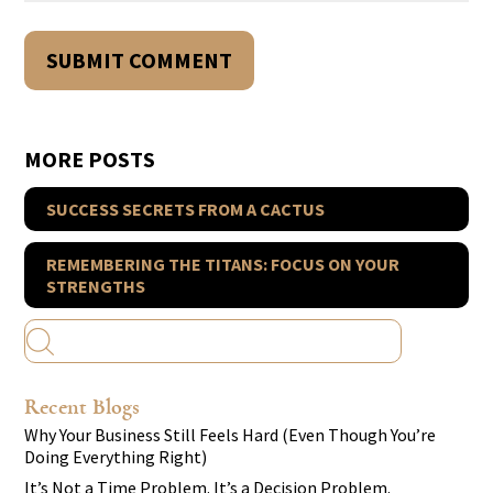
MORE POSTS
SUCCESS SECRETS FROM A CACTUS
REMEMBERING THE TITANS: FOCUS ON YOUR
STRENGTHS
Recent Blogs
Why Your Business Still Feels Hard (Even Though You’re
Doing Everything Right)
It’s Not a Time Problem. It’s a Decision Problem.