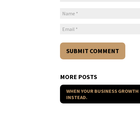
MORE POSTS
WHEN YOUR BUSINESS GROWTH 
INSTEAD.