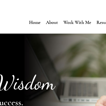
Home
About
Work With Me
Resu
 Wisdom
uccess.