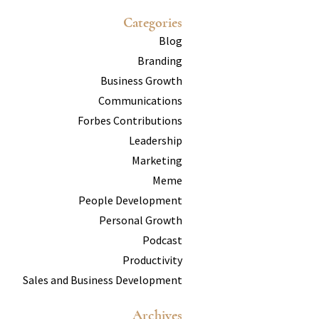
Categories
Blog
Branding
Business Growth
Communications
Forbes Contributions
Leadership
Marketing
Meme
People Development
Personal Growth
Podcast
Productivity
Sales and Business Development
Archives