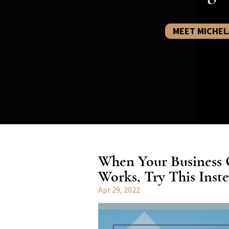
MEET MICHEL
When Your Business
Works, Try This Inste
Apr 29, 2022