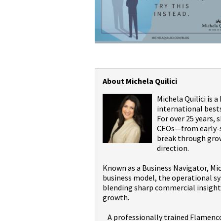
About Michela Quilici
Michela Quilici is 
international best
For over 25 years,
CEOs—from early-st
break through grow
direction.
Known as a Business Navigator, Mic
business model, the operational sy
blending sharp commercial insight 
growth.
A professionally trained Flamenco 