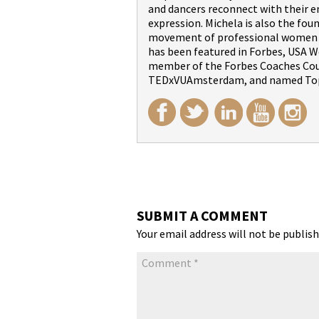
and dancers reconnect with their 
expression. Michela is also the fou
movement of professional women wi
has been featured in Forbes, USA We
member of the Forbes Coaches Counc
TEDxVUAmsterdam, and named Top
SUBMIT A COMMENT
Your email address will not be publish