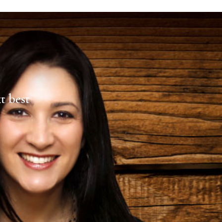
xt best