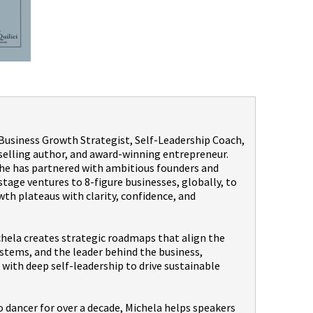
a Business Growth Strategist, Self-Leadership Coach,
selling author, and award-winning entrepreneur.
 she has partnered with ambitious founders and
age ventures to 8-figure businesses, globally, to
th plateaus with clarity, confidence, and
hela creates strategic roadmaps that align the
stems, and the leader behind the business,
with deep self-leadership to drive sustainable
dancer for over a decade, Michela helps speakers