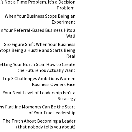
t’s Not a Time Problem. It’s a Decision
Problem.
When Your Business Stops Being an
Experiment
n Your Referral-Based Business Hits a
Wall
Six-Figure Shift: When Your Business
Stops Being a Hustle and Starts Being
Real
etting Your North Star: How to Create
the Future You Actually Want
Top 3 Challenges Ambitious Women
Business Owners Face
Your Next Level of Leadership Isn’t a
Strategy
y Flatline Moments Can Be the Start
of Your True Leadership
The Truth About Becoming a Leader
(that nobody tells you about)