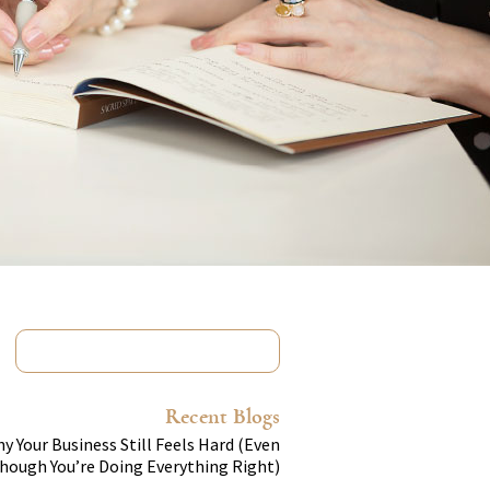
Recent Blogs
y Your Business Still Feels Hard (Even
hough You’re Doing Everything Right)