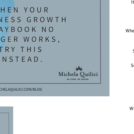
I
Whe
S
Wh