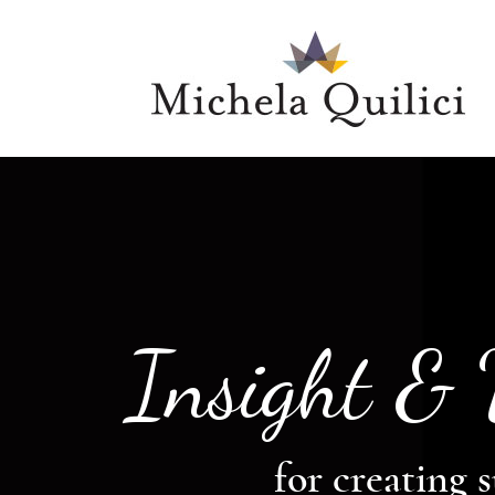
Insight &
for creating s