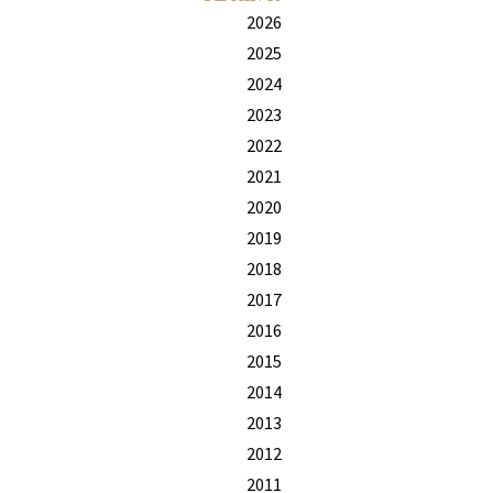
2026
2025
2024
2023
2022
2021
2020
2019
2018
2017
2016
2015
2014
2013
2012
2011