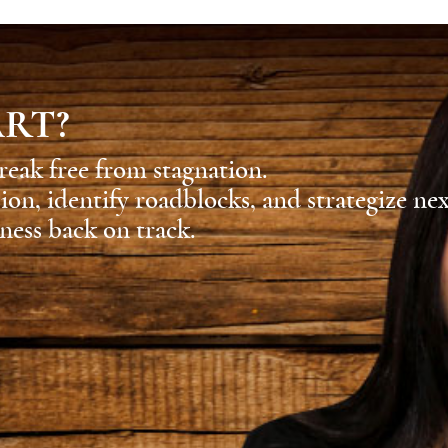
ART?
reak free from stagnation.
sion, identify roadblocks, and strategize ne
ness back on track.