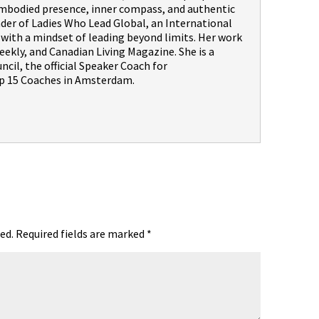
embodied presence, inner compass, and authentic
nder of Ladies Who Lead Global, an International
th a mindset of leading beyond limits. Her work
ekly, and Canadian Living Magazine. She is a
il, the official Speaker Coach for
 15 Coaches in Amsterdam.
ed.
Required fields are marked
*