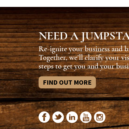
NEED A JUMPST
Re-ignite your business and b
Together, we'll clarify your vi
steps to get you and your busi
FIND OUT MORE