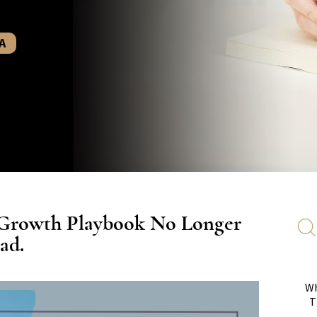
A
 Growth Playbook No Longer
ad.
Wh
T