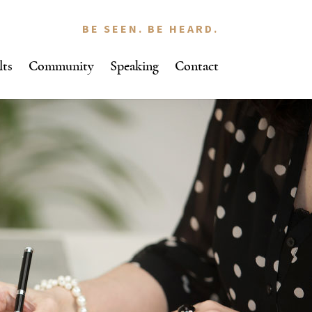
BE SEEN. BE HEARD.
lts
Community
Speaking
Contact