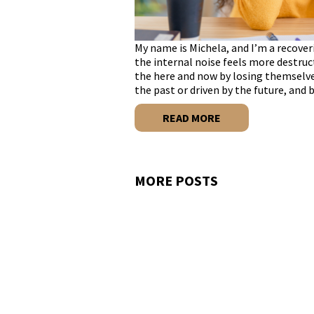
My name is Michela, and I’m a recover
the internal noise feels more destru
the here and now by losing themselve
the past or driven by the future, and
READ MORE
MORE POSTS