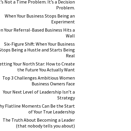
t’s Not a Time Problem. It’s a Decision
Problem.
When Your Business Stops Being an
Experiment
n Your Referral-Based Business Hits a
Wall
Six-Figure Shift: When Your Business
Stops Being a Hustle and Starts Being
Real
etting Your North Star: How to Create
the Future You Actually Want
Top 3 Challenges Ambitious Women
Business Owners Face
Your Next Level of Leadership Isn’t a
Strategy
y Flatline Moments Can Be the Start
of Your True Leadership
The Truth About Becoming a Leader
(that nobody tells you about)