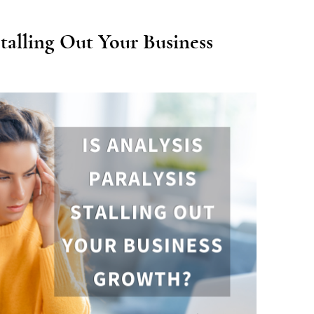
 Stalling Out Your Business