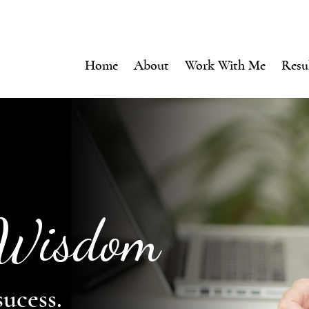
Home
About
Work With Me
Resu
 Wisdom
sucess.