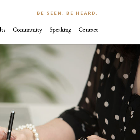
BE SEEN. BE HEARD.
lts
Community
Speaking
Contact