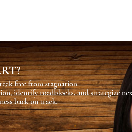
ART?
reak free from stagnation.
sion, identify roadblocks, and strategize ne
ness back on track.