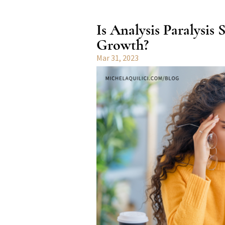
Is Analysis Paralysis
Growth?
Mar 31, 2023