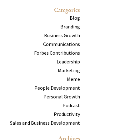
Categories
Blog
Branding
Business Growth
Communications
Forbes Contributions
Leadership
Marketing
Meme
People Development
Personal Growth
Podcast
Productivity
Sales and Business Development
Archives