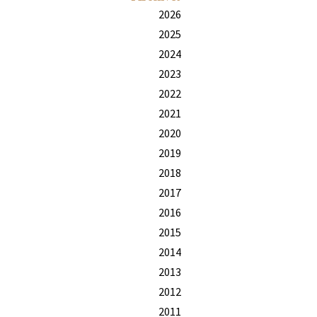
2026
2025
2024
2023
2022
2021
2020
2019
2018
2017
2016
2015
2014
2013
2012
2011