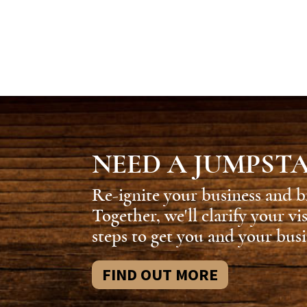
NEED A JUMPST
Re-ignite your business and b
Together, we'll clarify your vi
steps to get you and your busi
FIND OUT MORE