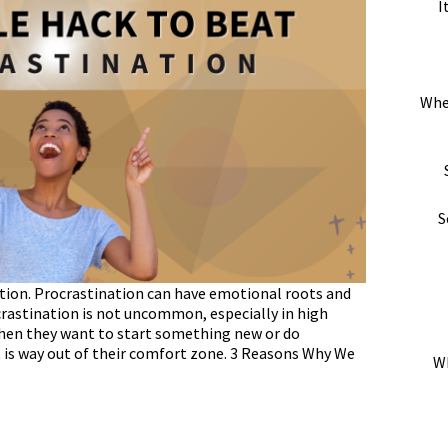
I
Whe
S
nation. Procrastination can have emotional roots and
crastination is not uncommon, especially in high
when they want to start something new or do
is way out of their comfort zone. 3 Reasons Why We
Wh