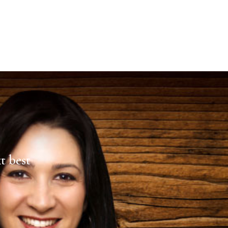
xt best