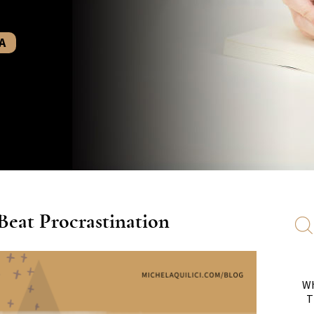
A
eat Procrastination
Wh
T