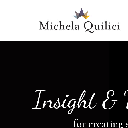
Insight &
for creating 