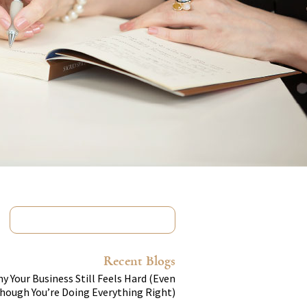
Recent Blogs
y Your Business Still Feels Hard (Even
hough You’re Doing Everything Right)