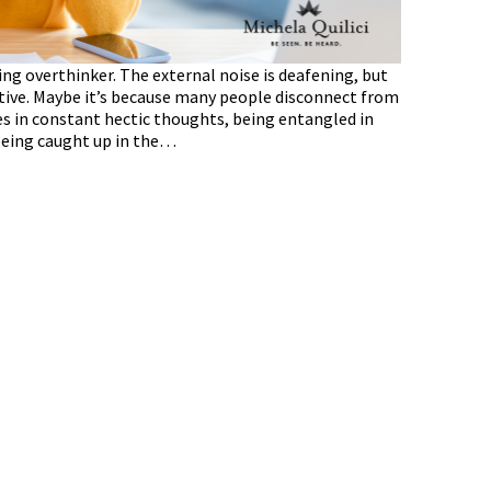
ing overthinker. The external noise is deafening, but
ctive. Maybe it’s because many people disconnect from
s in constant hectic thoughts, being entangled in
 being caught up in the…