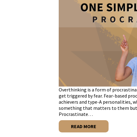
​​Overthinking is a form of procrasti
get triggered by fear. Fear-based pro
achievers and type-A personalities, 
something that matters to them but 
Procrastinate…
READ MORE