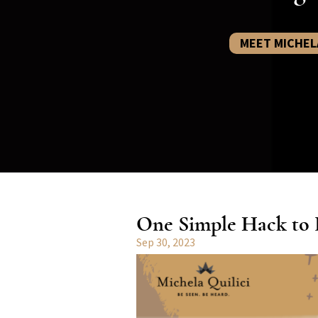
MEET MICHEL
One Simple Hack to B
Sep 30, 2023