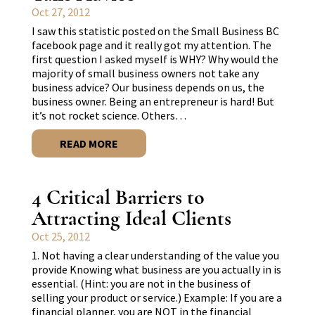
Oct 27, 2012
I saw this statistic posted on the Small Business BC
facebook page and it really got my attention. The
first question I asked myself is WHY? Why would the
majority of small business owners not take any
business advice? Our business depends on us, the
business owner. Being an entrepreneur is hard! But
it’s not rocket science. Others…
READ MORE
4 Critical Barriers to
Attracting Ideal Clients
Oct 25, 2012
1. Not having a clear understanding of the value you
provide Knowing what business are you actually in is
essential. (Hint: you are not in the business of
selling your product or service.) Example: If you are a
financial planner, you are NOT in the financial