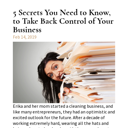
5 Secrets You Need to Know,
to Take Back Control of Your
Business
Feb 14, 2019
Erika and her mom started a cleaning business, and
like many entrepreneurs, they had an optimistic and
excited outlook for the future. After a decade of
working extremely hard, wearing all the hats and