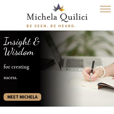
BE SEEN. BE HEARD.
Insight &
Wisdom
for creating
sucess.
MEET MICHELA