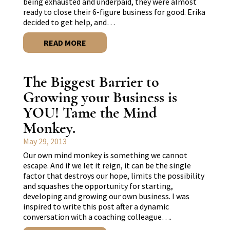
being exhausted and underpaid, they were almost
ready to close their 6-figure business for good. Erika
decided to get help, and…
READ MORE
The Biggest Barrier to
Growing your Business is
YOU! Tame the Mind
Monkey.
May 29, 2013
Our own mind monkey is something we cannot
escape. And if we let it reign, it can be the single
factor that destroys our hope, limits the possibility
and squashes the opportunity for starting,
developing and growing our own business. I was
inspired to write this post after a dynamic
conversation with a coaching colleague….