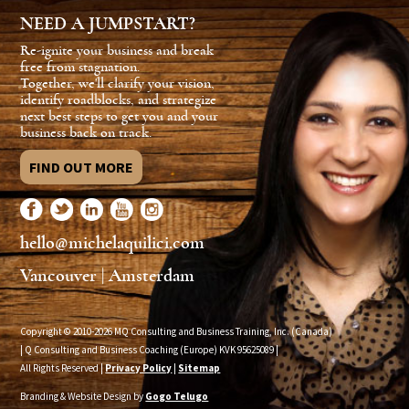
NEED A JUMPSTART?
Re-ignite your business and break
free from stagnation.
Together, we'll clarify your vision,
identify roadblocks, and strategize
next best steps to get you and your
business back on track.
FIND OUT MORE
hello@michelaquilici.com
Vancouver | Amsterdam
Copyright © 2010-2026 MQ Consulting and Business Training, Inc. (Canada)
| Q Consulting and Business Coaching (Europe) KVK
95625089
|
All Rights Reserved |
Privacy Policy
|
Sitemap
Branding & Website Design by
Gogo Telugo