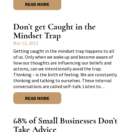
READ MORE
Don’t get Caught in the
Mindset Trap
Mar 13, 2013
Getting caught in the mindset trap happens to all
of us. Only when we wake up and become aware of
how our thoughts are influencing our beliefs and
actions, can we intentionally avoid the trap.
Thinking – is the birth of feeling. We are constantly
thinking and talking to ourselves. These internal
conversations are called self-talk. Listen to…
READ MORE
68% of Small Businesses Don’t
Take Advice