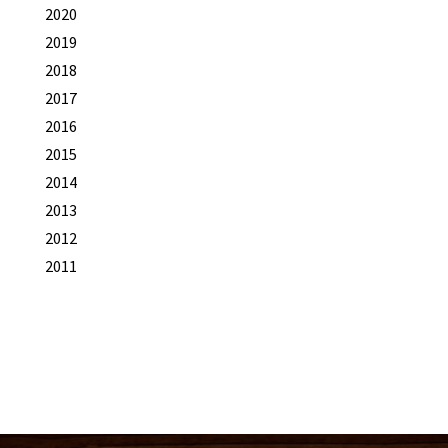
2020
2019
2018
2017
2016
2015
2014
2013
2012
2011