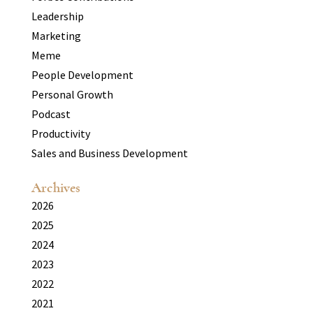
Leadership
Marketing
Meme
People Development
Personal Growth
Podcast
Productivity
Sales and Business Development
Archives
2026
2025
2024
2023
2022
2021