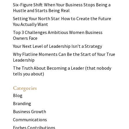
Six-Figure Shift: When Your Business Stops Being a
Hustle and Starts Being Real
Setting Your North Star: How to Create the Future
You Actually Want
Top 3 Challenges Ambitious Women Business
Owners Face
Your Next Level of Leadership Isn’t a Strategy
Why Flatline Moments Can Be the Start of Your True
Leadership
The Truth About Becoming a Leader (that nobody
tells you about)
Categories
Blog
Branding
Business Growth
Communications
Forbes Contributions