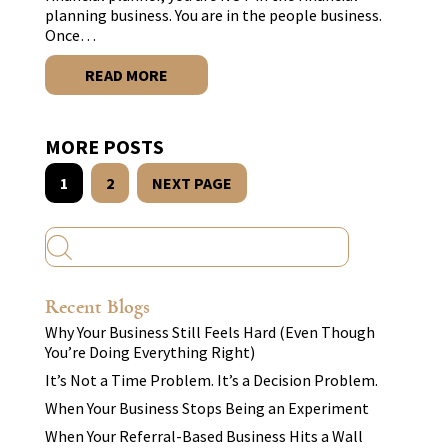
planning business. You are in the people business.
Once…
READ MORE
MORE POSTS
1
2
NEXT PAGE
Recent Blogs
Why Your Business Still Feels Hard (Even Though
You’re Doing Everything Right)
It’s Not a Time Problem. It’s a Decision Problem.
When Your Business Stops Being an Experiment
When Your Referral-Based Business Hits a Wall