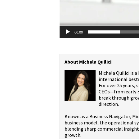
00:00
About Michela Quilici
Michela Quilici is 
international best
For over 25 years,
CEOs—from early-st
break through grow
direction.
Known as a Business Navigator, Mic
business model, the operational sy
blending sharp commercial insight 
growth.