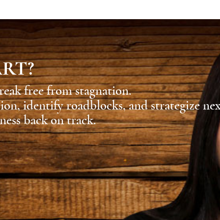
ART?
reak free from stagnation.
sion, identify roadblocks, and strategize ne
ness back on track.