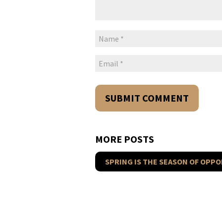
MORE POSTS
SPRING IS THE SEASON OF OPPO