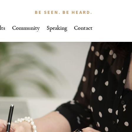
BE SEEN. BE HEARD.
lts
Community
Speaking
Contact