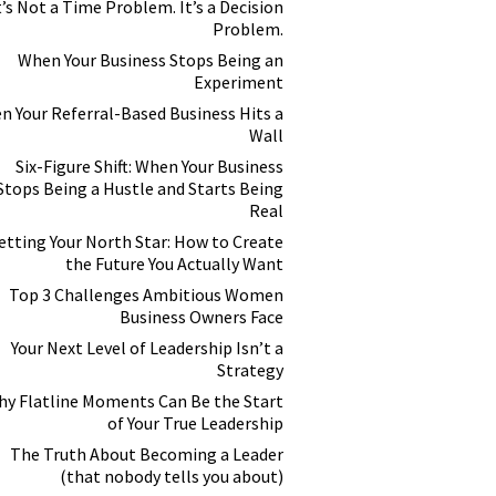
t’s Not a Time Problem. It’s a Decision
Problem.
When Your Business Stops Being an
Experiment
n Your Referral-Based Business Hits a
Wall
Six-Figure Shift: When Your Business
Stops Being a Hustle and Starts Being
Real
etting Your North Star: How to Create
the Future You Actually Want
Top 3 Challenges Ambitious Women
Business Owners Face
Your Next Level of Leadership Isn’t a
Strategy
y Flatline Moments Can Be the Start
of Your True Leadership
The Truth About Becoming a Leader
(that nobody tells you about)