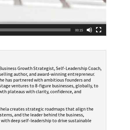
00:15
a Business Growth Strategist, Self-Leadership Coach,
selling author, and award-winning entrepreneur.
 she has partnered with ambitious founders and
age ventures to 8-figure businesses, globally, to
th plateaus with clarity, confidence, and
hela creates strategic roadmaps that align the
stems, and the leader behind the business,
with deep self-leadership to drive sustainable