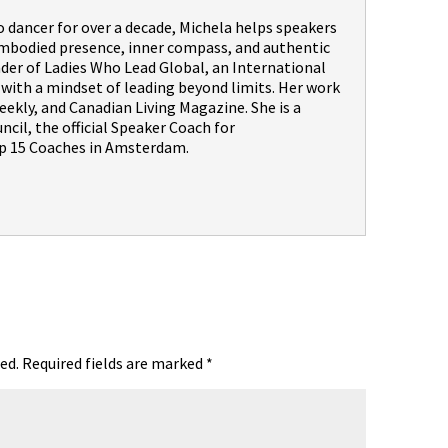
dancer for over a decade, Michela helps speakers
embodied presence, inner compass, and authentic
nder of Ladies Who Lead Global, an International
th a mindset of leading beyond limits. Her work
ekly, and Canadian Living Magazine. She is a
il, the official Speaker Coach for
 15 Coaches in Amsterdam.
ed.
Required fields are marked
*