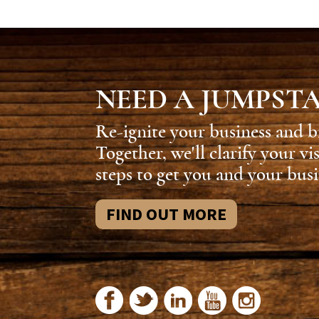
NEED A JUMPST
Re-ignite your business and b
Together, we'll clarify your vi
steps to get you and your busi
FIND OUT MORE