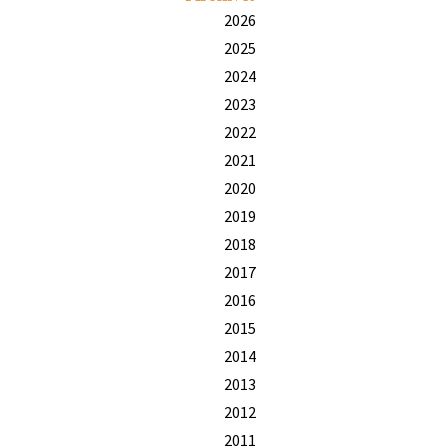
2026
2025
2024
2023
2022
2021
2020
2019
2018
2017
2016
2015
2014
2013
2012
2011