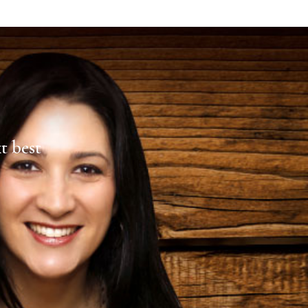
xt best