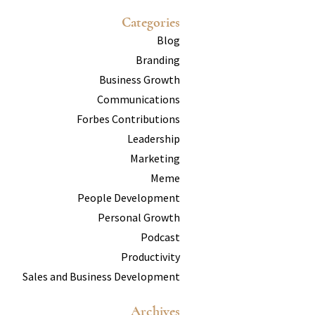
Categories
Blog
Branding
Business Growth
Communications
Forbes Contributions
Leadership
Marketing
Meme
People Development
Personal Growth
Podcast
Productivity
Sales and Business Development
Archives