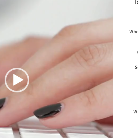
I
Whe
S
Wh