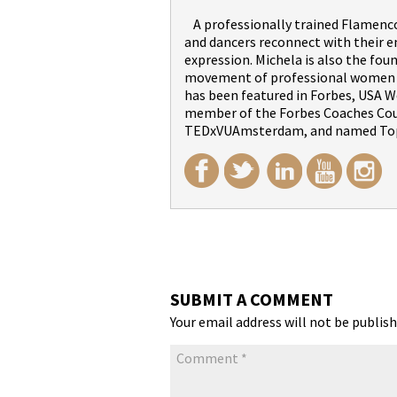
A professionally trained Flamenco 
and dancers reconnect with their 
expression. Michela is also the fou
movement of professional women wi
has been featured in Forbes, USA We
member of the Forbes Coaches Counc
TEDxVUAmsterdam, and named Top
SUBMIT A COMMENT
Your email address will not be publish