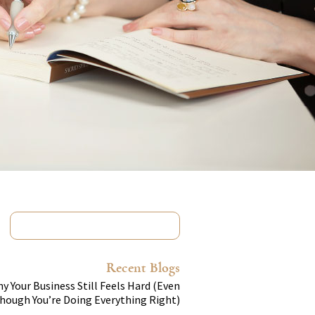
Recent Blogs
y Your Business Still Feels Hard (Even
hough You’re Doing Everything Right)