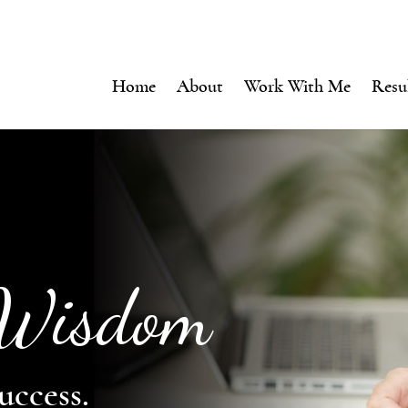
Home
About
Work With Me
Resu
 Wisdom
uccess.