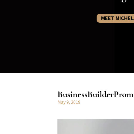
MEET MICHEL
BusinessBuilderProm
May 9, 2019
Video
Player