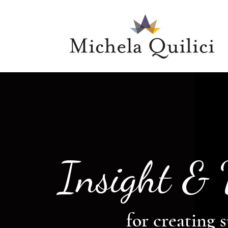
Insight &
for creating s