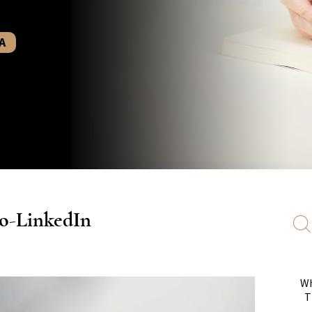
A
o-LinkedIn
Wh
T