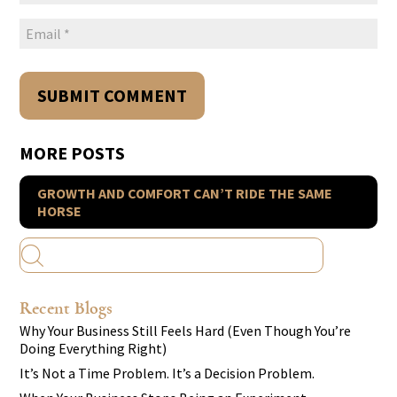
MORE POSTS
GROWTH AND COMFORT CAN’T RIDE THE SAME
HORSE
Recent Blogs
Why Your Business Still Feels Hard (Even Though You’re
Doing Everything Right)
It’s Not a Time Problem. It’s a Decision Problem.