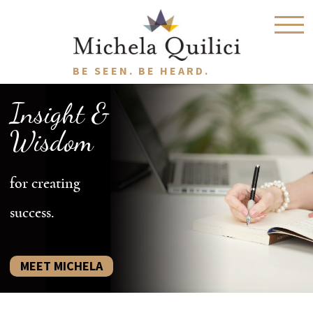
BE SEEN. BE HEARD.
Insight &
Wisdom
for creating
success.
MEET MICHELA