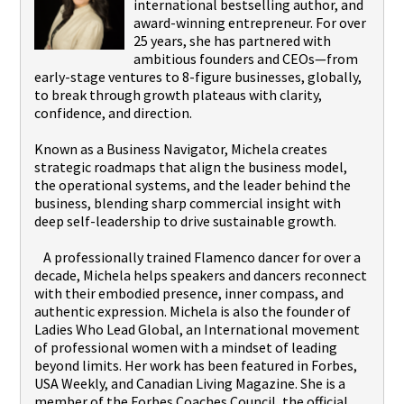
international bestselling author, and
award-winning entrepreneur. For over
25 years, she has partnered with
ambitious founders and CEOs—from
early-stage ventures to 8-figure businesses, globally,
to break through growth plateaus with clarity,
confidence, and direction.
Known as a Business Navigator, Michela creates
strategic roadmaps that align the business model,
the operational systems, and the leader behind the
business, blending sharp commercial insight with
deep self-leadership to drive sustainable growth.
A professionally trained Flamenco dancer for over a
decade, Michela helps speakers and dancers reconnect
with their embodied presence, inner compass, and
authentic expression. Michela is also the founder of
Ladies Who Lead Global, an International movement
of professional women with a mindset of leading
beyond limits. Her work has been featured in Forbes,
USA Weekly, and Canadian Living Magazine. She is a
member of the Forbes Coaches Council, the official