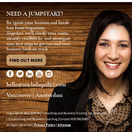
NEED A JUMPSTART?
Re-ignite your business and break
free from stagnation.
Together, we'll clarify your vision,
identify roadblocks, and strategize
next best steps to get you and your
business back on track.
FIND OUT MORE
hello@michelaquilici.com
Vancouver | Amsterdam
Copyright © 2010-2026 MQ Consulting and Business Training, Inc. (Canada)
| Q Consulting and Business Coaching (Europe) KVK
95625089
|
All Rights Reserved |
Privacy Policy
|
Sitemap