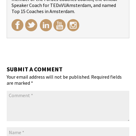
Speaker Coach for TEDxVUAmsterdam, and named
Top 15 Coaches in Amsterdam.
SUBMIT A COMMENT
Your email address will not be published.
Required fields
are marked
*