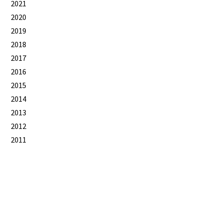
2021
2020
2019
2018
2017
2016
2015
2014
2013
2012
2011