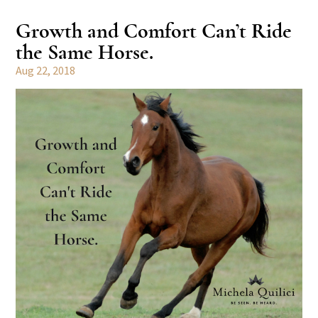
Growth and Comfort Can’t Ride
the Same Horse.
Aug 22, 2018