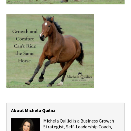
About Michela Quilici
Michela Quilici is a Business Growth
Strategist, Self-Leadership Coach,