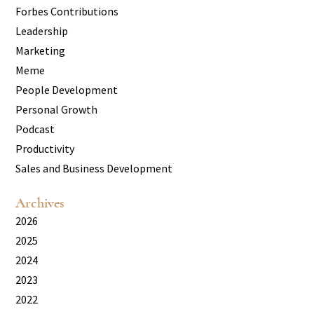
Forbes Contributions
Leadership
Marketing
Meme
People Development
Personal Growth
Podcast
Productivity
Sales and Business Development
Archives
2026
2025
2024
2023
2022