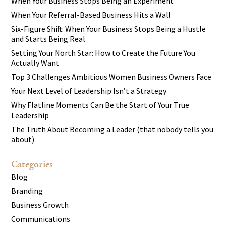
When Your Business Stops Being an Experiment
When Your Referral-Based Business Hits a Wall
Six-Figure Shift: When Your Business Stops Being a Hustle
and Starts Being Real
Setting Your North Star: How to Create the Future You
Actually Want
Top 3 Challenges Ambitious Women Business Owners Face
Your Next Level of Leadership Isn’t a Strategy
Why Flatline Moments Can Be the Start of Your True
Leadership
The Truth About Becoming a Leader (that nobody tells you
about)
Categories
Blog
Branding
Business Growth
Communications