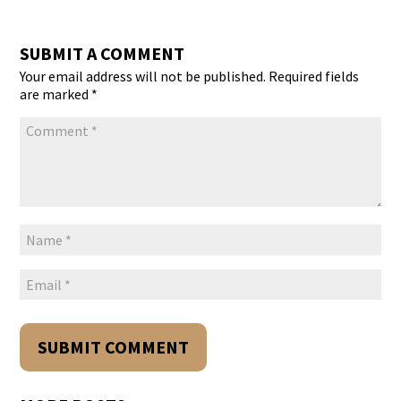
SUBMIT A COMMENT
Your email address will not be published.
Required fields
are marked
*