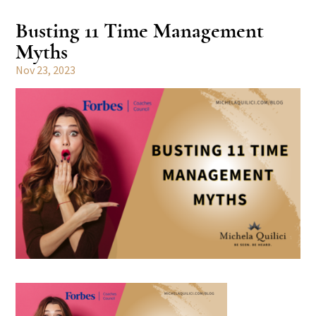
Busting 11 Time Management
Myths
Nov 23, 2023