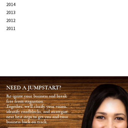
2014
2013
2012
2011
NEED A JUMPSTART?
Re-ignite your business and break
free from stagnation.
Together, we'll clarify your vision,
identify roadblocks, and strategize
next best steps to get you and your
business back on track.