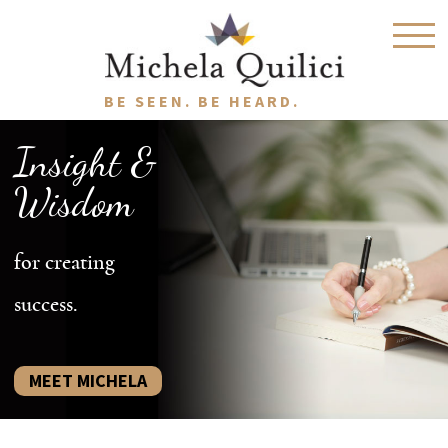
BE SEEN. BE HEARD.
Insight &
Wisdom
for creating
success.
MEET MICHELA