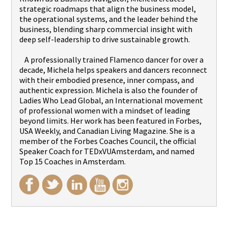
strategic roadmaps that align the business model,
the operational systems, and the leader behind the
business, blending sharp commercial insight with
deep self-leadership to drive sustainable growth.
A professionally trained Flamenco dancer for over a
decade, Michela helps speakers and dancers reconnect
with their embodied presence, inner compass, and
authentic expression. Michela is also the founder of
Ladies Who Lead Global, an International movement
of professional women with a mindset of leading
beyond limits. Her work has been featured in Forbes,
USA Weekly, and Canadian Living Magazine. She is a
member of the Forbes Coaches Council, the official
Speaker Coach for TEDxVUAmsterdam, and named
Top 15 Coaches in Amsterdam.