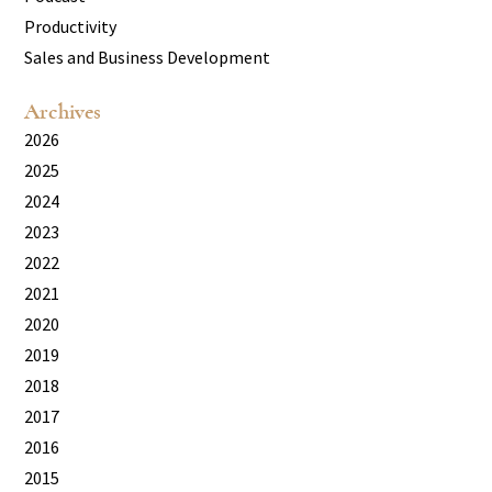
Productivity
Sales and Business Development
Archives
2026
2025
2024
2023
2022
2021
2020
2019
2018
2017
2016
2015