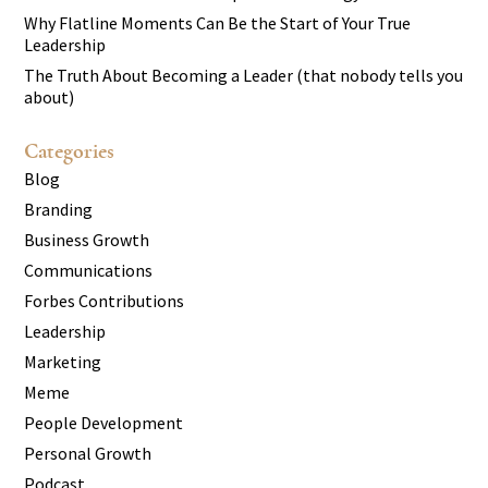
Why Flatline Moments Can Be the Start of Your True
Leadership
The Truth About Becoming a Leader (that nobody tells you
about)
Categories
Blog
Branding
Business Growth
Communications
Forbes Contributions
Leadership
Marketing
Meme
People Development
Personal Growth
Podcast