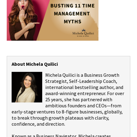
About Michela Quilici
Michela Quilici is a Business Growth
Strategist, Self-Leadership Coach,
international bestselling author, and
award-winning entrepreneur. For over
25 years, she has partnered with
ambitious founders and CEOs—from
early-stage ventures to 8-figure businesses, globally,
to break through growth plateaus with clarity,
confidence, and direction.
Known as a Business Navigator, Michela creates