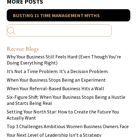
MORE POSTS
BUSTING 11 TIME MANAGEMENT MYTHS
Recent Blogs
Why Your Business Still Feels Hard (Even Though You’re
Doing Everything Right)
It’s Not a Time Problem. It’s a Decision Problem.
When Your Business Stops Being an Experiment
When Your Referral-Based Business Hits a Wall
Six-Figure Shift: When Your Business Stops Being a Hustle
and Starts Being Real
Setting Your North Star: How to Create the Future You
Actually Want
Top 3 Challenges Ambitious Women Business Owners Face
Your Next Level of Leadership Isn’t a Strategy