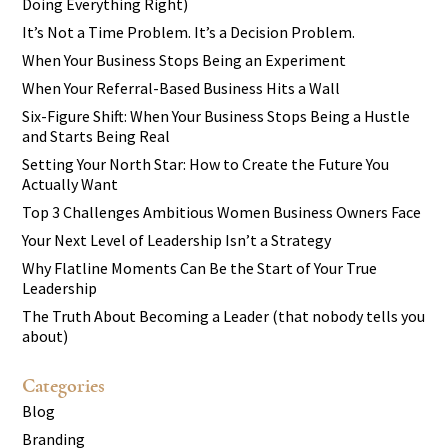
Doing Everything Right)
It’s Not a Time Problem. It’s a Decision Problem.
When Your Business Stops Being an Experiment
When Your Referral-Based Business Hits a Wall
Six-Figure Shift: When Your Business Stops Being a Hustle
and Starts Being Real
Setting Your North Star: How to Create the Future You
Actually Want
Top 3 Challenges Ambitious Women Business Owners Face
Your Next Level of Leadership Isn’t a Strategy
Why Flatline Moments Can Be the Start of Your True
Leadership
The Truth About Becoming a Leader (that nobody tells you
about)
Categories
Blog
Branding