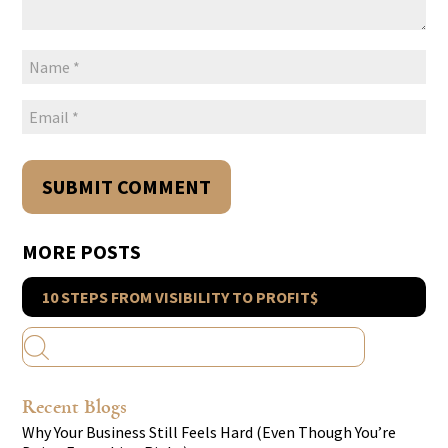
MORE POSTS
10 STEPS FROM VISIBILITY TO PROFIT$
Recent Blogs
Why Your Business Still Feels Hard (Even Though You’re