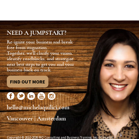
NEED A JUMPSTART?
Re-ignite your business and break
free from stagnation.
Together, we'll clarify your vision,
identify roadblocks, and strategize
next best steps to get you and your
business back on track.
FIND OUT MORE
hello@michelaquilici.com
Vancouver | Amsterdam
Copyright © 2010-2026 MQ Consulting and Business Training, Inc. (Canada)