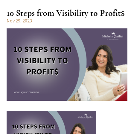
10 Steps from Visibility to Profit$
Nov 29, 2023