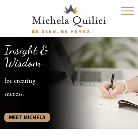
BE SEEN. BE HEARD.
Insight &
Wisdom
for creating
success.
MEET MICHELA