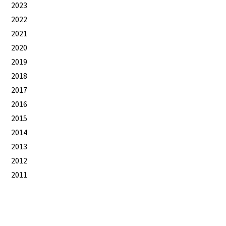
2023
2022
2021
2020
2019
2018
2017
2016
2015
2014
2013
2012
2011