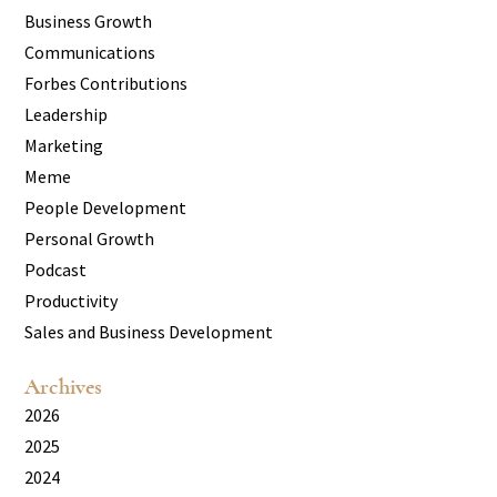
Business Growth
Communications
Forbes Contributions
Leadership
Marketing
Meme
People Development
Personal Growth
Podcast
Productivity
Sales and Business Development
Archives
2026
2025
2024