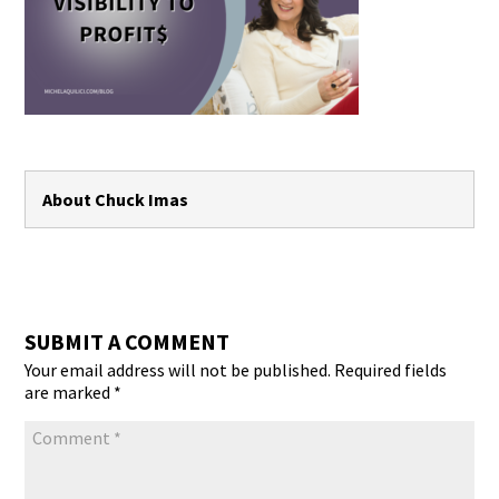
About Chuck Imas
SUBMIT A COMMENT
Your email address will not be published.
Required fields
are marked
*