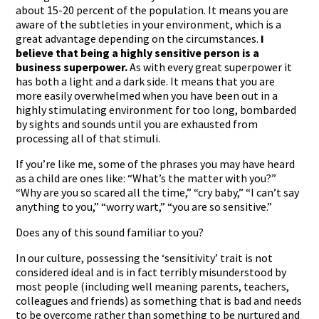
about 15-20 percent of the population. It means you are
aware of the subtleties in your environment, which is a
great advantage depending on the circumstances.
I
believe that
being a highly sensitive person is a
business superpower.
As with every great superpower it
has both a light and a dark side. It means that you are
more easily overwhelmed when you have been out in a
highly stimulating environment for too long, bombarded
by sights and sounds until you are exhausted from
processing all of that stimuli.
If you’re like me, some of the phrases you may have heard
as a child are ones like: “What’s the matter with you?”
“Why are you so scared all the time,” “cry baby,” “I can’t say
anything to you,” “worry wart,” “you are so sensitive.”
Does any of this sound familiar to you?
In our culture, possessing the ‘sensitivity’ trait is not
considered ideal and is in fact terribly misunderstood by
most people (including well meaning parents, teachers,
colleagues and friends) as something that is bad and needs
to be overcome rather than something to be nurtured and