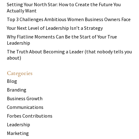
Setting Your North Star: How to Create the Future You
Actually Want
Top 3 Challenges Ambitious Women Business Owners Face
Your Next Level of Leadership Isn’t a Strategy
Why Flatline Moments Can Be the Start of Your True
Leadership
The Truth About Becoming a Leader (that nobody tells you
about)
Categories
Blog
Branding
Business Growth
Communications
Forbes Contributions
Leadership
Marketing