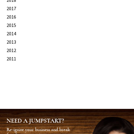
2018
2017
2016
2015
2014
2013
2012
2011
NEED A JUMPSTART?
Re-ignite your business and break