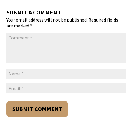
SUBMIT A COMMENT
Your email address will not be published.
Required fields
are marked
*