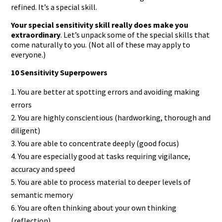
refined. It’s a special skill.
Your special sensitivity skill really does make you
extraordinary
. Let’s unpack some of the special skills that
come naturally to you. (Not all of these may apply to
everyone.)
10 Sensitivity Superpowers
You are better at spotting errors and avoiding making
errors
You are highly conscientious (hardworking, thorough and
diligent)
You are able to concentrate deeply (good focus)
You are especially good at tasks requiring vigilance,
accuracy and speed
You are able to process material to deeper levels of
semantic memory
You are often thinking about your own thinking
(reflection)