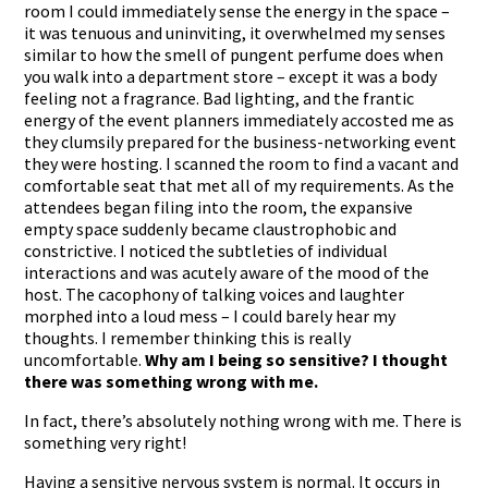
room I could immediately sense the energy in the space –
it was tenuous and uninviting, it overwhelmed my senses
similar to how the smell of pungent perfume does when
you walk into a department store – except it was a body
feeling not a fragrance. Bad lighting, and the frantic
energy of the event planners immediately accosted me as
they clumsily prepared for the business-networking event
they were hosting. I scanned the room to find a vacant and
comfortable seat that met all of my requirements. As the
attendees began filing into the room, the expansive
empty space suddenly became claustrophobic and
constrictive. I noticed the subtleties of individual
interactions and was acutely aware of the mood of the
host. The cacophony of talking voices and laughter
morphed into a loud mess – I could barely hear my
thoughts. I remember thinking this is really
uncomfortable.
Why am I being so sensitive? I thought
there was something wrong with me.
In fact, there’s absolutely nothing wrong with me. There is
something very right!
Having a sensitive nervous system is normal. It occurs in