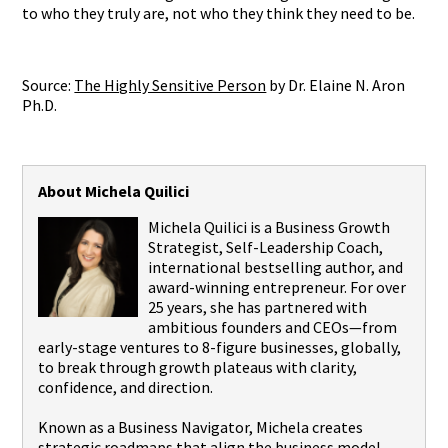
to who they truly are, not who they think they need to be.
Source:
The Highly Sensitive Person
by Dr. Elaine N. Aron
Ph.D.
About Michela Quilici
Michela Quilici is a Business Growth
Strategist, Self-Leadership Coach,
international bestselling author, and
award-winning entrepreneur. For over
25 years, she has partnered with
ambitious founders and CEOs—from
early-stage ventures to 8-figure businesses, globally,
to break through growth plateaus with clarity,
confidence, and direction.
Known as a Business Navigator, Michela creates
strategic roadmaps that align the business model,