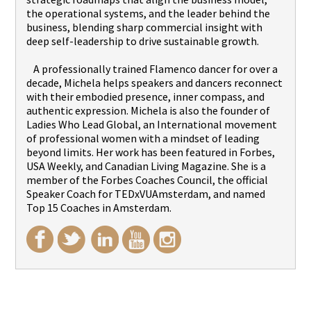
the operational systems, and the leader behind the
business, blending sharp commercial insight with
deep self-leadership to drive sustainable growth.
A professionally trained Flamenco dancer for over a
decade, Michela helps speakers and dancers reconnect
with their embodied presence, inner compass, and
authentic expression. Michela is also the founder of
Ladies Who Lead Global, an International movement
of professional women with a mindset of leading
beyond limits. Her work has been featured in Forbes,
USA Weekly, and Canadian Living Magazine. She is a
member of the Forbes Coaches Council, the official
Speaker Coach for TEDxVUAmsterdam, and named
Top 15 Coaches in Amsterdam.