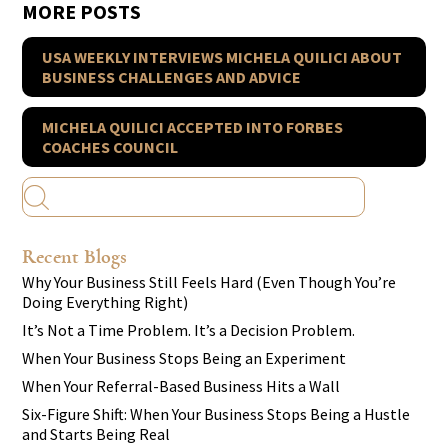
MORE POSTS
USA WEEKLY INTERVIEWS MICHELA QUILICI ABOUT
BUSINESS CHALLENGES AND ADVICE
MICHELA QUILICI ACCEPTED INTO FORBES
COACHES COUNCIL
Recent Blogs
Why Your Business Still Feels Hard (Even Though You’re
Doing Everything Right)
It’s Not a Time Problem. It’s a Decision Problem.
When Your Business Stops Being an Experiment
When Your Referral-Based Business Hits a Wall
Six-Figure Shift: When Your Business Stops Being a Hustle
and Starts Being Real