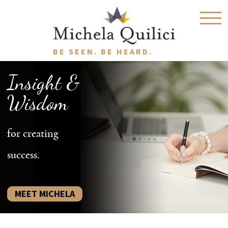
BE SEEN. BE HEARD.
Insight &
Wisdom
for creating
success.
MEET MICHELA