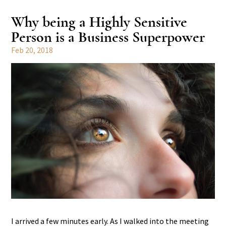
Why being a Highly Sensitive
Person is a Business Superpower
Feb 20, 2018
I arrived a few minutes early. As I walked into the meeting