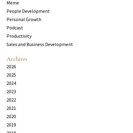
Meme
People Development
Personal Growth
Podcast
Productivity
Sales and Business Development
Archives
2026
2025
2024
2023
2022
2021
2020
2019