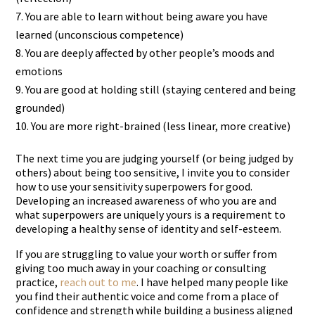
You are able to learn without being aware you have
learned (unconscious competence)
You are deeply affected by other people’s moods and
emotions
You are good at holding still (staying centered and being
grounded)
You are more right-brained (less linear, more creative)
The next time you are judging yourself (or being judged by
others) about being too sensitive, I invite you to consider
how to use your sensitivity superpowers for good.
Developing an increased awareness of who you are and
what superpowers are uniquely yours is a requirement to
developing a healthy sense of identity and self-esteem.
If you are struggling to value your worth or suffer from
giving too much away in your coaching or consulting
practice,
reach out to me
. I have helped many people like
you find their authentic voice and come from a place of
confidence and strength while building a business aligned