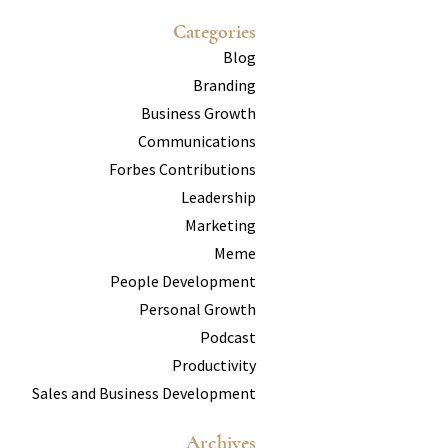
Categories
Blog
Branding
Business Growth
Communications
Forbes Contributions
Leadership
Marketing
Meme
People Development
Personal Growth
Podcast
Productivity
Sales and Business Development
Archives