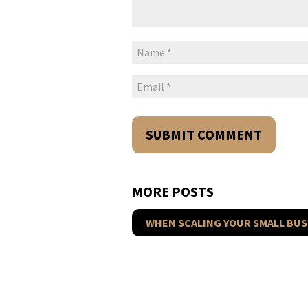
MORE POSTS
WHEN SCALING YOUR SMALL BUS