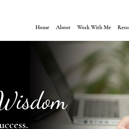
Home
About
Work With Me
Resu
 Wisdom
uccess.