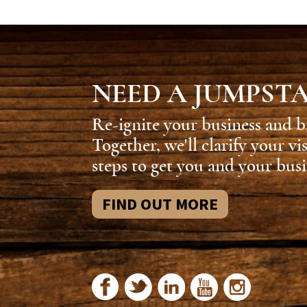
NEED A JUMPST
Re-ignite your business and b
Together, we'll clarify your vi
steps to get you and your busi
FIND OUT MORE