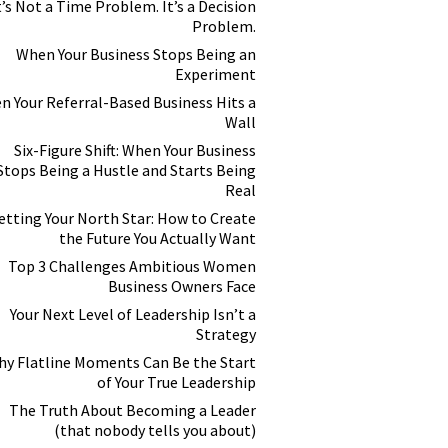
t’s Not a Time Problem. It’s a Decision
Problem.
When Your Business Stops Being an
Experiment
n Your Referral-Based Business Hits a
Wall
Six-Figure Shift: When Your Business
Stops Being a Hustle and Starts Being
Real
etting Your North Star: How to Create
the Future You Actually Want
Top 3 Challenges Ambitious Women
Business Owners Face
Your Next Level of Leadership Isn’t a
Strategy
y Flatline Moments Can Be the Start
of Your True Leadership
The Truth About Becoming a Leader
(that nobody tells you about)