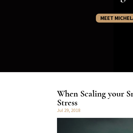
MEET MICHEL
When Scaling your Sm
Stress
Jul 29, 2018