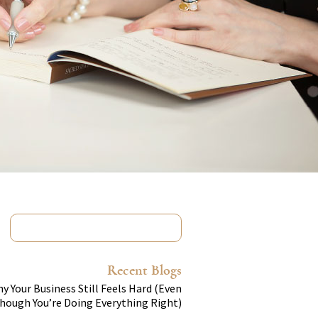
Recent Blogs
y Your Business Still Feels Hard (Even
hough You’re Doing Everything Right)