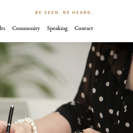
BE SEEN. BE HEARD.
lts
Community
Speaking
Contact