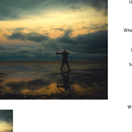
I
Whe
S
Wh