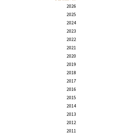
2026
2025
2024
2023
2022
2021
2020
2019
2018
2017
2016
2015
2014
2013
2012
2011