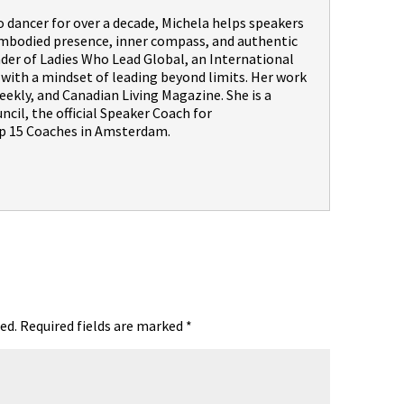
dancer for over a decade, Michela helps speakers
embodied presence, inner compass, and authentic
nder of Ladies Who Lead Global, an International
th a mindset of leading beyond limits. Her work
ekly, and Canadian Living Magazine. She is a
il, the official Speaker Coach for
 15 Coaches in Amsterdam.
ed.
Required fields are marked
*