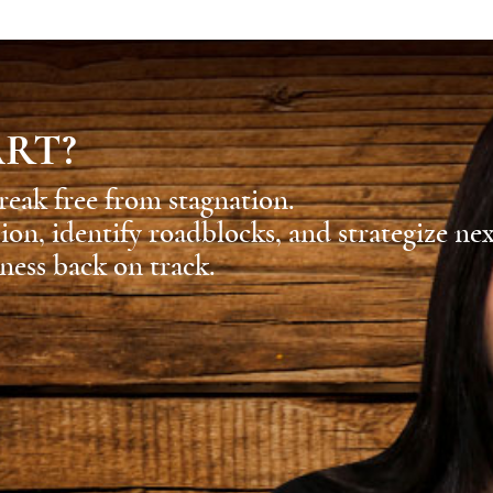
ART?
reak free from stagnation.
sion, identify roadblocks, and strategize ne
ness back on track.