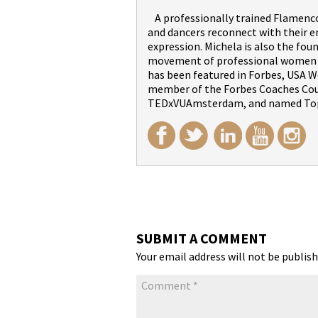
A professionally trained Flamenco 
and dancers reconnect with their 
expression. Michela is also the fou
movement of professional women wi
has been featured in Forbes, USA We
member of the Forbes Coaches Counc
TEDxVUAmsterdam, and named Top
SUBMIT A COMMENT
Your email address will not be publish