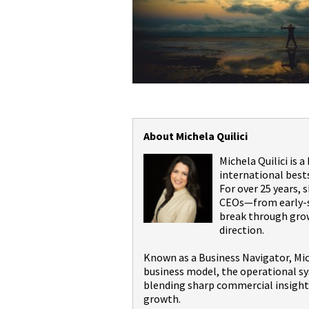
About Michela Quilici
Michela Quilici is 
international best
For over 25 years,
CEOs—from early-st
break through grow
direction.
Known as a Business Navigator, Mic
business model, the operational sy
blending sharp commercial insight 
growth.