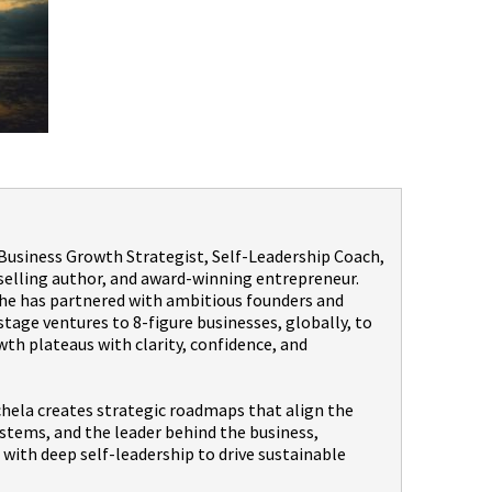
a Business Growth Strategist, Self-Leadership Coach,
selling author, and award-winning entrepreneur.
 she has partnered with ambitious founders and
age ventures to 8-figure businesses, globally, to
th plateaus with clarity, confidence, and
hela creates strategic roadmaps that align the
stems, and the leader behind the business,
with deep self-leadership to drive sustainable