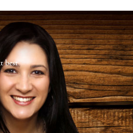
xt best