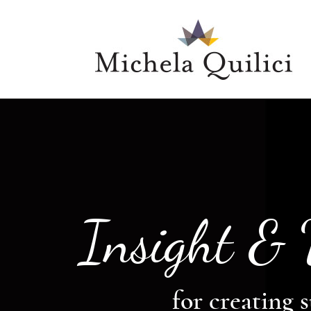
Insight &
for creating s