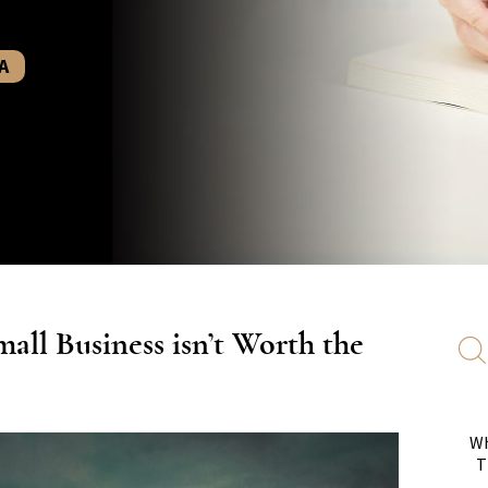
A
all Business isn’t Worth the
Wh
T