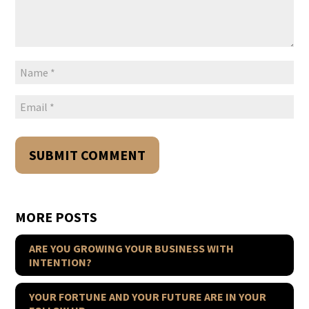
MORE POSTS
ARE YOU GROWING YOUR BUSINESS WITH
INTENTION?
YOUR FORTUNE AND YOUR FUTURE ARE IN YOUR