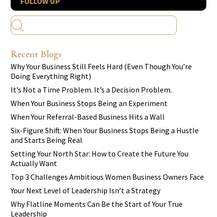
FOLLOW UP
Recent Blogs
Why Your Business Still Feels Hard (Even Though You’re
Doing Everything Right)
It’s Not a Time Problem. It’s a Decision Problem.
When Your Business Stops Being an Experiment
When Your Referral-Based Business Hits a Wall
Six-Figure Shift: When Your Business Stops Being a Hustle
and Starts Being Real
Setting Your North Star: How to Create the Future You
Actually Want
Top 3 Challenges Ambitious Women Business Owners Face
Your Next Level of Leadership Isn’t a Strategy
Why Flatline Moments Can Be the Start of Your True
Leadership