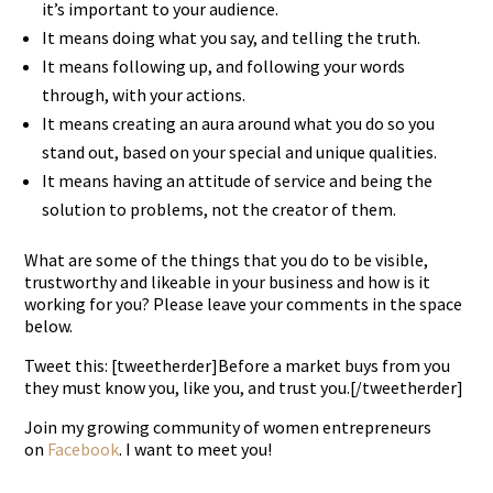
it’s important to your audience.
It means doing what you say, and telling the truth.
It means following up, and following your words
through, with your actions.
It means creating an aura around what you do so you
stand out, based on your special and unique qualities.
It means having an attitude of service and being the
solution to problems, not the creator of them.
What are some of the things that you do to be visible,
trustworthy and likeable in your business and how is it
working for you? Please leave your comments in the space
below.
Tweet this: [tweetherder]Before a market buys from you
they must know you, like you, and trust you.[/tweetherder]
Join my growing community of women entrepreneurs
on
Facebook
. I want to meet you!