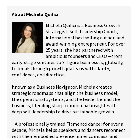
About Michela Quilici
Michela Quilici is a Business Growth
Strategist, Self-Leadership Coach,
international bestselling author, and
award-winning entrepreneur. For over
25 years, she has partnered with
ambitious founders and CEOs—from
early-stage ventures to 8-figure businesses, globally,
to break through growth plateaus with clarity,
confidence, and direction.
Known as a Business Navigator, Michela creates
strategic roadmaps that align the business model,
the operational systems, and the leader behind the
business, blending sharp commercial insight with
deep self-leadership to drive sustainable growth.
A professionally trained Flamenco dancer for over a
decade, Michela helps speakers and dancers reconnect
with their embodied presence, inner compass, and