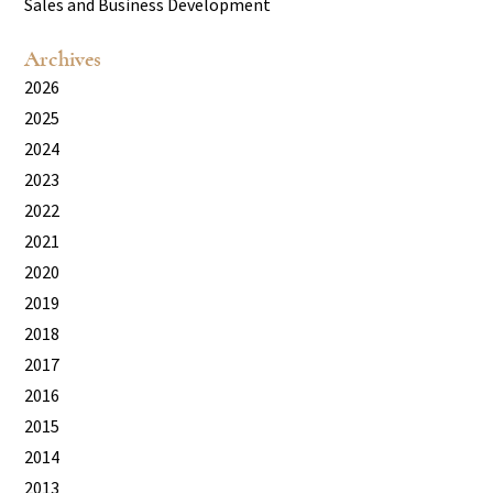
Sales and Business Development
Archives
2026
2025
2024
2023
2022
2021
2020
2019
2018
2017
2016
2015
2014
2013