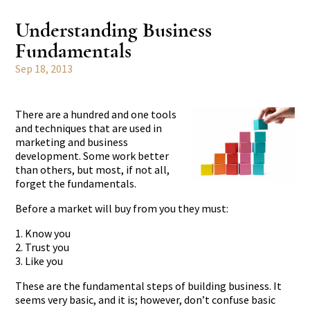
Understanding Business
Fundamentals
Sep 18, 2013
There are a hundred and one tools
and techniques that are used in
marketing and business
development. Some work better
than others, but most, if not all,
forget the fundamentals.
Before a market will buy from you they must:
1. Know you
2. Trust you
3. Like you
These are the fundamental steps of building business. It
seems very basic, and it is; however, don’t confuse basic