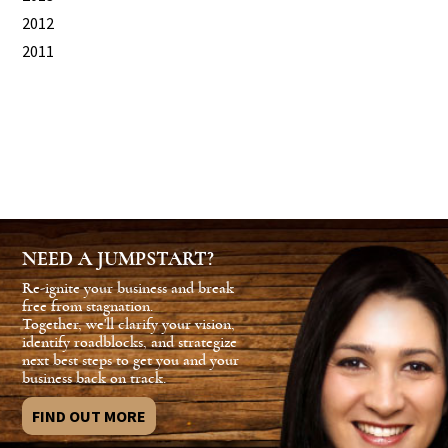
2012
2011
NEED A JUMPSTART?
Re-ignite your business and break
free from stagnation.
Together, we'll clarify your vision,
identify roadblocks, and strategize
next best steps to get you and your
business back on track.
FIND OUT MORE