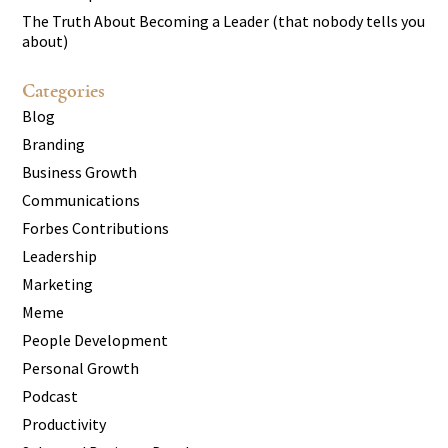
The Truth About Becoming a Leader (that nobody tells you
about)
Categories
Blog
Branding
Business Growth
Communications
Forbes Contributions
Leadership
Marketing
Meme
People Development
Personal Growth
Podcast
Productivity