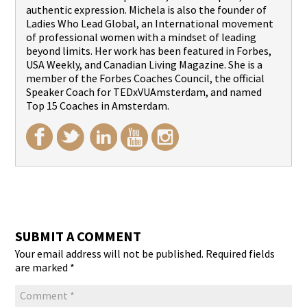
authentic expression. Michela is also the founder of
Ladies Who Lead Global, an International movement
of professional women with a mindset of leading
beyond limits. Her work has been featured in Forbes,
USA Weekly, and Canadian Living Magazine. She is a
member of the Forbes Coaches Council, the official
Speaker Coach for TEDxVUAmsterdam, and named
Top 15 Coaches in Amsterdam.
SUBMIT A COMMENT
Your email address will not be published.
Required fields
are marked
*