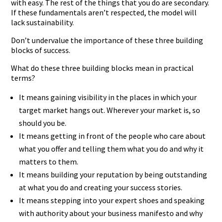
with easy. The rest of the things that you do are secondary.
If these fundamentals aren’t respected, the model will
lack sustainability.
Don’t undervalue the importance of these three building
blocks of success.
What do these three building blocks mean in practical
terms?
It means gaining visibility in the places in which your
target market hangs out. Wherever your market is, so
should you be.
It means getting in front of the people who care about
what you offer and telling them what you do and why it
matters to them.
It means building your reputation by being outstanding
at what you do and creating your success stories.
It means stepping into your expert shoes and speaking
with authority about your business manifesto and why