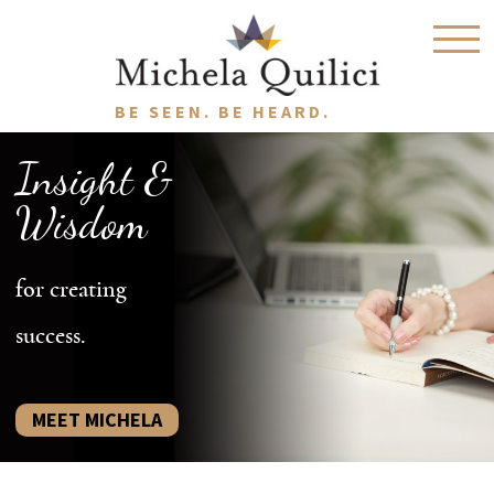
BE SEEN. BE HEARD.
Insight &
Wisdom
for creating
success.
MEET MICHELA