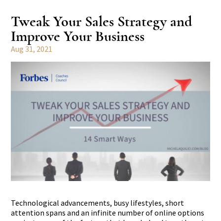
Tweak Your Sales Strategy and
Improve Your Business
Aug 31, 2021
Technological advancements, busy lifestyles, short
attention spans and an infinite number of online options