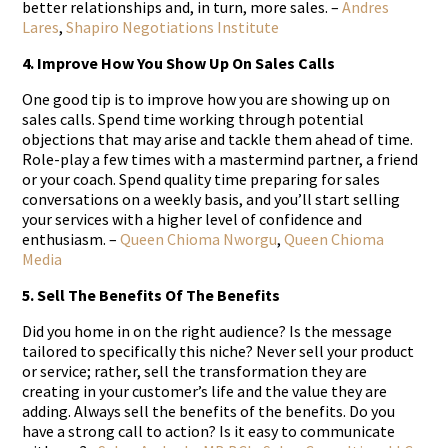
better relationships and, in turn, more sales. –
Andres
Lares
,
Shapiro Negotiations Institute
4. Improve How You Show Up On Sales Calls
One good tip is to improve how you are showing up on
sales calls. Spend time working through potential
objections that may arise and tackle them ahead of time.
Role-play a few times with a mastermind partner, a friend
or your coach. Spend quality time preparing for sales
conversations on a weekly basis, and you’ll start selling
your services with a higher level of confidence and
enthusiasm. –
Queen Chioma Nworgu
,
Queen Chioma
Media
5. Sell The Benefits Of The Benefits
Did you home in on the right audience? Is the message
tailored to specifically this niche? Never sell your product
or service; rather, sell the transformation they are
creating in your customer’s life and the value they are
adding. Always sell the benefits of the benefits. Do you
have a strong call to action? Is it easy to communicate