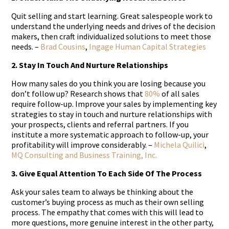
Quit selling and start learning. Great salespeople work to
understand the underlying needs and drives of the decision
makers, then craft individualized solutions to meet those
needs. –
Brad Cousins
,
Ingage Human Capital Strategies
2. Stay In Touch And Nurture Relationships
How many sales do you think you are losing because you
don’t follow up? Research shows that
80%
of all sales
require follow-up. Improve your sales by implementing key
strategies to stay in touch and nurture relationships with
your prospects, clients and referral partners. If you
institute a more systematic approach to follow-up, your
profitability will improve considerably. –
Michela Quilici
,
MQ Consulting and Business Training, Inc.
3. Give Equal Attention To Each Side Of The Process
Ask your sales team to always be thinking about the
customer’s buying process as much as their own selling
process. The empathy that comes with this will lead to
more questions, more genuine interest in the other party,