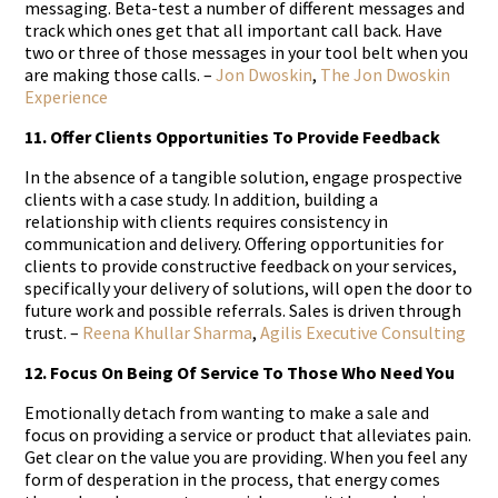
messaging. Beta-test a number of different messages and
track which ones get that all important call back. Have
two or three of those messages in your tool belt when you
are making those calls. –
Jon Dwoskin
,
The Jon Dwoskin
Experience
11. Offer Clients Opportunities To Provide Feedback
In the absence of a tangible solution, engage prospective
clients with a case study. In addition, building a
relationship with clients requires consistency in
communication and delivery. Offering opportunities for
clients to provide constructive feedback on your services,
specifically your delivery of solutions, will open the door to
future work and possible referrals. Sales is driven through
trust. –
Reena Khullar Sharma
,
Agilis Executive Consulting
12. Focus On Being Of Service To Those Who Need You
Emotionally detach from wanting to make a sale and
focus on providing a service or product that alleviates pain.
Get clear on the value you are providing. When you feel any
form of desperation in the process, that energy comes