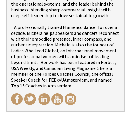
the operational systems, and the leader behind the
business, blending sharp commercial insight with
deep self-leadership to drive sustainable growth.
A professionally trained Flamenco dancer for over a
decade, Michela helps speakers and dancers reconnect
with their embodied presence, inner compass, and
authentic expression. Michela is also the founder of
Ladies Who Lead Global, an International movement
of professional women with a mindset of leading
beyond limits. Her work has been featured in Forbes,
USA Weekly, and Canadian Living Magazine. She is a
member of the Forbes Coaches Council, the official
Speaker Coach for TEDxVUAmsterdam, and named
Top 15 Coaches in Amsterdam.