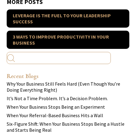
MORE POSTS
LEVERAGE IS THE FUEL TO YOUR LEADERSHIP
SUCCESS
3 WAYS TO IMPROVE PRODUCTIVITY IN YOUR
BUSINESS
Recent Blogs
Why Your Business Still Feels Hard (Even Though You’re
Doing Everything Right)
It’s Not a Time Problem. It’s a Decision Problem.
When Your Business Stops Being an Experiment
When Your Referral-Based Business Hits a Wall
Six-Figure Shift: When Your Business Stops Being a Hustle
and Starts Being Real