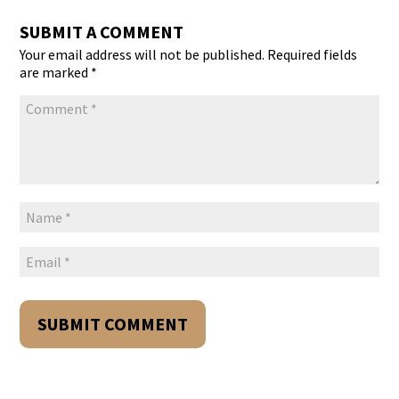
SUBMIT A COMMENT
Your email address will not be published.
Required fields
are marked
*