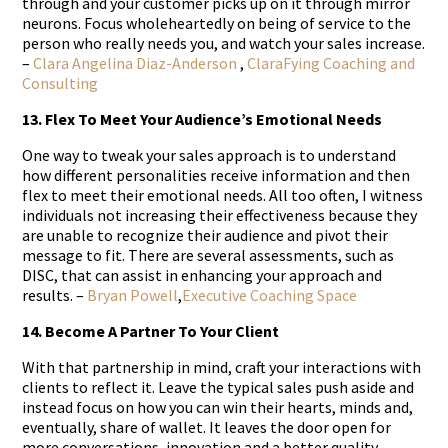
through and your customer picks up on it through mirror
neurons. Focus wholeheartedly on being of service to the
person who really needs you, and watch your sales increase.
–
Clara Angelina Diaz-Anderson
,
ClaraFying Coaching and
Consulting
13. Flex To Meet Your Audience’s Emotional Needs
One way to tweak your sales approach is to understand
how different personalities receive information and then
flex to meet their emotional needs. All too often, I witness
individuals not increasing their effectiveness because they
are unable to recognize their audience and pivot their
message to fit. There are several assessments, such as
DISC, that can assist in enhancing your approach and
results. –
Bryan Powell
,
Executive Coaching Space
14. Become A Partner To Your Client
With that partnership in mind, craft your interactions with
clients to reflect it. Leave the typical sales push aside and
instead focus on how you can win their hearts, minds and,
eventually, share of wallet. It leaves the door open for
more conversations, innovation and a better quality