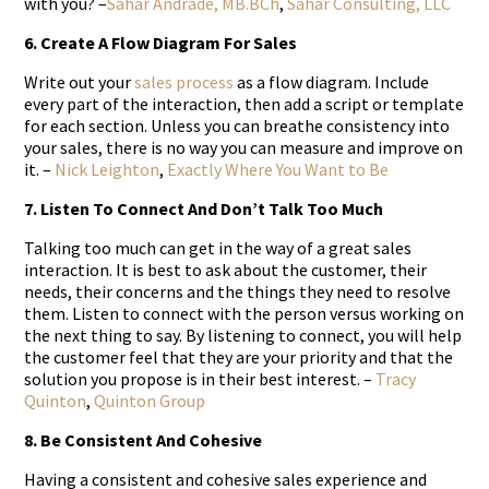
with you? –
Sahar Andrade, MB.BCh
,
Sahar Consulting, LLC
6. Create A Flow Diagram For Sales
Write out your
sales process
as a flow diagram. Include
every part of the interaction, then add a script or template
for each section. Unless you can breathe consistency into
your sales, there is no way you can measure and improve on
it. –
Nick Leighton
,
Exactly Where You Want to Be
7. Listen To Connect And Don’t Talk Too Much
Talking too much can get in the way of a great sales
interaction. It is best to ask about the customer, their
needs, their concerns and the things they need to resolve
them. Listen to connect with the person versus working on
the next thing to say. By listening to connect, you will help
the customer feel that they are your priority and that the
solution you propose is in their best interest. –
Tracy
Quinton
,
Quinton Group
8. Be Consistent And Cohesive
Having a consistent and cohesive sales experience and