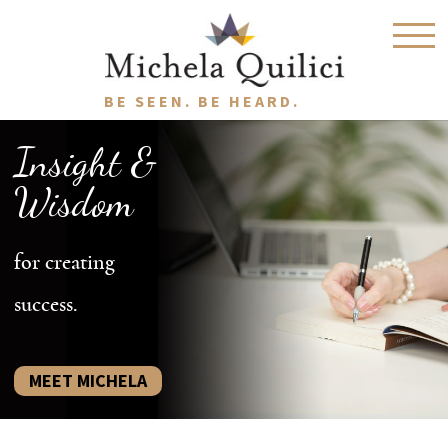
BE SEEN. BE HEARD.
Insight &
Wisdom
for creating
success.
MEET MICHELA