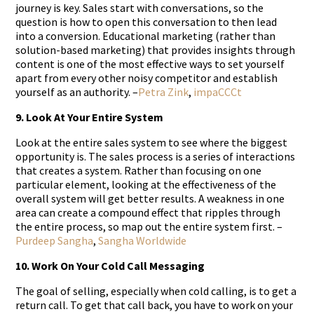
journey is key. Sales start with conversations, so the
question is how to open this conversation to then lead
into a conversion. Educational marketing (rather than
solution-based marketing) that provides insights through
content is one of the most effective ways to set yourself
apart from every other noisy competitor and establish
yourself as an authority. –
Petra Zink
,
impaCCCt
9. Look At Your Entire System
Look at the entire sales system to see where the biggest
opportunity is. The sales process is a series of interactions
that creates a system. Rather than focusing on one
particular element, looking at the effectiveness of the
overall system will get better results. A weakness in one
area can create a compound effect that ripples through
the entire process, so map out the entire system first. –
Purdeep Sangha
,
Sangha Worldwide
10. Work On Your Cold Call Messaging
The goal of selling, especially when cold calling, is to get a
return call. To get that call back, you have to work on your