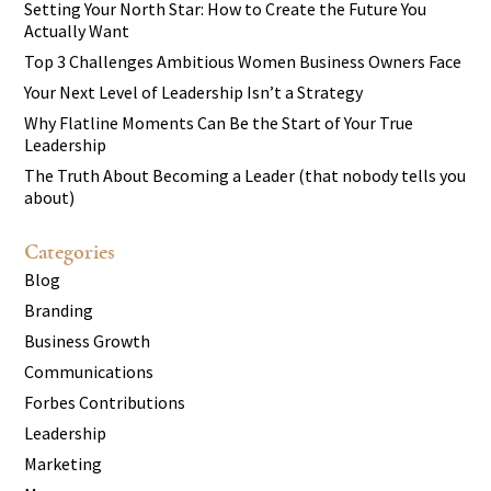
Setting Your North Star: How to Create the Future You
Actually Want
Top 3 Challenges Ambitious Women Business Owners Face
Your Next Level of Leadership Isn’t a Strategy
Why Flatline Moments Can Be the Start of Your True
Leadership
The Truth About Becoming a Leader (that nobody tells you
about)
Categories
Blog
Branding
Business Growth
Communications
Forbes Contributions
Leadership
Marketing