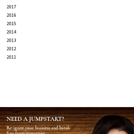
2017
2016
2015
2014
2013
2012
2011
NEED A JUMPSTART?
Re-ignite your business and break
free from stagnation.