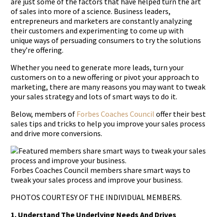
are just some of the factors that have helped turn the art
of sales into more of a science. Business leaders,
entrepreneurs and marketers are constantly analyzing
their customers and experimenting to come up with
unique ways of persuading consumers to try the solutions
they’re offering.
Whether you need to generate more leads, turn your
customers on to a new offering or pivot your approach to
marketing, there are many reasons you may want to tweak
your sales strategy and lots of smart ways to do it.
Below, members of
Forbes Coaches Council
offer their best
sales tips and tricks to help you improve your sales process
and drive more conversions.
Forbes Coaches Council members share smart ways to
tweak your sales process and improve your business.
PHOTOS COURTESY OF THE INDIVIDUAL MEMBERS.
1. Understand The Underlying Needs And Drives