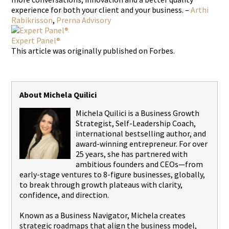
experience for both your client and your business. –
Arthi
Rabikrisson
,
Prerna Advisory
Expert Panel®
This article was originally published on Forbes.
About Michela Quilici
Michela Quilici is a Business Growth
Strategist, Self-Leadership Coach,
international bestselling author, and
award-winning entrepreneur. For over
25 years, she has partnered with
ambitious founders and CEOs—from
early-stage ventures to 8-figure businesses, globally,
to break through growth plateaus with clarity,
confidence, and direction.
Known as a Business Navigator, Michela creates
strategic roadmaps that align the business model,