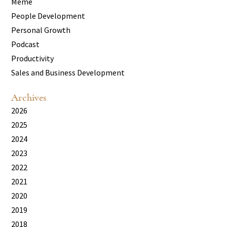
Meme
People Development
Personal Growth
Podcast
Productivity
Sales and Business Development
Archives
2026
2025
2024
2023
2022
2021
2020
2019
2018