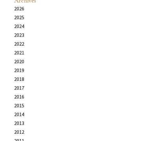
Archives
2026
2025
2024
2023
2022
2021
2020
2019
2018
2017
2016
2015
2014
2013
2012
2011