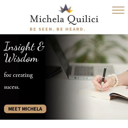
BE SEEN. BE HEARD.
Insight &
Wisdom
for creating
sucess.
MEET MICHELA