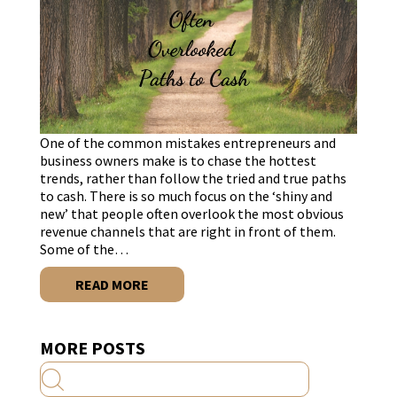
One of the common mistakes entrepreneurs and
business owners make is to chase the hottest
trends, rather than follow the tried and true paths
to cash. There is so much focus on the ‘shiny and
new’ that people often overlook the most obvious
revenue channels that are right in front of them.
Some of the…
READ MORE
MORE POSTS