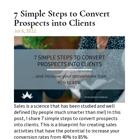
7 Simple Steps to Convert
Prospects into Clients
Jul 6, 2022
Sales is a science that has been studied and well
defined (by people much smarter than me!) In this
post, I share 7 simple steps to convert prospects
into clients. This is a blueprint for creating sales
activities that have the potential to increase your
conversion rates from 40% to 85%.