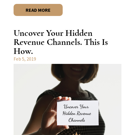
READ MORE
Uncover Your Hidden
Revenue Channels. This Is
How.
Feb 5, 2019