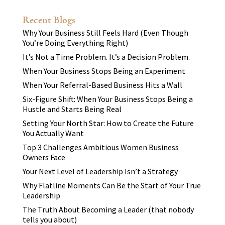
Recent Blogs
Why Your Business Still Feels Hard (Even Though
You’re Doing Everything Right)
It’s Not a Time Problem. It’s a Decision Problem.
When Your Business Stops Being an Experiment
When Your Referral-Based Business Hits a Wall
Six-Figure Shift: When Your Business Stops Being a
Hustle and Starts Being Real
Setting Your North Star: How to Create the Future
You Actually Want
Top 3 Challenges Ambitious Women Business
Owners Face
Your Next Level of Leadership Isn’t a Strategy
Why Flatline Moments Can Be the Start of Your True
Leadership
The Truth About Becoming a Leader (that nobody
tells you about)