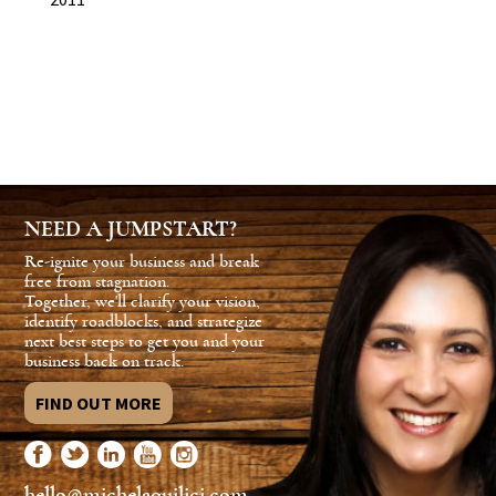
NEED A JUMPSTART?
Re-ignite your business and break
free from stagnation.
Together, we'll clarify your vision,
identify roadblocks, and strategize
next best steps to get you and your
business back on track.
FIND OUT MORE
hello@michelaquilici.com