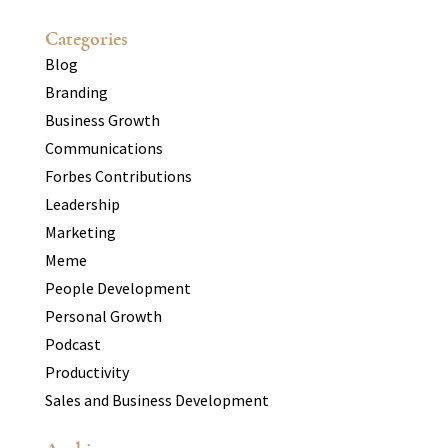
Categories
Blog
Branding
Business Growth
Communications
Forbes Contributions
Leadership
Marketing
Meme
People Development
Personal Growth
Podcast
Productivity
Sales and Business Development