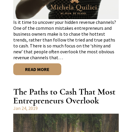
Is it time to uncover your hidden revenue channels?
One of the common mistakes entrepreneurs and
business owners make is to chase the hottest
trends, rather than follow the tried and true paths
to cash. There is so much focus on the ‘shiny and
new’ that people often overlook the most obvious
revenue channels that…
READ MORE
The Paths to Cash That Most
Entrepreneurs Overlook
Jan 24, 2019