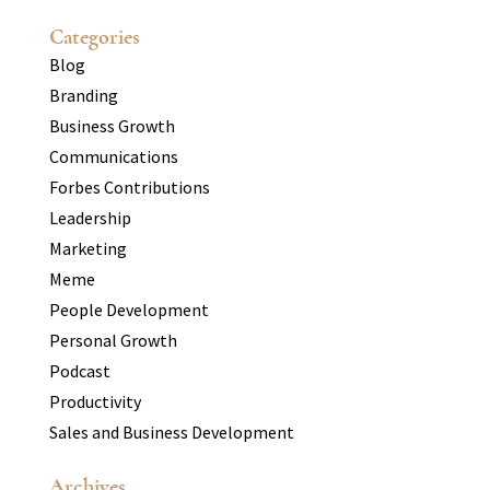
Categories
Blog
Branding
Business Growth
Communications
Forbes Contributions
Leadership
Marketing
Meme
People Development
Personal Growth
Podcast
Productivity
Sales and Business Development
Archives