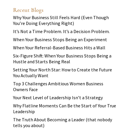
Recent Blogs
Why Your Business Still Feels Hard (Even Though
You’re Doing Everything Right)
It’s Not a Time Problem. It’s a Decision Problem.
When Your Business Stops Being an Experiment
When Your Referral-Based Business Hits a Wall
Six-Figure Shift: When Your Business Stops Being a
Hustle and Starts Being Real
Setting Your North Star: How to Create the Future
You Actually Want
Top 3 Challenges Ambitious Women Business
Owners Face
Your Next Level of Leadership Isn’t a Strategy
Why Flatline Moments Can Be the Start of Your True
Leadership
The Truth About Becoming a Leader (that nobody
tells you about)