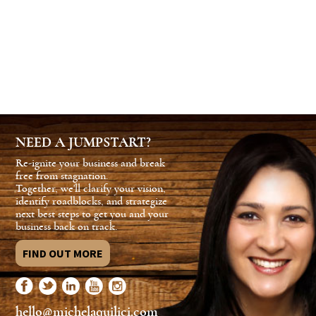
NEED A JUMPSTART?
Re-ignite your business and break
free from stagnation.
Together, we'll clarify your vision,
identify roadblocks, and strategize
next best steps to get you and your
business back on track.
FIND OUT MORE
hello@michelaquilici.com