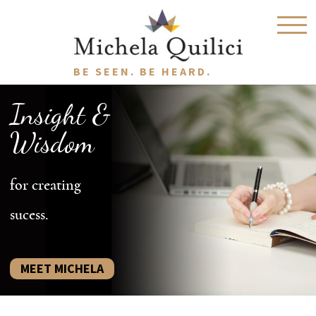
BE SEEN. BE HEARD.
Insight &
Wisdom
for creating
sucess.
MEET MICHELA