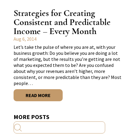
Strategies for Creating
Consistent and Predictable
Income – Every Month
Aug 6, 2014
Let’s take the pulse of where you are at, with your
business growth: Do you believe you are doing a lot
of marketing, but the results you’re getting are not
what you expected them to be? Are you confused
about why your revenues aren’t higher, more
consistent, or more predictable than they are? Most
people…
READ MORE
MORE POSTS