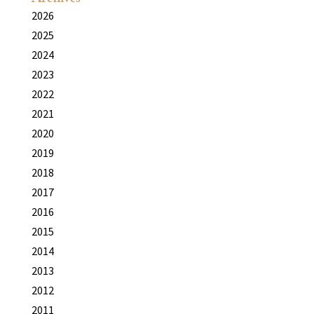
2026
2025
2024
2023
2022
2021
2020
2019
2018
2017
2016
2015
2014
2013
2012
2011