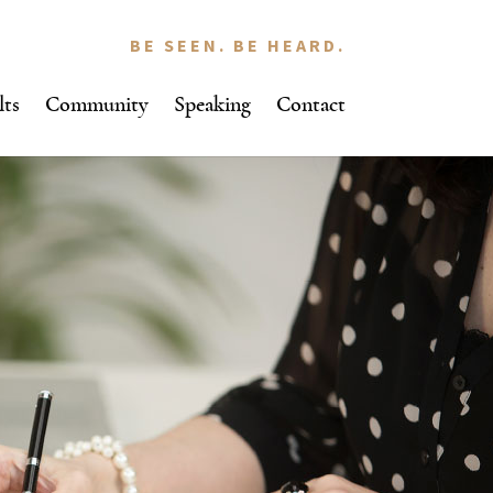
BE SEEN. BE HEARD.
lts
Community
Speaking
Contact