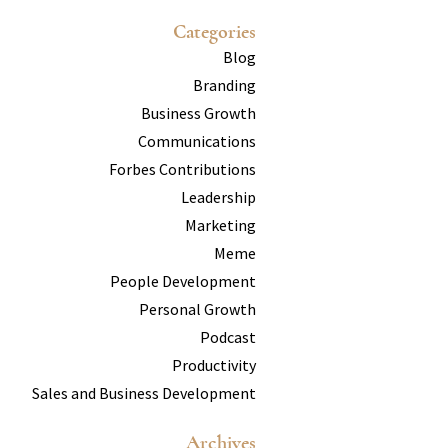
Categories
Blog
Branding
Business Growth
Communications
Forbes Contributions
Leadership
Marketing
Meme
People Development
Personal Growth
Podcast
Productivity
Sales and Business Development
Archives