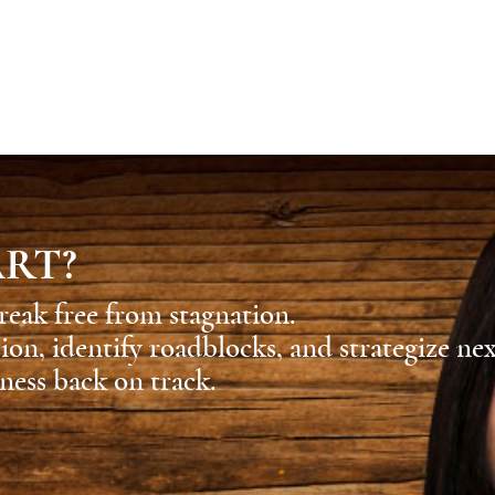
ART?
reak free from stagnation.
sion, identify roadblocks, and strategize ne
ness back on track.