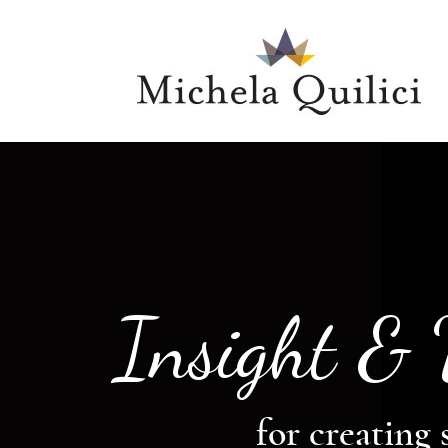
Insight &
for creating 