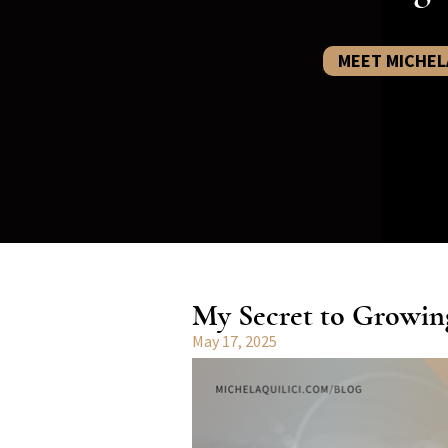
MEET MICHEL
My Secret to Growin
May 17, 2025