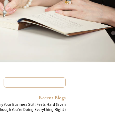
Recent Blogs
y Your Business Still Feels Hard (Even
hough You’re Doing Everything Right)