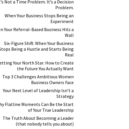
t’s Not a Time Problem. It’s a Decision
Problem.
When Your Business Stops Being an
Experiment
n Your Referral-Based Business Hits a
Wall
Six-Figure Shift: When Your Business
Stops Being a Hustle and Starts Being
Real
etting Your North Star: How to Create
the Future You Actually Want
Top 3 Challenges Ambitious Women
Business Owners Face
Your Next Level of Leadership Isn’t a
Strategy
y Flatline Moments Can Be the Start
of Your True Leadership
The Truth About Becoming a Leader
(that nobody tells you about)