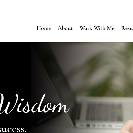
Home
About
Work With Me
Resu
 Wisdom
sucess.