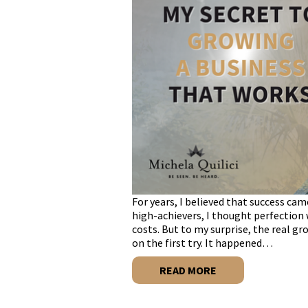
For years, I believed that success cam
high-achievers, I thought perfection 
costs. But to my surprise, the real gr
on the first try. It happened…
READ MORE