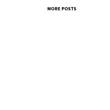
MORE POSTS