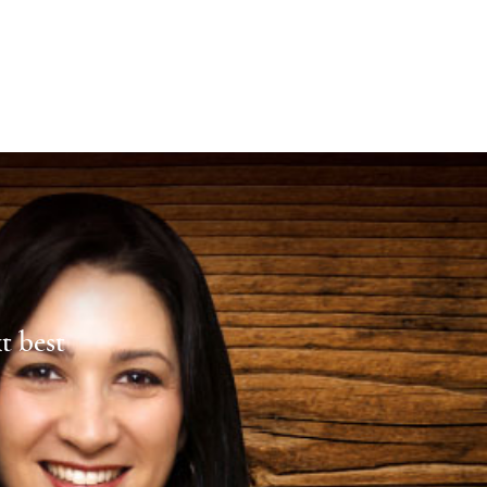
xt best