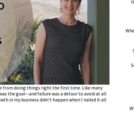
I
Whe
S
e from doing things right the first time. Like many
was the goal—and failure was a detour to avoid at all
owth in my business didn’t happen when I nailed it all
Wh