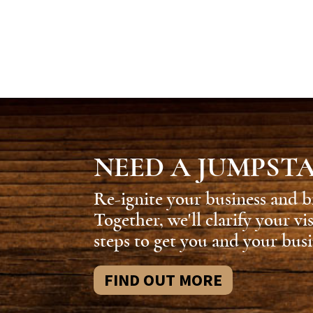
NEED A JUMPST
Re-ignite your business and b
Together, we'll clarify your vi
steps to get you and your busi
FIND OUT MORE