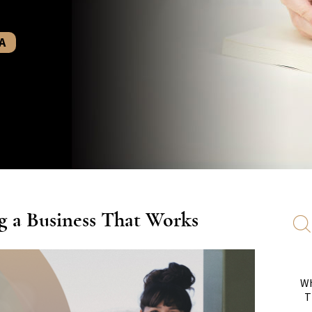
A
g a Business That Works
Wh
T