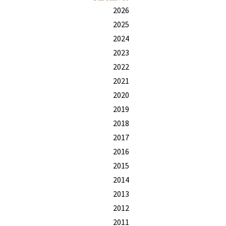
2026
2025
2024
2023
2022
2021
2020
2019
2018
2017
2016
2015
2014
2013
2012
2011