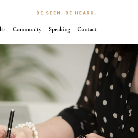
BE SEEN. BE HEARD.
lts
Community
Speaking
Contact