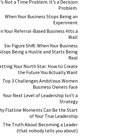
t’s Not a Time Problem. It’s a Decision
Problem.
When Your Business Stops Being an
Experiment
n Your Referral-Based Business Hits a
Wall
Six-Figure Shift: When Your Business
Stops Being a Hustle and Starts Being
Real
etting Your North Star: How to Create
the Future You Actually Want
Top 3 Challenges Ambitious Women
Business Owners Face
Your Next Level of Leadership Isn’t a
Strategy
y Flatline Moments Can Be the Start
of Your True Leadership
The Truth About Becoming a Leader
(that nobody tells you about)