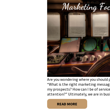
Are you wondering where you should p
“What is the right marketing messag
my prospects? How can I be of servic
attention?” Ultimately, we are in bus
READ MORE