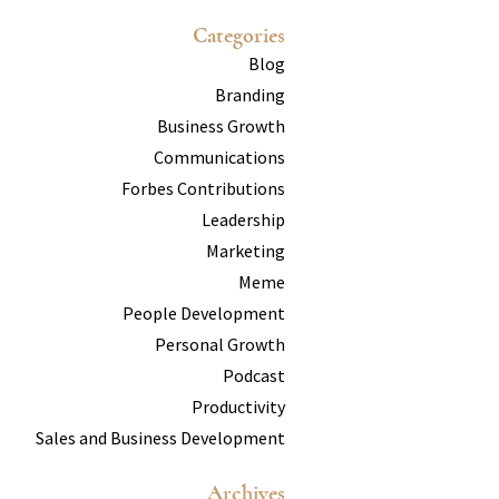
Categories
Blog
Branding
Business Growth
Communications
Forbes Contributions
Leadership
Marketing
Meme
People Development
Personal Growth
Podcast
Productivity
Sales and Business Development
Archives