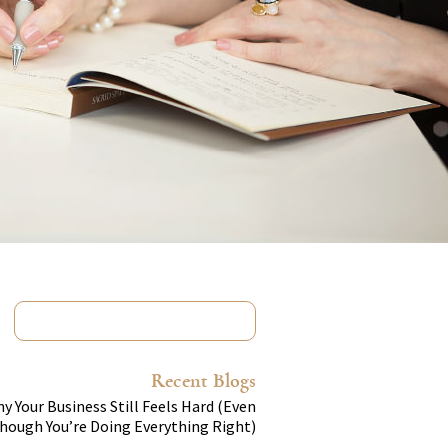
Recent Blogs
y Your Business Still Feels Hard (Even
hough You’re Doing Everything Right)