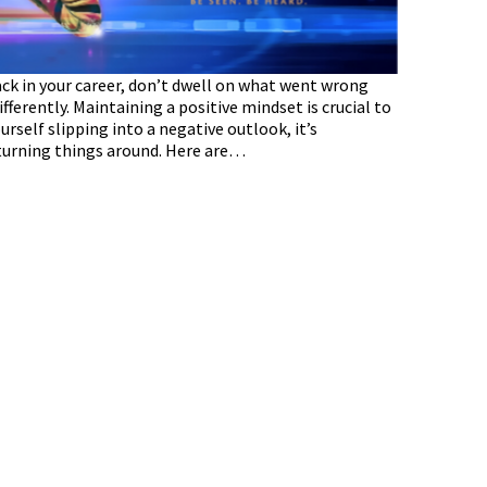
ck in your career, don’t dwell on what went wrong
ferently. Maintaining a positive mindset is crucial to
self slipping into a negative outlook, it’s
 turning things around. Here are…