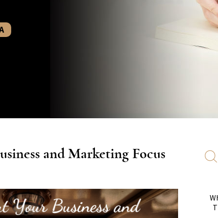
A
usiness and Marketing Focus
Wh
T