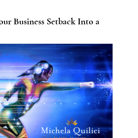
our Business Setback Into a