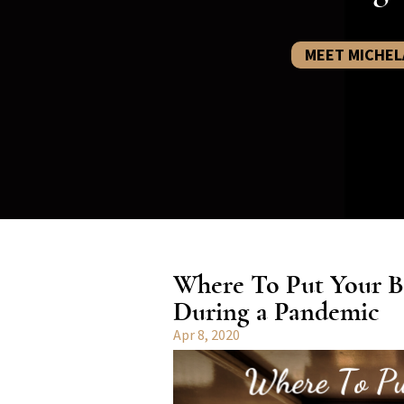
MEET MICHEL
Where To Put Your B
During a Pandemic
Apr 8, 2020