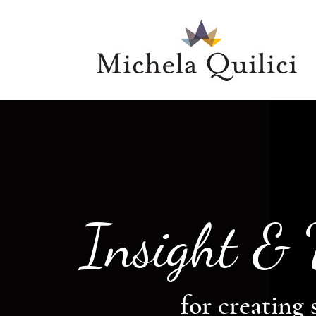
Insight &
for creating 