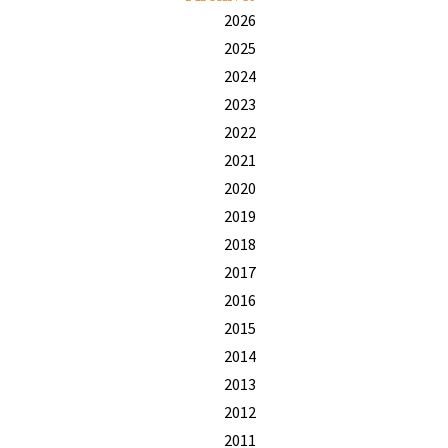
2026
2025
2024
2023
2022
2021
2020
2019
2018
2017
2016
2015
2014
2013
2012
2011