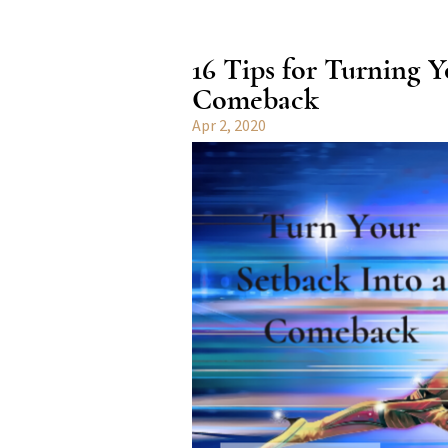
16 Tips for Turning Y
Comeback
Apr 2, 2020