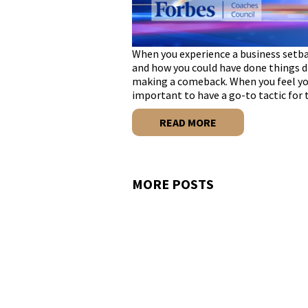
When you experience a business setba
and how you could have done things dif
making a comeback. When you feel your
important to have a go-to tactic for
READ MORE
MORE POSTS