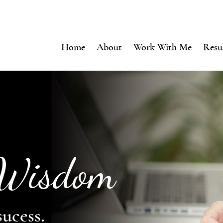
Home
About
Work With Me
Resu
 Wisdom
sucess.