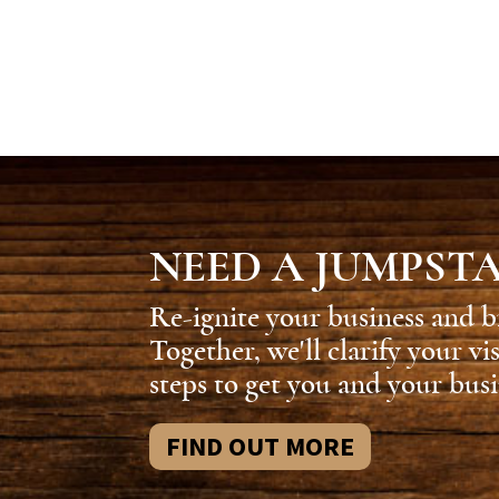
NEED A JUMPST
Re-ignite your business and b
Together, we'll clarify your vi
steps to get you and your busi
FIND OUT MORE