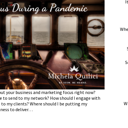
I
Whe
S
ut your business and marketing focus right now?
e to send to my network? How should I engage with
Wh
e to my clients? Where should I be putting my
iness to deliver…