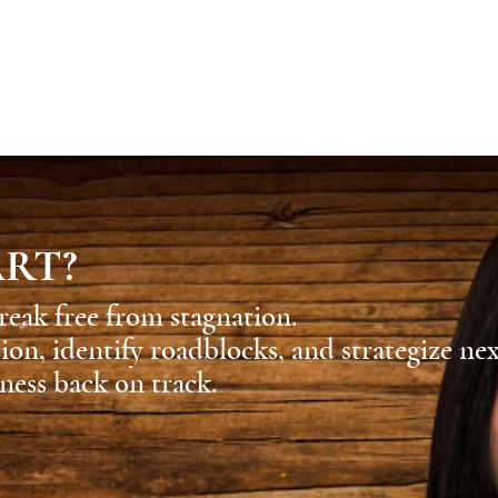
ART?
reak free from stagnation.
sion, identify roadblocks, and strategize ne
ness back on track.