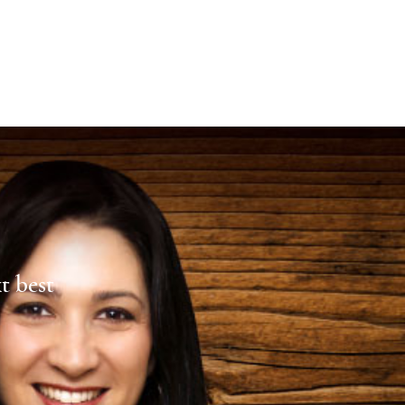
xt best