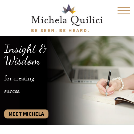
BE SEEN. BE HEARD.
Insight &
Wisdom
for creating
sucess.
MEET MICHELA