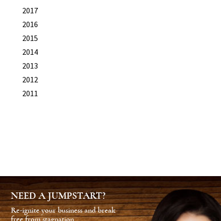
2017
2016
2015
2014
2013
2012
2011
NEED A JUMPSTART?
Re-ignite your business and break
free from stagnation.