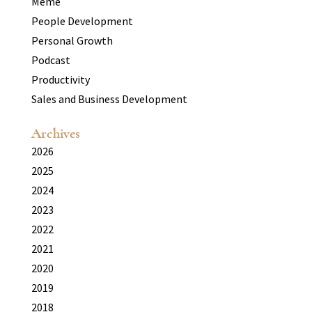
Meme
People Development
Personal Growth
Podcast
Productivity
Sales and Business Development
Archives
2026
2025
2024
2023
2022
2021
2020
2019
2018