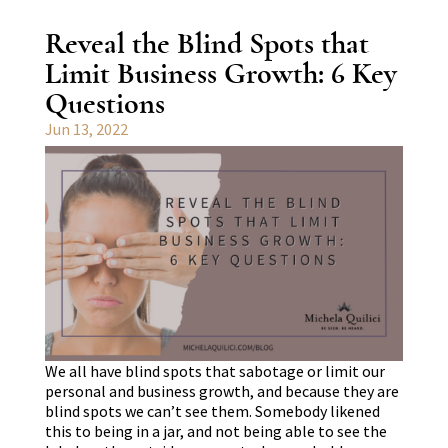
Reveal the Blind Spots that
Limit Business Growth: 6 Key
Questions
Jun 13, 2022
We all have blind spots that sabotage or limit our
personal and business growth, and because they are
blind spots we can’t see them. Somebody likened
this to being in a jar, and not being able to see the