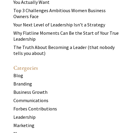
You Actually Want
Top 3 Challenges Ambitious Women Business
Owners Face
Your Next Level of Leadership Isn’t a Strategy
Why Flatline Moments Can Be the Start of Your True
Leadership
The Truth About Becoming a Leader (that nobody
tells you about)
Categories
Blog
Branding
Business Growth
Communications
Forbes Contributions
Leadership
Marketing