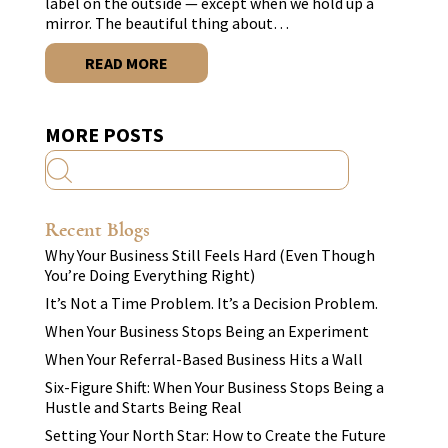
label on the outside — except when we hold up a
mirror. The beautiful thing about…
READ MORE
MORE POSTS
Recent Blogs
Why Your Business Still Feels Hard (Even Though
You’re Doing Everything Right)
It’s Not a Time Problem. It’s a Decision Problem.
When Your Business Stops Being an Experiment
When Your Referral-Based Business Hits a Wall
Six-Figure Shift: When Your Business Stops Being a
Hustle and Starts Being Real
Setting Your North Star: How to Create the Future