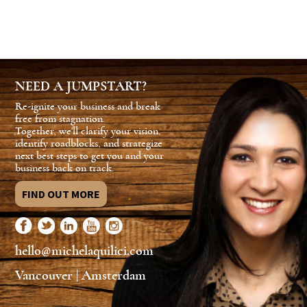
NEED A JUMPSTART?
Re-ignite your business and break
free from stagnation.
Together, we'll clarify your vision,
identify roadblocks, and strategize
next best steps to get you and your
business back on track.
FIND OUT MORE
hello@michelaquilici.com
Vancouver | Amsterdam