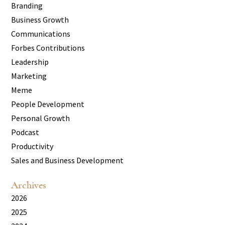
Branding
Business Growth
Communications
Forbes Contributions
Leadership
Marketing
Meme
People Development
Personal Growth
Podcast
Productivity
Sales and Business Development
Archives
2026
2025