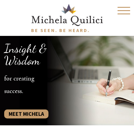
BE SEEN. BE HEARD.
Insight &
Wisdom
for creating
success.
MEET MICHELA