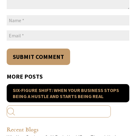
MORE POSTS
SIX-FIGURE SHIFT: WHEN YOUR BUSINESS STOPS
BEING A HUSTLE AND STARTS BEING REAL
Recent Blogs