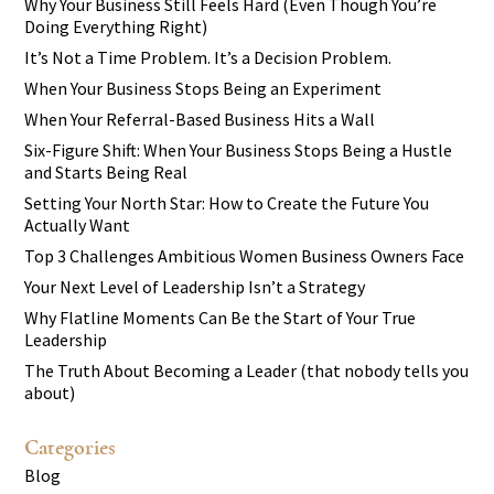
Why Your Business Still Feels Hard (Even Though You’re
Doing Everything Right)
It’s Not a Time Problem. It’s a Decision Problem.
When Your Business Stops Being an Experiment
When Your Referral-Based Business Hits a Wall
Six-Figure Shift: When Your Business Stops Being a Hustle
and Starts Being Real
Setting Your North Star: How to Create the Future You
Actually Want
Top 3 Challenges Ambitious Women Business Owners Face
Your Next Level of Leadership Isn’t a Strategy
Why Flatline Moments Can Be the Start of Your True
Leadership
The Truth About Becoming a Leader (that nobody tells you
about)
Categories
Blog