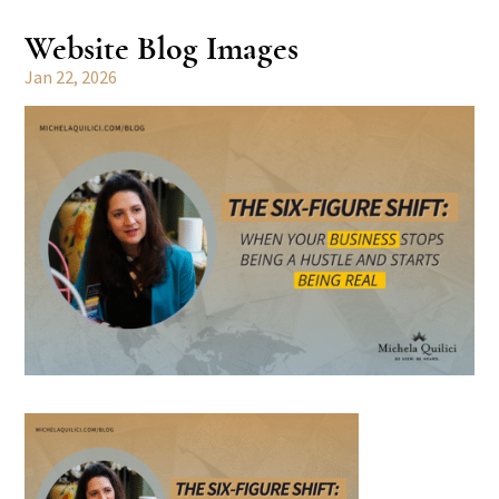
Website Blog Images
Jan 22, 2026