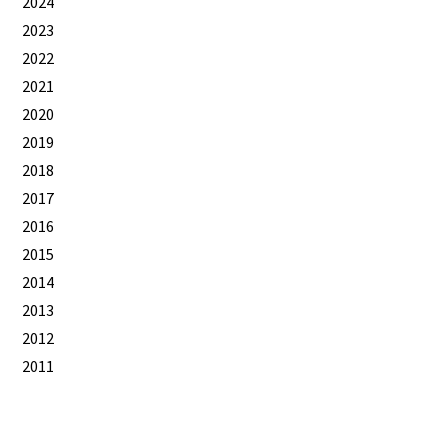
2024
2023
2022
2021
2020
2019
2018
2017
2016
2015
2014
2013
2012
2011