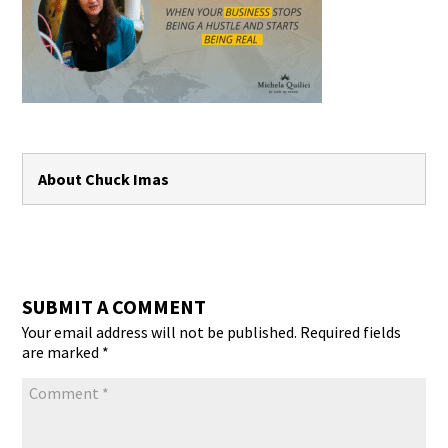
About Chuck Imas
SUBMIT A COMMENT
Your email address will not be published.
Required fields
are marked
*