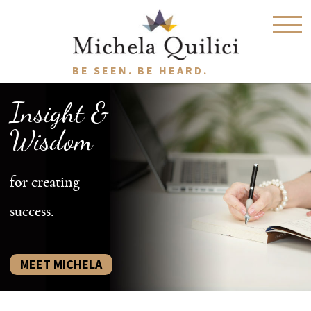
BE SEEN. BE HEARD.
Insight &
Wisdom
for creating
success.
MEET MICHELA