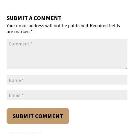
SUBMIT A COMMENT
Your email address will not be published.
Required fields
are marked
*