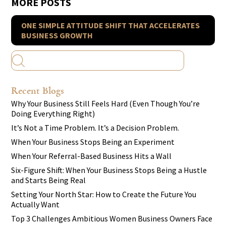
MORE POSTS
ONE SIMPLE ATTITUDE SHIFT THAT ACCELERATES
BUSINESS GROWTH
Recent Blogs
Why Your Business Still Feels Hard (Even Though You’re
Doing Everything Right)
It’s Not a Time Problem. It’s a Decision Problem.
When Your Business Stops Being an Experiment
When Your Referral-Based Business Hits a Wall
Six-Figure Shift: When Your Business Stops Being a Hustle
and Starts Being Real
Setting Your North Star: How to Create the Future You
Actually Want
Top 3 Challenges Ambitious Women Business Owners Face