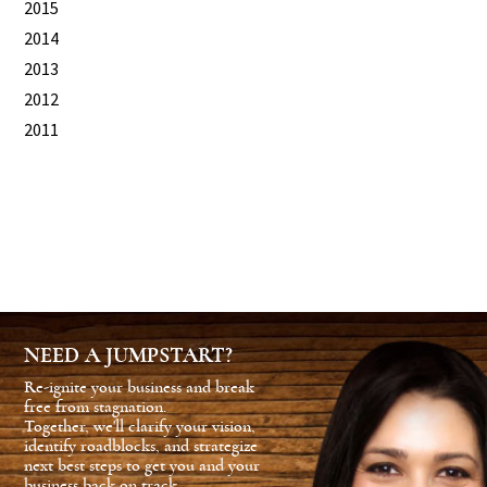
2015
2014
2013
2012
2011
NEED A JUMPSTART?
Re-ignite your business and break
free from stagnation.
Together, we'll clarify your vision,
identify roadblocks, and strategize
next best steps to get you and your
business back on track.