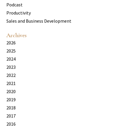
Podcast
Productivity
Sales and Business Development
Archives
2026
2025
2024
2023
2022
2021
2020
2019
2018
2017
2016