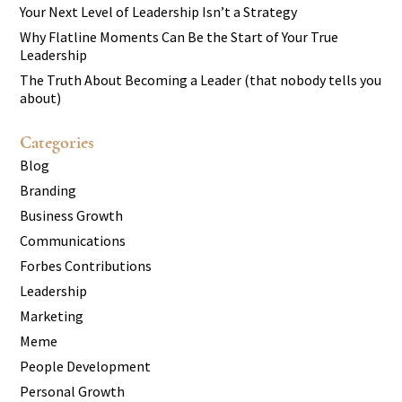
Your Next Level of Leadership Isn’t a Strategy
Why Flatline Moments Can Be the Start of Your True
Leadership
The Truth About Becoming a Leader (that nobody tells you
about)
Categories
Blog
Branding
Business Growth
Communications
Forbes Contributions
Leadership
Marketing
Meme
People Development
Personal Growth