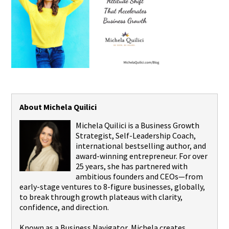
About Michela Quilici
Michela Quilici is a Business Growth
Strategist, Self-Leadership Coach,
international bestselling author, and
award-winning entrepreneur. For over
25 years, she has partnered with
ambitious founders and CEOs—from
early-stage ventures to 8-figure businesses, globally,
to break through growth plateaus with clarity,
confidence, and direction.
Known as a Business Navigator, Michela creates