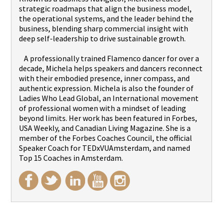
strategic roadmaps that align the business model,
the operational systems, and the leader behind the
business, blending sharp commercial insight with
deep self-leadership to drive sustainable growth.
A professionally trained Flamenco dancer for over a
decade, Michela helps speakers and dancers reconnect
with their embodied presence, inner compass, and
authentic expression. Michela is also the founder of
Ladies Who Lead Global, an International movement
of professional women with a mindset of leading
beyond limits. Her work has been featured in Forbes,
USA Weekly, and Canadian Living Magazine. She is a
member of the Forbes Coaches Council, the official
Speaker Coach for TEDxVUAmsterdam, and named
Top 15 Coaches in Amsterdam.