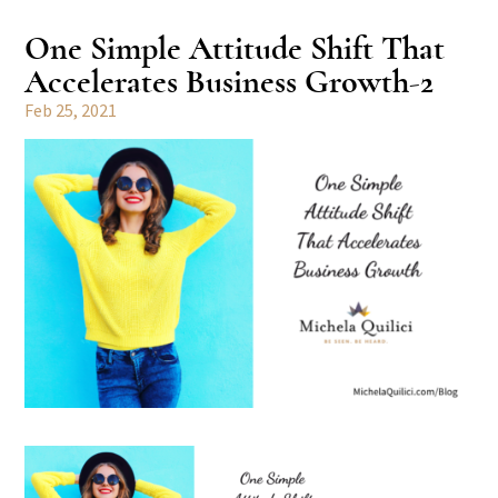
One Simple Attitude Shift That
Accelerates Business Growth-2
Feb 25, 2021