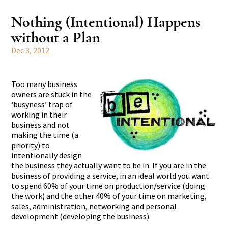
Nothing (Intentional) Happens
without a Plan
Dec 3, 2012
Too many business
owners are stuck in the
‘busyness’ trap of
working in their
business and not
making the time (a
priority) to
intentionally design
the business they actually want to be in. If you are in the
business of providing a service, in an ideal world you want
to spend 60% of your time on production/service (doing
the work) and the other 40% of your time on marketing,
sales, administration, networking and personal
development (developing the business).