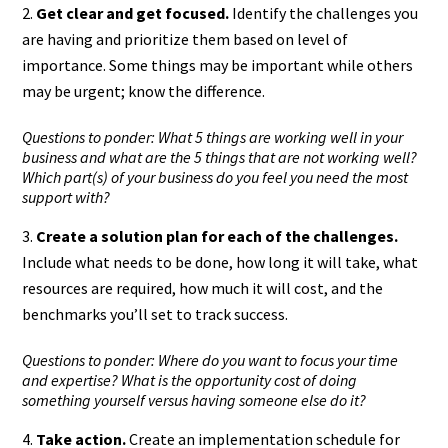
Get clear and get focused.
Identify the challenges you
are having and prioritize them based on level of
importance. Some things may be important while others
may be urgent; know the difference.
Questions to ponder: What 5 things are working well in your
business and what are the 5 things that are not working well?
Which part(s) of your business do you feel you need the most
support with?
Create a solution plan for each of the challenges.
Include what needs to be done, how long it will take, what
resources are required, how much it will cost, and the
benchmarks you’ll set to track success.
Questions to ponder: Where do you want to focus your time
and expertise? What is the opportunity cost of doing
something yourself versus having someone else do it?
Take action.
Create an implementation schedule for