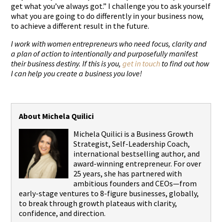
get what you’ve always got.”
I challenge you to ask yourself
what you are going to do differently in your business now,
to achieve a different result in the future.
I work with women entrepreneurs who need focus, clarity and
a plan of action to intentionally and purposefully manifest
their business destiny. If this is you,
get in touch
to find out how
I can help you create a business you love!
About Michela Quilici
Michela Quilici is a Business Growth
Strategist, Self-Leadership Coach,
international bestselling author, and
award-winning entrepreneur. For over
25 years, she has partnered with
ambitious founders and CEOs—from
early-stage ventures to 8-figure businesses, globally,
to break through growth plateaus with clarity,
confidence, and direction.