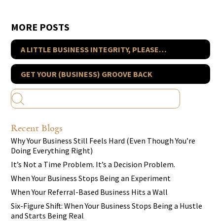
MORE POSTS
A LITTLE BUSINESS INTEGRITY, PLEASE…
GET YOUR (BUSINESS) GROOVE BACK
Recent Blogs
Why Your Business Still Feels Hard (Even Though You’re
Doing Everything Right)
It’s Not a Time Problem. It’s a Decision Problem.
When Your Business Stops Being an Experiment
When Your Referral-Based Business Hits a Wall
Six-Figure Shift: When Your Business Stops Being a Hustle
and Starts Being Real