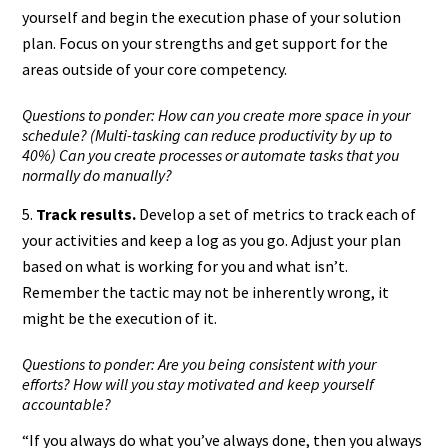
yourself and begin the execution phase of your solution
plan. Focus on your strengths and get support for the
areas outside of your core competency.
Questions to ponder: How can you create more space in your
schedule? (Multi-tasking can reduce productivity by up to
40%) Can you create processes or automate tasks that you
normally do manually?
Track results.
Develop a set of metrics to track each of
your activities and keep a log as you go. Adjust your plan
based on what is working for you and what isn’t.
Remember the tactic may not be inherently wrong, it
might be the execution of it.
Questions to ponder: Are you being consistent with your
efforts? How will you stay motivated and keep yourself
accountable?
“If you always do what you’ve always done, then you always