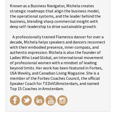
Known as a Business Navigator, Michela creates
strategic roadmaps that align the business model,
the operational systems, and the leader behind the
business, blending sharp commercial insight with
deep self-leadership to drive sustainable growth.
A professionally trained Flamenco dancer for over a
decade, Michela helps speakers and dancers reconnect
with their embodied presence, inner compass, and
authentic expression. Michela is also the founder of
Ladies Who Lead Global, an International movement
of professional women with a mindset of leading
beyond limits. Her work has been featured in Forbes,
USA Weekly, and Canadian Living Magazine. She is a
member of the Forbes Coaches Council, the official
Speaker Coach for TEDxVUAmsterdam, and named
Top 15 Coaches in Amsterdam.