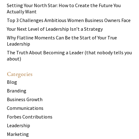
Setting Your North Star: How to Create the Future You
Actually Want
Top 3 Challenges Ambitious Women Business Owners Face
Your Next Level of Leadership Isn’t a Strategy
Why Flatline Moments Can Be the Start of Your True
Leadership
The Truth About Becoming a Leader (that nobody tells you
about)
Categories
Blog
Branding
Business Growth
Communications
Forbes Contributions
Leadership
Marketing