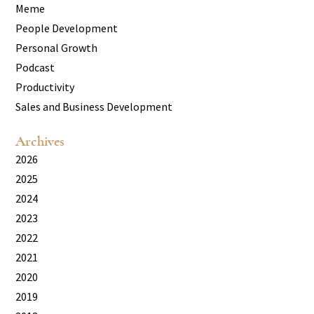
Meme
People Development
Personal Growth
Podcast
Productivity
Sales and Business Development
Archives
2026
2025
2024
2023
2022
2021
2020
2019