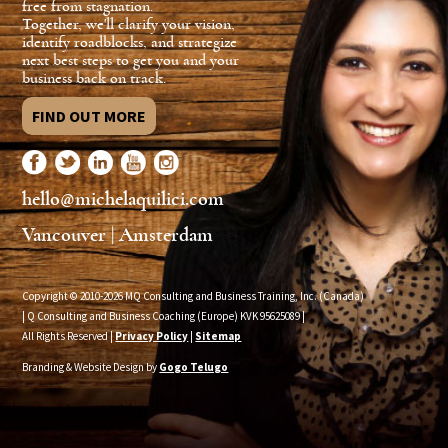
free from stagnation.
Together, we'll clarify your vision,
identify roadblocks, and strategize
next best steps to get you and your
business back on track.
FIND OUT MORE
hello@michelaquilici.com
Vancouver | Amsterdam
Copyright © 2010-2026 MQ Consulting and Business Training, Inc. (Canada)
| Q Consulting and Business Coaching (Europe) KVK
95625089
|
All Rights Reserved |
Privacy Policy
|
Sitemap
Branding & Website Design by
Gogo Telugo