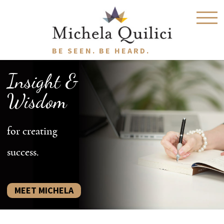
BE SEEN. BE HEARD.
Insight &
Wisdom
for creating
success.
MEET MICHELA