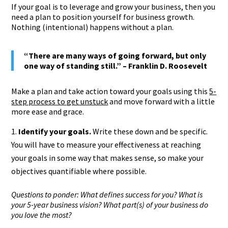
If your goal is to leverage and grow your business, then you
need a plan to position yourself for business growth.
Nothing (intentional) happens without a plan.
“There are many ways of going forward, but only
one way of standing still.” – Franklin D. Roosevelt
Make a plan and take action toward your goals using this
5-
step process to get unstuck
and move forward with a little
more ease and grace.
Identify your goals.
Write these down and be specific.
You will have to measure your effectiveness at reaching
your goals in some way that makes sense, so make your
objectives quantifiable where possible.
Questions to ponder: What defines success for you? What is
your 5-year business vision? What part(s) of your business do
you love the most?