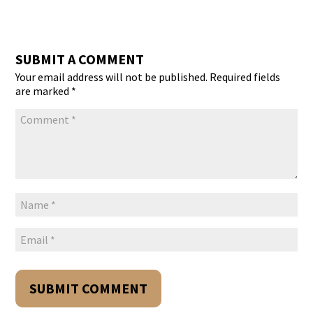
SUBMIT A COMMENT
Your email address will not be published.
Required fields
are marked
*