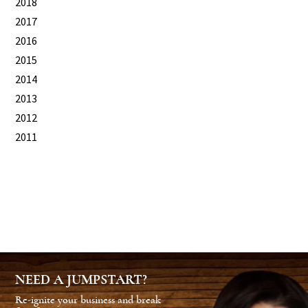
2018
2017
2016
2015
2014
2013
2012
2011
NEED A JUMPSTART?
Re-ignite your business and break