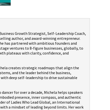
a Business Growth Strategist, Self-Leadership Coach,
selling author, and award-winning entrepreneur.
 she has partnered with ambitious founders and
age ventures to 8-figure businesses, globally, to
th plateaus with clarity, confidence, and
hela creates strategic roadmaps that align the
stems, and the leader behind the business,
with deep self-leadership to drive sustainable
dancer for over a decade, Michela helps speakers
embodied presence, inner compass, and authentic
nder of Ladies Who Lead Global, an International
th a mindset of leading beyond limits. Her work