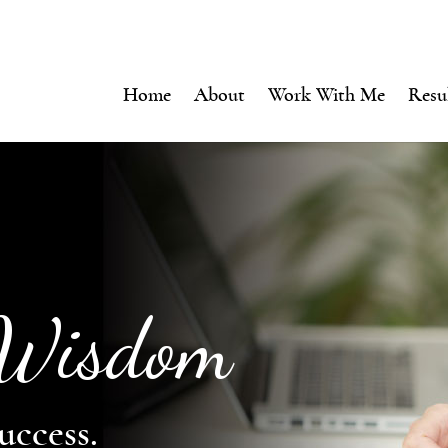
Home
About
Work With Me
Resu
 Wisdom
uccess.