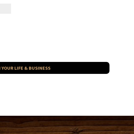
 YOUR LIFE & BUSINESS