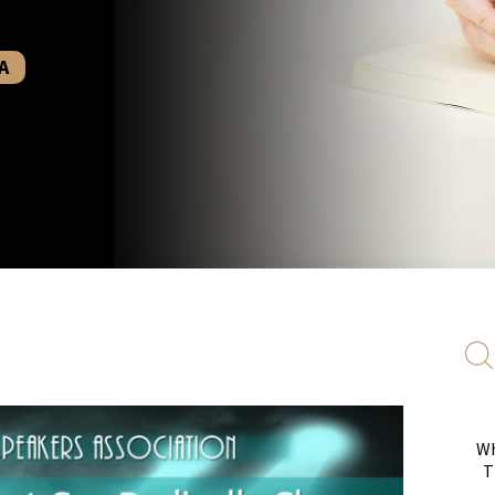
A
Wh
T