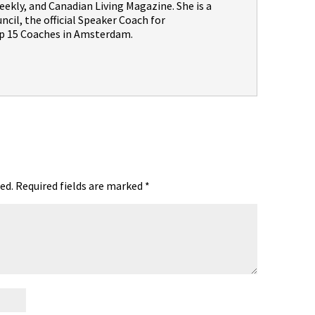
ekly, and Canadian Living Magazine. She is a
il, the official Speaker Coach for
 15 Coaches in Amsterdam.
ed.
Required fields are marked
*