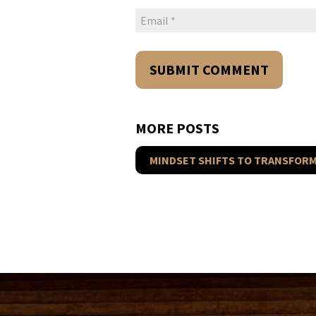
MORE POSTS
MINDSET SHIFTS TO TRANSFORM