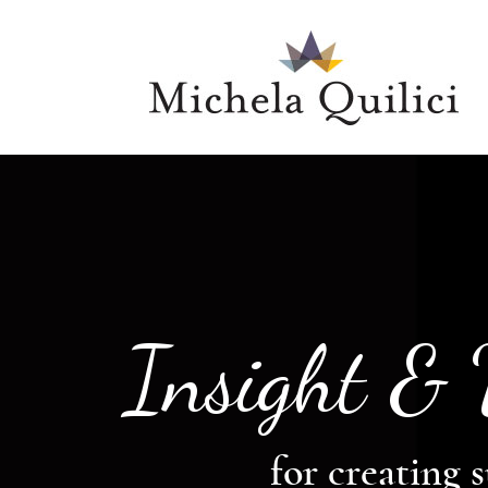
Insight &
for creating s