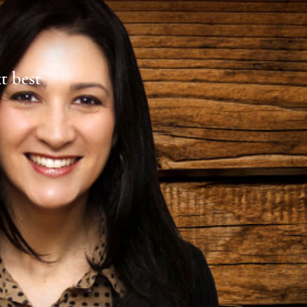
xt best