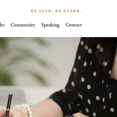
BE SEEN. BE HEARD.
lts
Community
Speaking
Contact