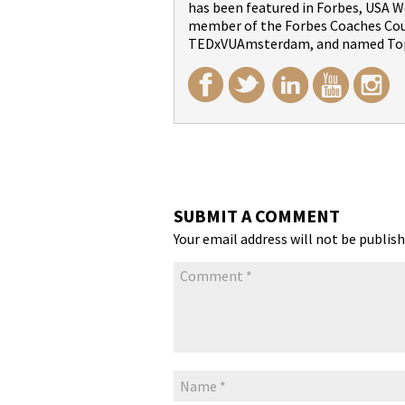
has been featured in Forbes, USA We
member of the Forbes Coaches Counc
TEDxVUAmsterdam, and named Top
SUBMIT A COMMENT
Your email address will not be publish