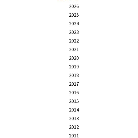
2026
2025
2024
2023
2022
2021
2020
2019
2018
2017
2016
2015
2014
2013
2012
2011