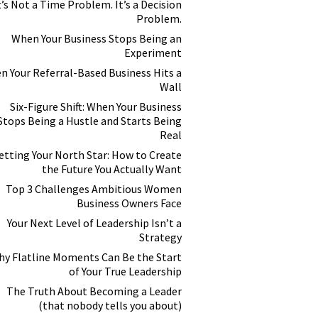
t’s Not a Time Problem. It’s a Decision
Problem.
When Your Business Stops Being an
Experiment
n Your Referral-Based Business Hits a
Wall
Six-Figure Shift: When Your Business
Stops Being a Hustle and Starts Being
Real
etting Your North Star: How to Create
the Future You Actually Want
Top 3 Challenges Ambitious Women
Business Owners Face
Your Next Level of Leadership Isn’t a
Strategy
y Flatline Moments Can Be the Start
of Your True Leadership
The Truth About Becoming a Leader
(that nobody tells you about)