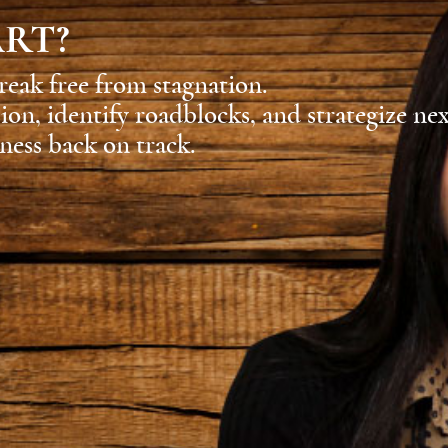
ART?
reak free from stagnation.
sion, identify roadblocks, and strategize ne
ness back on track.