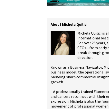
About Michela Quilici
Michela Quilici is 
international best
For over 25 years,
CEOs—from early-st
break through grow
direction.
Known as a Business Navigator, Mic
business model, the operational sy
blending sharp commercial insight 
growth.
A professionally trained Flamenco 
and dancers reconnect with their 
expression. Michela is also the fou
movement of professional women wi