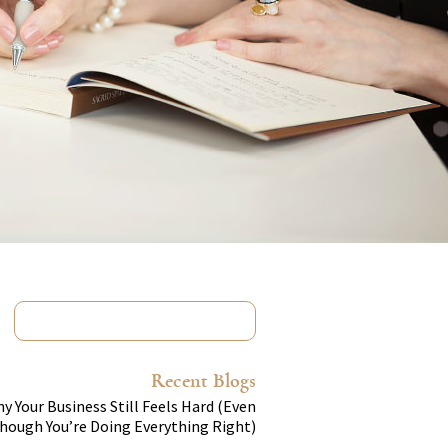
Recent Blogs
y Your Business Still Feels Hard (Even
hough You’re Doing Everything Right)