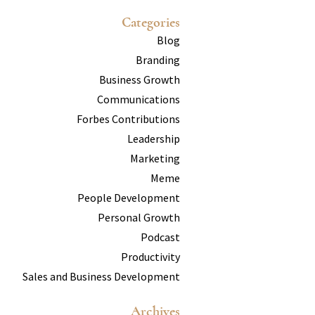
Categories
Blog
Branding
Business Growth
Communications
Forbes Contributions
Leadership
Marketing
Meme
People Development
Personal Growth
Podcast
Productivity
Sales and Business Development
Archives