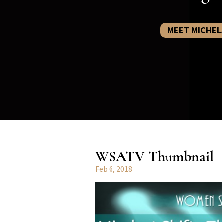
MEET MICHEL
WSATV Thumbnail
Feb 6, 2018