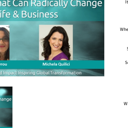
I
Whe
S
Wh