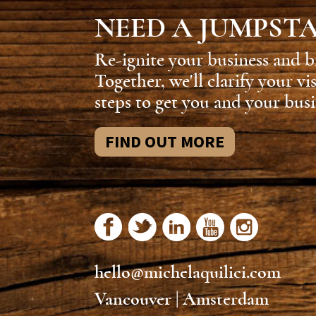
NEED A JUMPST
Re-ignite your business and b
Together, we'll clarify your vi
steps to get you and your busi
FIND OUT MORE
hello@michelaquilici.com
Vancouver | Amsterdam