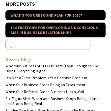
MORE POSTS
WHAT’S YOUR REBOUND PLAN FOR 2020?
14 STRATEGIES FOR OVERCOMING UNCONSCIOUS
BIAS IN BUSINESS RELATIONSHIPS
Recent Blogs
Why Your Business Still Feels Hard (Even Though You’re
Doing Everything Right)
It’s Not a Time Problem. It’s a Decision Problem.
When Your Business Stops Being an Experiment
When Your Referral-Based Business Hits a Wall
Six-Figure Shift: When Your Business Stops Being a Hustle
and Starts Being Real
Setting Your North Star: How to Create the Future You