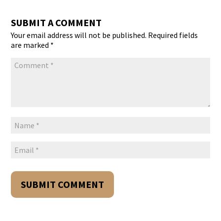
SUBMIT A COMMENT
Your email address will not be published.
Required fields
are marked
*