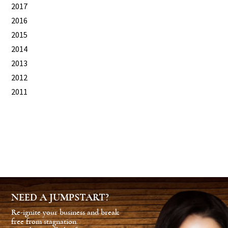
2017
2016
2015
2014
2013
2012
2011
NEED A JUMPSTART?
Re-ignite your business and break
free from stagnation.