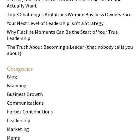
Actually Want
Top 3 Challenges Ambitious Women Business Owners Face
Your Next Level of Leadership Isn’t a Strategy
Why Flatline Moments Can Be the Start of Your True
Leadership
The Truth About Becoming a Leader (that nobody tells you
about)
Categories
Blog
Branding
Business Growth
Communications
Forbes Contributions
Leadership
Marketing
Meme