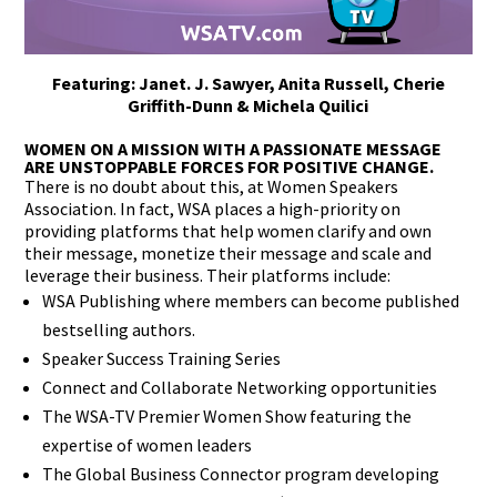
Featuring: Janet. J. Sawyer, Anita Russell, Cherie
Griffith-Dunn & Michela Quilici
WOMEN ON A MISSION WITH A PASSIONATE MESSAGE
ARE UNSTOPPABLE FORCES FOR POSITIVE CHANGE.
There is no doubt about this, at Women Speakers
Association. In fact, WSA places a high-priority on
providing platforms that help women clarify and own
their message, monetize their message and scale and
leverage their business. Their platforms include:
WSA Publishing where members can become published
bestselling authors.
Speaker Success Training Series
Connect and Collaborate Networking opportunities
The WSA-TV Premier Women Show featuring the
expertise of women leaders
The Global Business Connector program developing