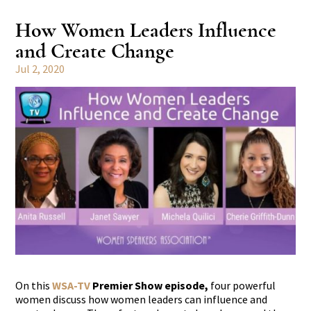
How Women Leaders Influence
and Create Change
Jul 2, 2020
On this
WSA-TV
Premier Show episode,
four powerful
women discuss how women leaders can influence and