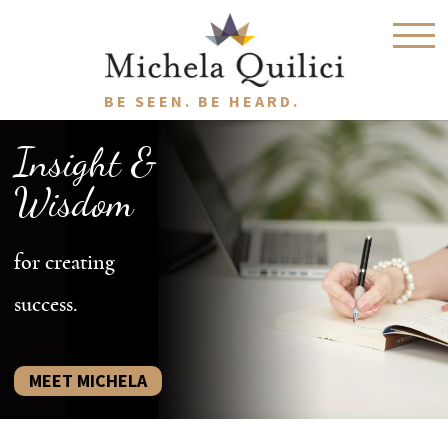
BE SEEN. BE HEARD.
Insight &
Wisdom
for creating
success.
MEET MICHELA