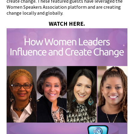
create change. These featured guests have leveraged the
Women Speakers Association platform and are creating
change locally and globally.
WATCH HERE.