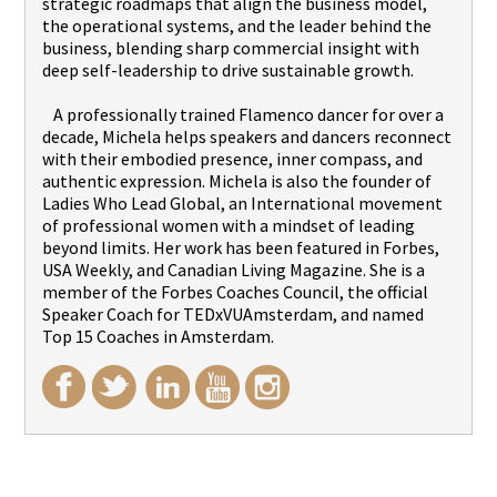
strategic roadmaps that align the business model,
the operational systems, and the leader behind the
business, blending sharp commercial insight with
deep self-leadership to drive sustainable growth.
A professionally trained Flamenco dancer for over a
decade, Michela helps speakers and dancers reconnect
with their embodied presence, inner compass, and
authentic expression. Michela is also the founder of
Ladies Who Lead Global, an International movement
of professional women with a mindset of leading
beyond limits. Her work has been featured in Forbes,
USA Weekly, and Canadian Living Magazine. She is a
member of the Forbes Coaches Council, the official
Speaker Coach for TEDxVUAmsterdam, and named
Top 15 Coaches in Amsterdam.