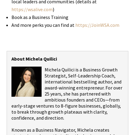
local leaders and communities (details at
https://wsalive.com
)
Book as a Business Training
And more perks you can find at
https://JoinWSA.com
About Michela Quilici
Michela Quilici is a Business Growth
Strategist, Self-Leadership Coach,
international bestselling author, and
award-winning entrepreneur. For over
25 years, she has partnered with
ambitious founders and CEOs—from
early-stage ventures to 8-figure businesses, globally,
to break through growth plateaus with clarity,
confidence, and direction.
Known as a Business Navigator, Michela creates