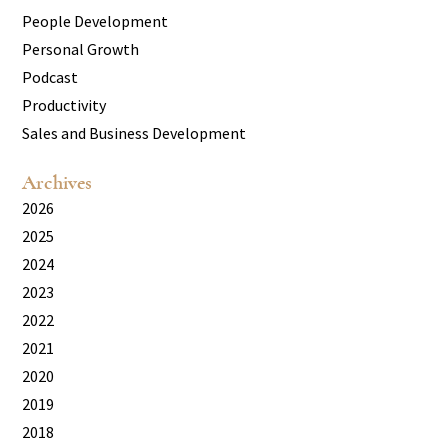
People Development
Personal Growth
Podcast
Productivity
Sales and Business Development
Archives
2026
2025
2024
2023
2022
2021
2020
2019
2018