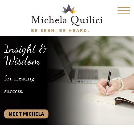
BE SEEN. BE HEARD.
Insight &
Wisdom
for creating
success.
MEET MICHELA