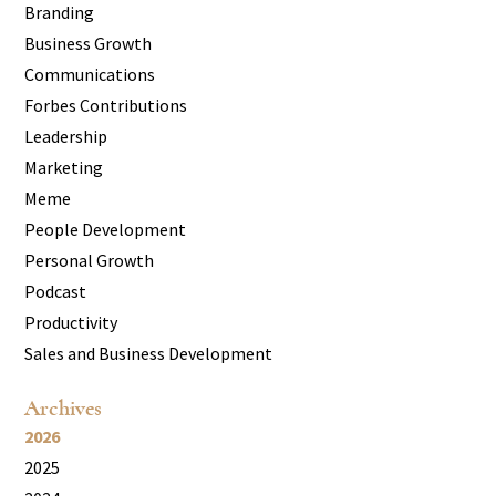
Branding
Business Growth
Communications
Forbes Contributions
Leadership
Marketing
Meme
People Development
Personal Growth
Podcast
Productivity
Sales and Business Development
Archives
2026
2025