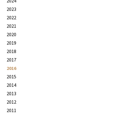
2024
2023
2022
2021
2020
2019
2018
2017
2016
2015
2014
2013
2012
2011