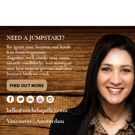
NEED A JUMPSTART?
Re-ignite your business and break
free from stagnation.
Together, we'll clarify your vision,
identify roadblocks, and strategize
next best steps to get you and your
business back on track.
FIND OUT MORE
hello@michelaquilici.com
Vancouver | Amsterdam