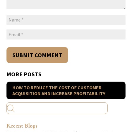
MORE POSTS
HOW TO REDUCE THE COST OF CUSTOMER
ACQUISITION AND INCREASE PROFITABILITY
Recent Blogs