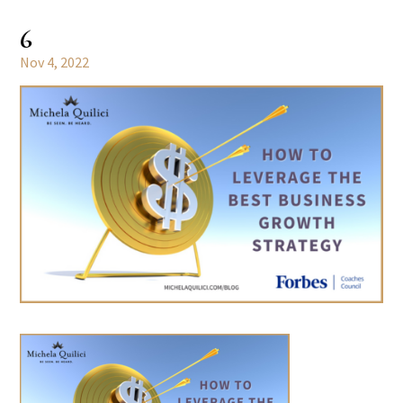
6
Nov 4, 2022