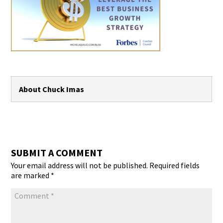
About Chuck Imas
SUBMIT A COMMENT
Your email address will not be published.
Required fields
are marked
*