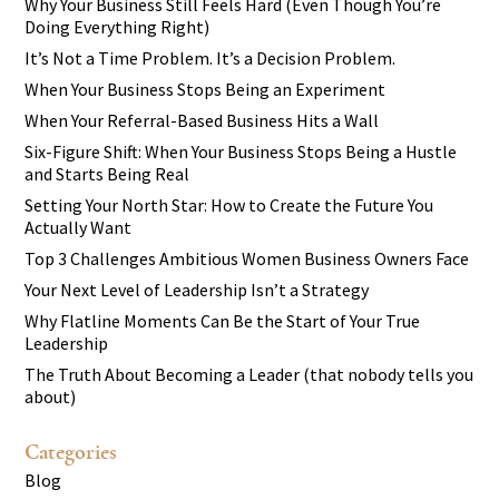
Why Your Business Still Feels Hard (Even Though You’re
Doing Everything Right)
It’s Not a Time Problem. It’s a Decision Problem.
When Your Business Stops Being an Experiment
When Your Referral-Based Business Hits a Wall
Six-Figure Shift: When Your Business Stops Being a Hustle
and Starts Being Real
Setting Your North Star: How to Create the Future You
Actually Want
Top 3 Challenges Ambitious Women Business Owners Face
Your Next Level of Leadership Isn’t a Strategy
Why Flatline Moments Can Be the Start of Your True
Leadership
The Truth About Becoming a Leader (that nobody tells you
about)
Categories
Blog