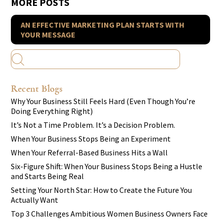
MORE POSTS
AN EFFECTIVE MARKETING PLAN STARTS WITH
YOUR MESSAGE
Recent Blogs
Why Your Business Still Feels Hard (Even Though You’re
Doing Everything Right)
It’s Not a Time Problem. It’s a Decision Problem.
When Your Business Stops Being an Experiment
When Your Referral-Based Business Hits a Wall
Six-Figure Shift: When Your Business Stops Being a Hustle
and Starts Being Real
Setting Your North Star: How to Create the Future You
Actually Want
Top 3 Challenges Ambitious Women Business Owners Face