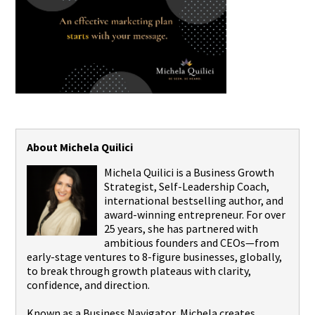
About Michela Quilici
Michela Quilici is a Business Growth
Strategist, Self-Leadership Coach,
international bestselling author, and
award-winning entrepreneur. For over
25 years, she has partnered with
ambitious founders and CEOs—from
early-stage ventures to 8-figure businesses, globally,
to break through growth plateaus with clarity,
confidence, and direction.
Known as a Business Navigator, Michela creates