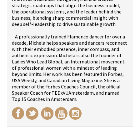
strategic roadmaps that align the business model,
the operational systems, and the leader behind the
business, blending sharp commercial insight with
deep self-leadership to drive sustainable growth.
A professionally trained Flamenco dancer for over a
decade, Michela helps speakers and dancers reconnect
with their embodied presence, inner compass, and
authentic expression. Michela is also the founder of
Ladies Who Lead Global, an International movement
of professional women with a mindset of leading
beyond limits. Her work has been featured in Forbes,
USA Weekly, and Canadian Living Magazine. She is a
member of the Forbes Coaches Council, the official
Speaker Coach for TEDxVUAmsterdam, and named
Top 15 Coaches in Amsterdam.