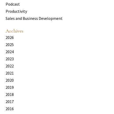
Podcast
Productivity
Sales and Business Development
Archives
2026
2025
2024
2023
2022
2021
2020
2019
2018
2017
2016