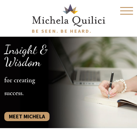
BE SEEN. BE HEARD.
Insight &
Wisdom
for creating
success.
MEET MICHELA