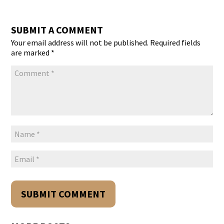
SUBMIT A COMMENT
Your email address will not be published.
Required fields
are marked
*