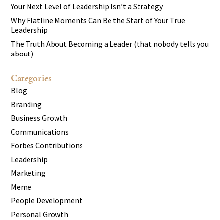
Your Next Level of Leadership Isn’t a Strategy
Why Flatline Moments Can Be the Start of Your True
Leadership
The Truth About Becoming a Leader (that nobody tells you
about)
Categories
Blog
Branding
Business Growth
Communications
Forbes Contributions
Leadership
Marketing
Meme
People Development
Personal Growth