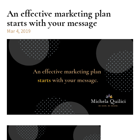
An effective marketing plan
starts with your message
Mar 4, 2019