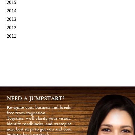
2015
2014
2013
2012
2011
NEED A JUMPSTART?
Re-ignite your business and break
free from stagnation.
Together, we'll clarify your vision,
identify roadblocks, and strategize
next best steps to get you and your
business back on track.