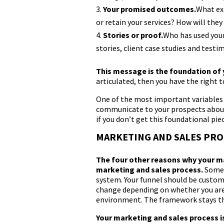
Your promised outcomes.
What exa
or retain your services? How will th
Stories or proof.
Who has used your
stories, client case studies and testim
This message is the foundation of
articulated, then you have the right 
One of the most important variables 
communicate to your prospects about y
if you don’t get this foundational piec
MARKETING AND SALES PRO
The four other reasons why your ma
marketing and sales process.
Some 
system. Your funnel should be customi
change depending on whether you are 
environment. The framework stays th
Your marketing and sales process i