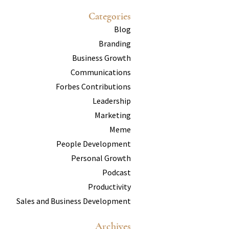
Categories
Blog
Branding
Business Growth
Communications
Forbes Contributions
Leadership
Marketing
Meme
People Development
Personal Growth
Podcast
Productivity
Sales and Business Development
Archives