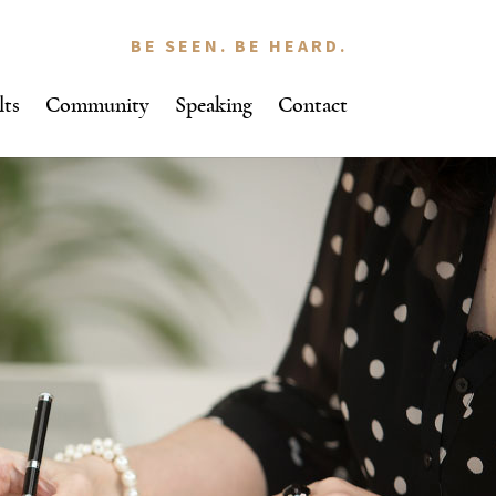
BE SEEN. BE HEARD.
lts
Community
Speaking
Contact