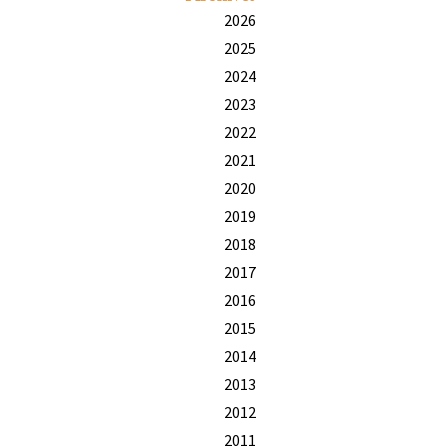
2026
2025
2024
2023
2022
2021
2020
2019
2018
2017
2016
2015
2014
2013
2012
2011