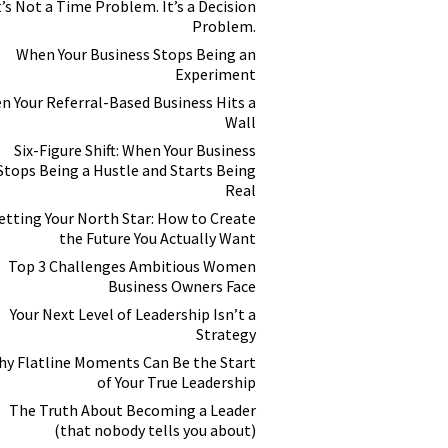
t’s Not a Time Problem. It’s a Decision
Problem.
When Your Business Stops Being an
Experiment
n Your Referral-Based Business Hits a
Wall
Six-Figure Shift: When Your Business
Stops Being a Hustle and Starts Being
Real
etting Your North Star: How to Create
the Future You Actually Want
Top 3 Challenges Ambitious Women
Business Owners Face
Your Next Level of Leadership Isn’t a
Strategy
y Flatline Moments Can Be the Start
of Your True Leadership
The Truth About Becoming a Leader
(that nobody tells you about)