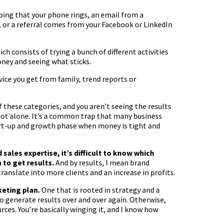
ing that your phone rings, an email from a
x, or a referral comes from your Facebook or LinkedIn
ch consists of trying a bunch of different activities
ney and seeing what sticks.
vice you get from family, trend reports or
f these categories, and you aren’t seeing the results
 not alone. It’s a common trap that many business
tart-up and growth phase when money is tight and
ales expertise, it’s difficult to know which
n to get results.
And by results, I mean brand
translate into more clients and an increase in profits.
keting plan.
One that is rooted in strategy and a
o generate results over and over again. Otherwise,
ces. You’re basically winging it, and I know how