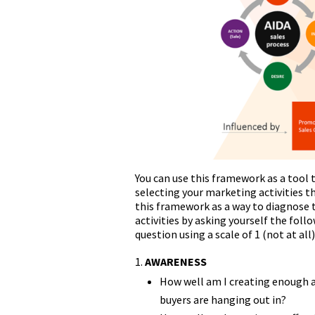
You can use this framework as a tool
selecting your marketing activities th
this framework as a way to diagnose t
activities by asking yourself the foll
question using a scale of 1 (not at all
AWARENESS
How well am I creating enough a
buyers are hanging out in?