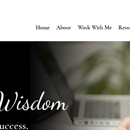
Home
About
Work With Me
Resu
 Wisdom
uccess.