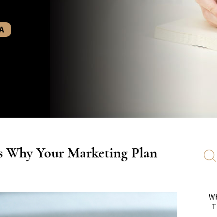
A
s Why Your Marketing Plan
Wh
T