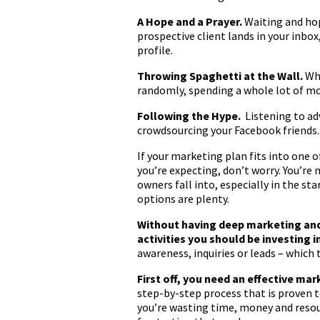
A Hope and a Prayer.
Waiting and hop
prospective client lands in your inbo
profile.
Throwing Spaghetti at the Wall.
Whi
randomly, spending a whole lot of mo
Following the Hype.
Listening to ad
crowdsourcing your Facebook friends.
If your marketing plan fits into one o
you’re expecting, don’t worry. You’re
owners fall into, especially in the s
options are plenty.
Without having deep marketing and s
activities you should be investing i
awareness, inquiries or leads – which 
First off, you need an effective mar
step-by-step process that is proven t
you’re wasting time, money and resour