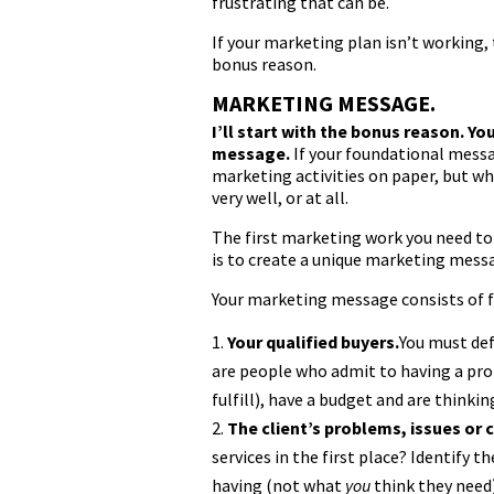
frustrating that can be.
If your marketing plan isn’t working, 
bonus reason.
MARKETING MESSAGE.
I’ll start with the bonus reason. Y
message.
If your foundational messag
marketing activities on paper, but wh
very well, or at all.
The first marketing work you need to 
is to create a unique marketing mess
Your marketing message consists of 
Your qualified buyers.
You must def
are people who admit to having a prob
fulfill), have a budget and are thinki
The client’s problems, issues or 
services in the first place? Identify 
having (not what
you
think they need)