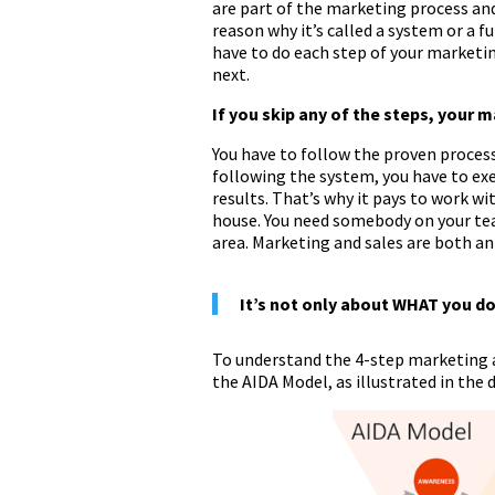
are part of the marketing process and
reason why it’s called a system or a fu
have to do each step of your marketing
next.
If you skip any of the steps, your 
You have to follow the proven process
following the system, you have to exec
results. That’s why it pays to work wit
house. You need somebody on your tea
area. Marketing and sales are both an 
It’s not only about WHAT you do,
To understand the 4-step marketing a
the AIDA Model, as illustrated in the