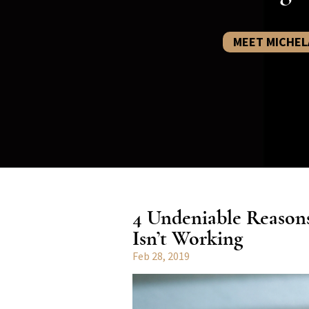
MEET MICHEL
4 Undeniable Reason
Isn’t Working
Feb 28, 2019