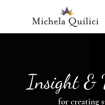
Insight &
for creating s