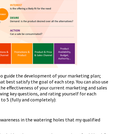
 to guide the development of your marketing plan;
at best satisfy the goal of each step. You can also use
he effectiveness of your current marketing and sales
owing key questions, and rating yourself for each
) to 5 (fully and completely):
wareness in the watering holes that my qualified