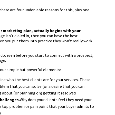
there are four undeniable reasons for this, plus one
our marketing plan, actually begins with your
e isn’t dialed in, then you can have the best
en you put them into practice they won’t really work
do, even before you start to connect with a prospect,
age.
four simple but powerful elements:
ine who the best clients are for your services. These
lem that you can solve (or a desire that you can
ng about (or planning on) getting it resolved.
challenges.
Why does your clients feel they need your
the top problem or pain point that your buyer admits to
.