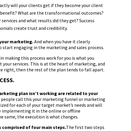
ctly will your clients get if they become your client
ey benefit? What are the transformational outcomes?
 services and what results did they get? Success
onials create trust and credibility.
 your marketing.
And when you have it clearly
to start engaging in the marketing and sales process.
in making this process work for you is what you
our services. This is at the heart of marketing, and
e right, then the rest of the plan tends to fall apart.
CESS.
rketing plan isn’t working are related to your
people call this your marketing funnel or marketing
zed for each of your target market’s needs and will
implementing it in the online or offline
e same, the execution is what changes.
s comprised of four main steps.
The first two steps