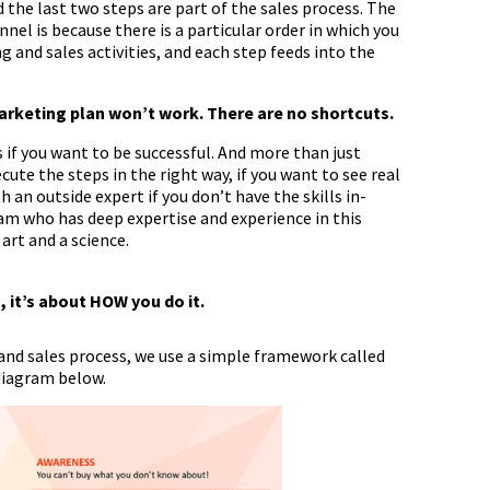
 the last two steps are part of the sales process. The
nnel is because there is a particular order in which you
 and sales activities, and each step feeds into the
marketing plan won’t work. There are no shortcuts.
 if you want to be successful. And more than just
ute the steps in the right way, if you want to see real
h an outside expert if you don’t have the skills in-
m who has deep expertise and experience in this
art and a science.
 it’s about HOW you do it.
nd sales process, we use a simple framework called
 diagram below.