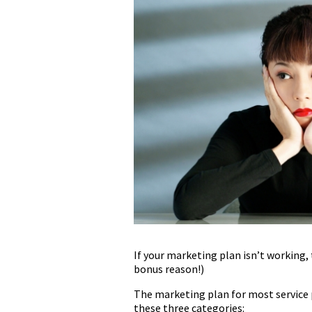
If your marketing plan isn’t working, 
bonus reason!)
The marketing plan for most service pr
these three categories: