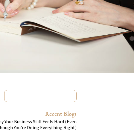
Recent Blogs
y Your Business Still Feels Hard (Even
hough You’re Doing Everything Right)