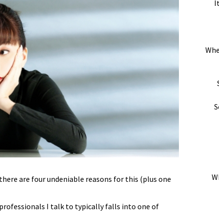
I
Whe
S
Wh
there are four undeniable reasons for this (plus one
ofessionals I talk to typically falls into one of