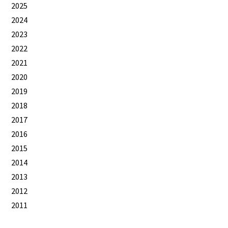
2025
2024
2023
2022
2021
2020
2019
2018
2017
2016
2015
2014
2013
2012
2011