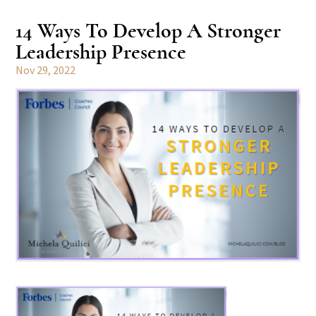
14 Ways To Develop A Stronger
Leadership Presence
Nov 29, 2022