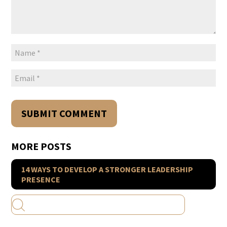
MORE POSTS
14 WAYS TO DEVELOP A STRONGER LEADERSHIP
PRESENCE