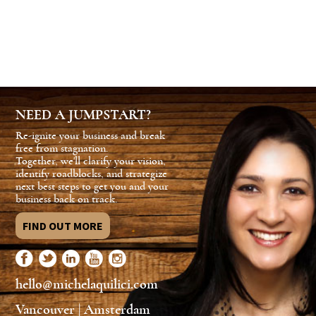
NEED A JUMPSTART?
Re-ignite your business and break
free from stagnation.
Together, we'll clarify your vision,
identify roadblocks, and strategize
next best steps to get you and your
business back on track.
FIND OUT MORE
hello@michelaquilici.com
Vancouver | Amsterdam