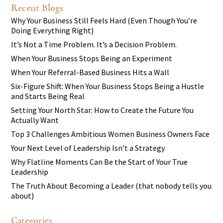
Recent Blogs
Why Your Business Still Feels Hard (Even Though You’re
Doing Everything Right)
It’s Not a Time Problem. It’s a Decision Problem.
When Your Business Stops Being an Experiment
When Your Referral-Based Business Hits a Wall
Six-Figure Shift: When Your Business Stops Being a Hustle
and Starts Being Real
Setting Your North Star: How to Create the Future You
Actually Want
Top 3 Challenges Ambitious Women Business Owners Face
Your Next Level of Leadership Isn’t a Strategy
Why Flatline Moments Can Be the Start of Your True
Leadership
The Truth About Becoming a Leader (that nobody tells you
about)
Categories