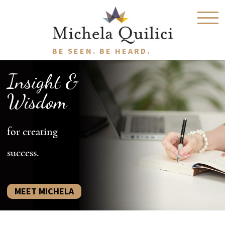
BE SEEN. BE HEARD.
Insight &
Wisdom
for creating
success.
MEET MICHELA