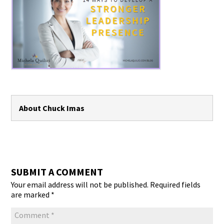
About Chuck Imas
SUBMIT A COMMENT
Your email address will not be published.
Required fields
are marked
*