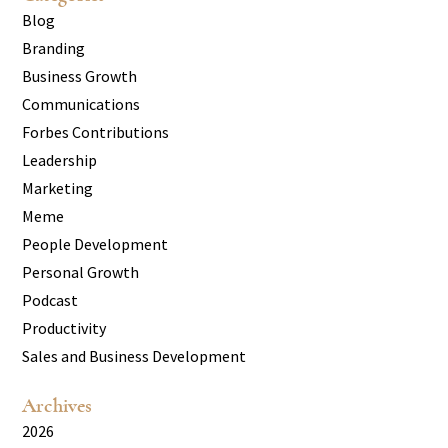
Blog
Branding
Business Growth
Communications
Forbes Contributions
Leadership
Marketing
Meme
People Development
Personal Growth
Podcast
Productivity
Sales and Business Development
Archives
2026