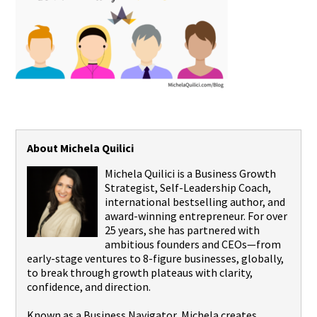
About Michela Quilici
Michela Quilici is a Business Growth
Strategist, Self-Leadership Coach,
international bestselling author, and
award-winning entrepreneur. For over
25 years, she has partnered with
ambitious founders and CEOs—from
early-stage ventures to 8-figure businesses, globally,
to break through growth plateaus with clarity,
confidence, and direction.
Known as a Business Navigator, Michela creates