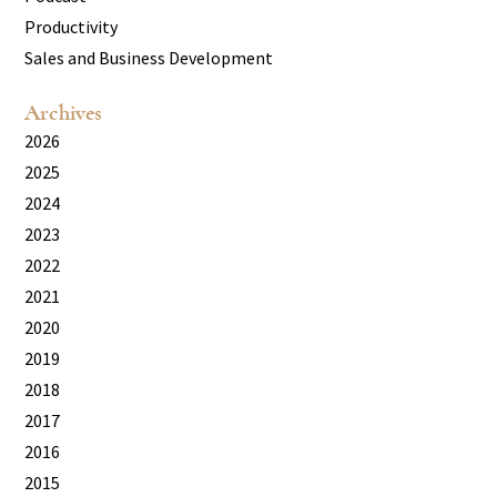
Productivity
Sales and Business Development
Archives
2026
2025
2024
2023
2022
2021
2020
2019
2018
2017
2016
2015