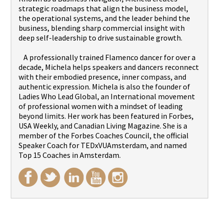
strategic roadmaps that align the business model,
the operational systems, and the leader behind the
business, blending sharp commercial insight with
deep self-leadership to drive sustainable growth.
A professionally trained Flamenco dancer for over a
decade, Michela helps speakers and dancers reconnect
with their embodied presence, inner compass, and
authentic expression. Michela is also the founder of
Ladies Who Lead Global, an International movement
of professional women with a mindset of leading
beyond limits. Her work has been featured in Forbes,
USA Weekly, and Canadian Living Magazine. She is a
member of the Forbes Coaches Council, the official
Speaker Coach for TEDxVUAmsterdam, and named
Top 15 Coaches in Amsterdam.