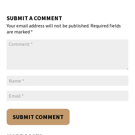
SUBMIT A COMMENT
Your email address will not be published.
Required fields
are marked
*