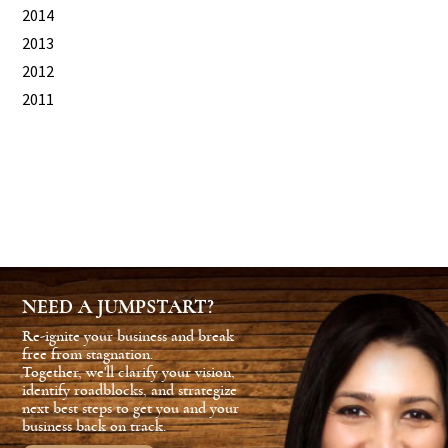
2014
2013
2012
2011
NEED A JUMPSTART?
Re-ignite your business and break
free from stagnation.
Together, we'll clarify your vision,
identify roadblocks, and strategize
next best steps to get you and your
business back on track.