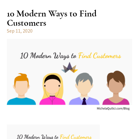
10 Modern Ways to Find
Customers
Sep 11, 2020