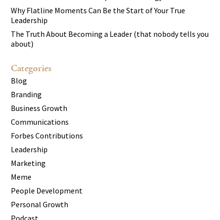
Why Flatline Moments Can Be the Start of Your True
Leadership
The Truth About Becoming a Leader (that nobody tells you
about)
Categories
Blog
Branding
Business Growth
Communications
Forbes Contributions
Leadership
Marketing
Meme
People Development
Personal Growth
Podcast