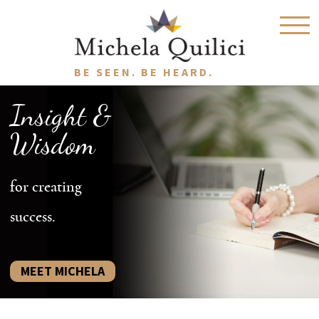
BE SEEN. BE HEARD.
Insight &
Wisdom
for creating
success.
MEET MICHELA