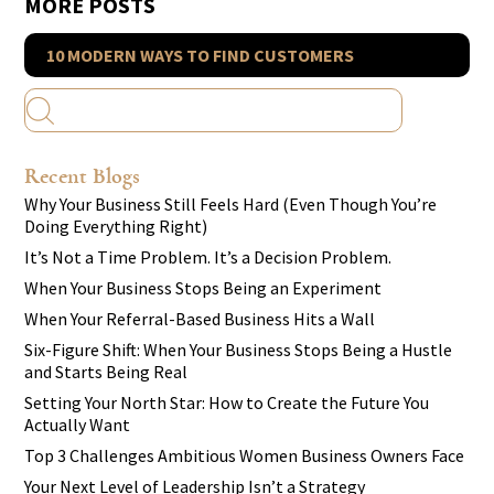
MORE POSTS
10 MODERN WAYS TO FIND CUSTOMERS
Recent Blogs
Why Your Business Still Feels Hard (Even Though You’re
Doing Everything Right)
It’s Not a Time Problem. It’s a Decision Problem.
When Your Business Stops Being an Experiment
When Your Referral-Based Business Hits a Wall
Six-Figure Shift: When Your Business Stops Being a Hustle
and Starts Being Real
Setting Your North Star: How to Create the Future You
Actually Want
Top 3 Challenges Ambitious Women Business Owners Face
Your Next Level of Leadership Isn’t a Strategy