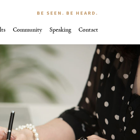
BE SEEN. BE HEARD.
lts
Community
Speaking
Contact