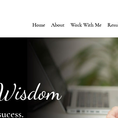
Home
About
Work With Me
Resu
 Wisdom
sucess.