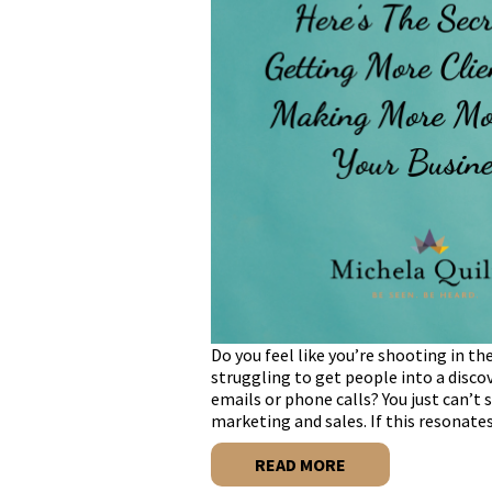
Do you feel like you’re shooting in t
struggling to get people into a discov
emails or phone calls? You just can’
marketing and sales. If this resonate
READ MORE