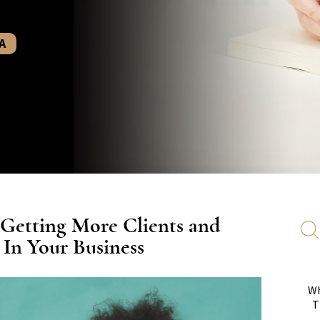
A
 Getting More Clients and
n Your Business
Wh
T