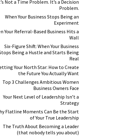
t’s Not a Time Problem. It’s a Decision
Problem.
When Your Business Stops Being an
Experiment
n Your Referral-Based Business Hits a
Wall
Six-Figure Shift: When Your Business
Stops Being a Hustle and Starts Being
Real
etting Your North Star: How to Create
the Future You Actually Want
Top 3 Challenges Ambitious Women
Business Owners Face
Your Next Level of Leadership Isn’t a
Strategy
y Flatline Moments Can Be the Start
of Your True Leadership
The Truth About Becoming a Leader
(that nobody tells you about)