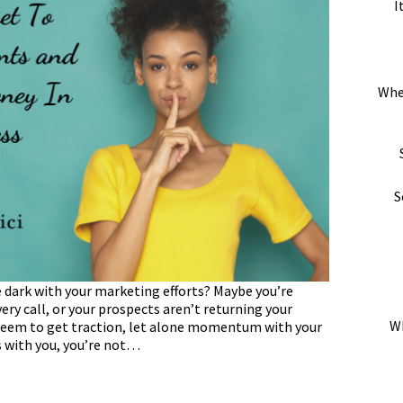
I
Whe
S
he dark with your marketing efforts? Maybe you’re
ery call, or your prospects aren’t returning your
Wh
t seem to get traction, let alone momentum with your
s with you, you’re not…