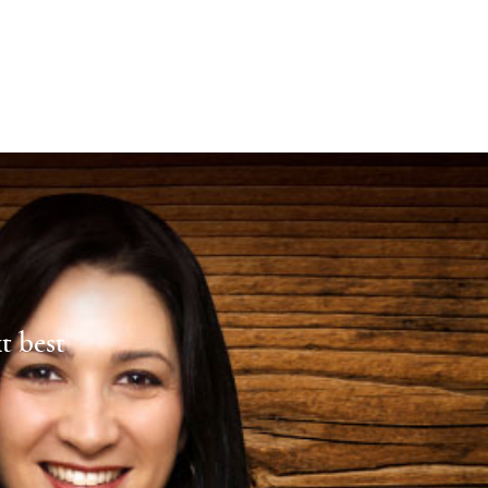
xt best