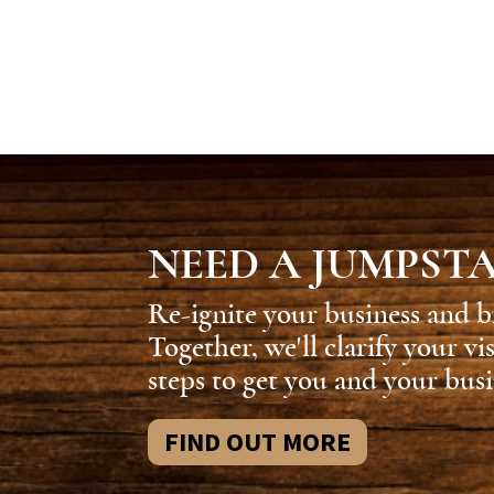
NEED A JUMPST
Re-ignite your business and b
Together, we'll clarify your vi
steps to get you and your busi
FIND OUT MORE