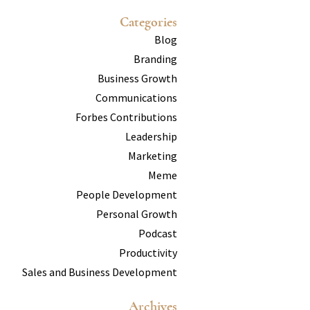
Categories
Blog
Branding
Business Growth
Communications
Forbes Contributions
Leadership
Marketing
Meme
People Development
Personal Growth
Podcast
Productivity
Sales and Business Development
Archives