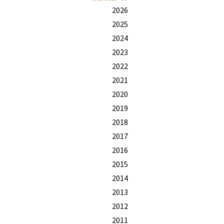
2026
2025
2024
2023
2022
2021
2020
2019
2018
2017
2016
2015
2014
2013
2012
2011