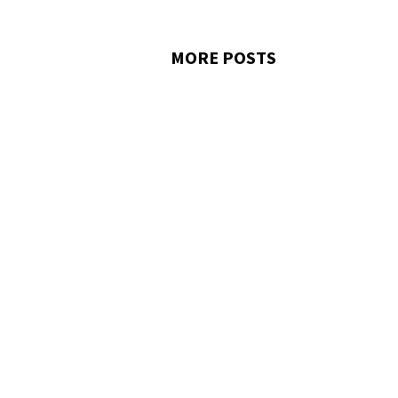
MORE POSTS