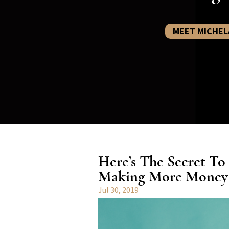
MEET MICHEL
Here’s The Secret To
Making More Money I
Jul 30, 2019