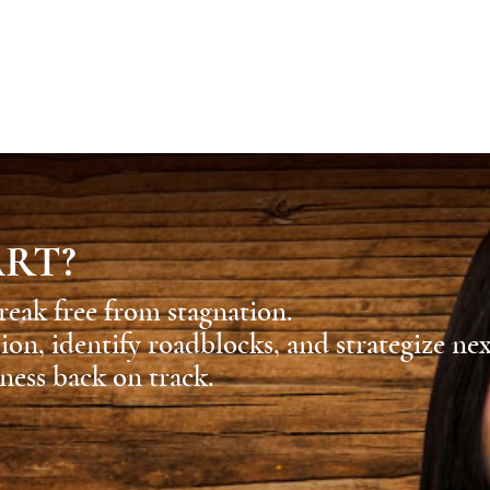
ART?
reak free from stagnation.
sion, identify roadblocks, and strategize ne
ness back on track.