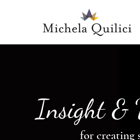
Insight &
for creating 