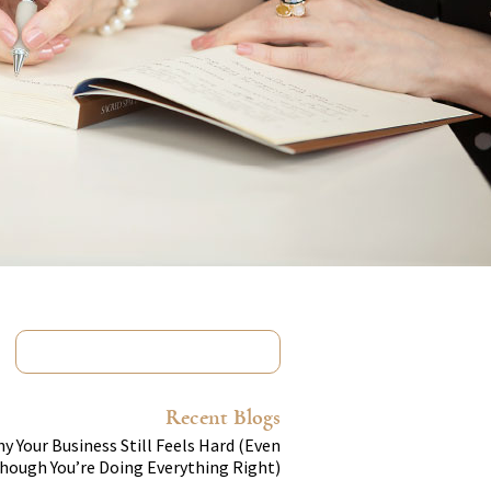
Recent Blogs
y Your Business Still Feels Hard (Even
hough You’re Doing Everything Right)