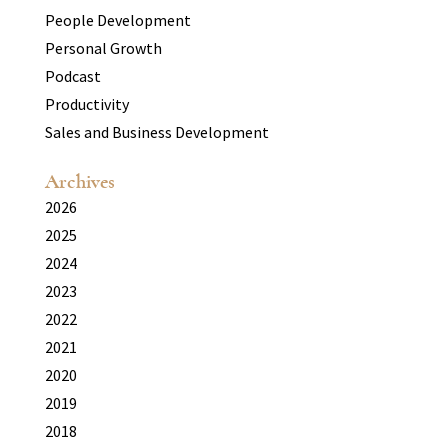
People Development
Personal Growth
Podcast
Productivity
Sales and Business Development
Archives
2026
2025
2024
2023
2022
2021
2020
2019
2018