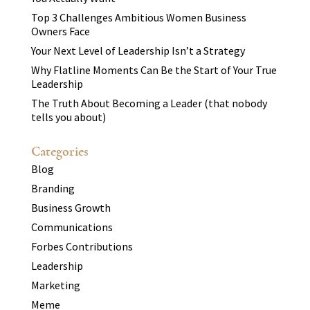
Top 3 Challenges Ambitious Women Business
Owners Face
Your Next Level of Leadership Isn’t a Strategy
Why Flatline Moments Can Be the Start of Your True
Leadership
The Truth About Becoming a Leader (that nobody
tells you about)
Categories
Blog
Branding
Business Growth
Communications
Forbes Contributions
Leadership
Marketing
Meme