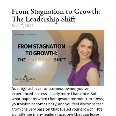
From Stagnation to Growth:
The Leadership Shift
Dec 17, 2024
As a high achiever or business owner, you’ve
experienced success—likely more than once. But
what happens when that upward momentum slows,
your vision becomes hazy, and you feel disconnected
from the very passion that fueled your growth? It’s
a challenge many leaders face, one that can leave