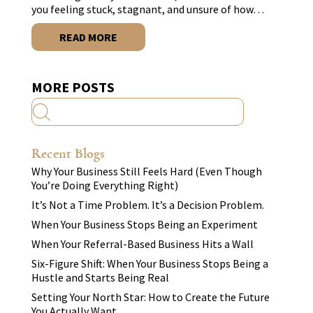
you feeling stuck, stagnant, and unsure of how…
READ MORE
MORE POSTS
Recent Blogs
Why Your Business Still Feels Hard (Even Though
You’re Doing Everything Right)
It’s Not a Time Problem. It’s a Decision Problem.
When Your Business Stops Being an Experiment
When Your Referral-Based Business Hits a Wall
Six-Figure Shift: When Your Business Stops Being a
Hustle and Starts Being Real
Setting Your North Star: How to Create the Future
You Actually Want