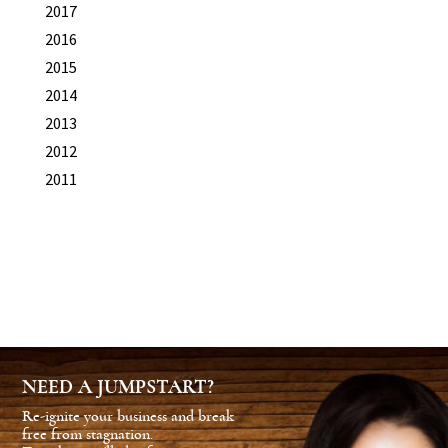
2017
2016
2015
2014
2013
2012
2011
NEED A JUMPSTART?
Re-ignite your business and break
free from stagnation.