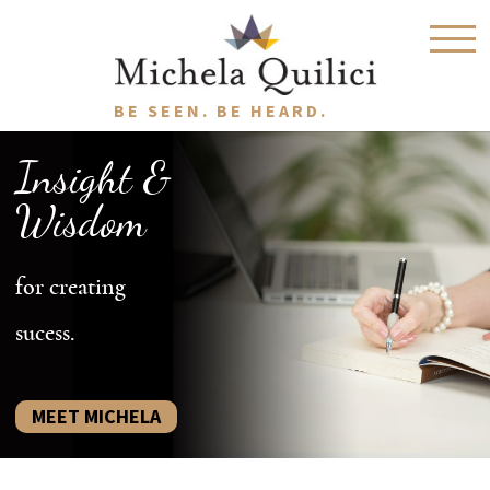
BE SEEN. BE HEARD.
Insight &
Wisdom
for creating
sucess.
MEET MICHELA