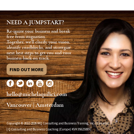
NEED A JUMPSTART?
Re-ignite your business and break
free from stagnation.
Together, we'll clarify your vision,
identify roadblocks, and strategize
next best steps to get you and your
business back on track.
FIND OUT MORE
hello@michelaquilici.com
Vancouver | Amsterdam
Copyright © 2010-2026 MQ Consulting and Business Training, Inc. (Canada)
| Q Consulting and Business Coaching (Europe) KVK
95625089
|