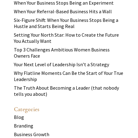
When Your Business Stops Being an Experiment
When Your Referral-Based Business Hits a Wall
Six-Figure Shift: When Your Business Stops Being a
Hustle and Starts Being Real
Setting Your North Star: How to Create the Future
You Actually Want
Top 3 Challenges Ambitious Women Business
Owners Face
Your Next Level of Leadership Isn’t a Strategy
Why Flatline Moments Can Be the Start of Your True
Leadership
The Truth About Becoming a Leader (that nobody
tells you about)
Categories
Blog
Branding
Business Growth