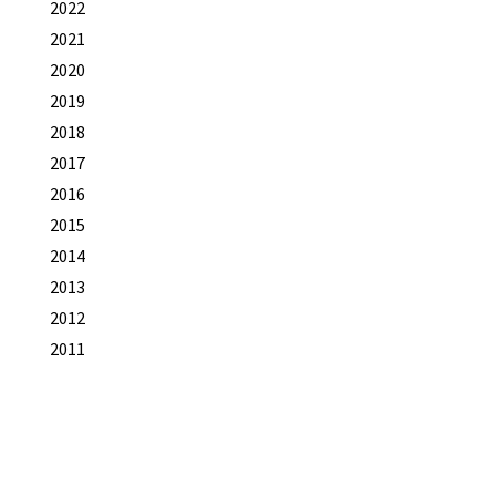
2022
2021
2020
2019
2018
2017
2016
2015
2014
2013
2012
2011