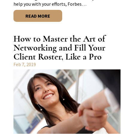
help you with your efforts, Forbes…
READ MORE
How to Master the Art of
Networking and Fill Your
Client Roster, Like a Pro
Feb 7, 2019