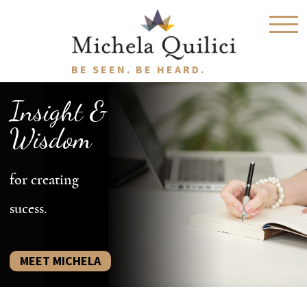
BE SEEN. BE HEARD.
Insight &
Wisdom
for creating
sucess.
MEET MICHELA