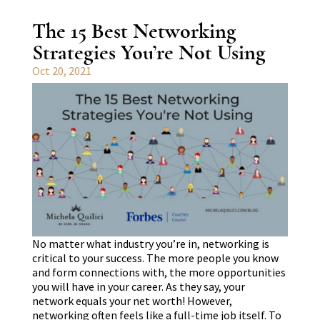
The 15 Best Networking
Strategies You’re Not Using
Oct 20, 2021
No matter what industry you’re in, networking is
critical to your success. The more people you know
and form connections with, the more opportunities
you will have in your career. As they say, your
network equals your net worth! However,
networking often feels like a full-time job itself. To