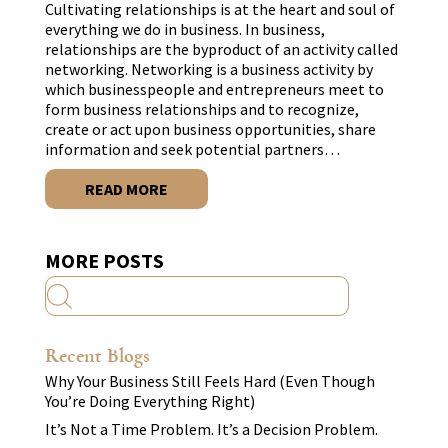
Cultivating relationships is at the heart and soul of
everything we do in business. In business,
relationships are the byproduct of an activity called
networking. Networking is a business activity by
which businesspeople and entrepreneurs meet to
form business relationships and to recognize,
create or act upon business opportunities, share
information and seek potential partners…
READ MORE
MORE POSTS
Recent Blogs
Why Your Business Still Feels Hard (Even Though
You’re Doing Everything Right)
It’s Not a Time Problem. It’s a Decision Problem.