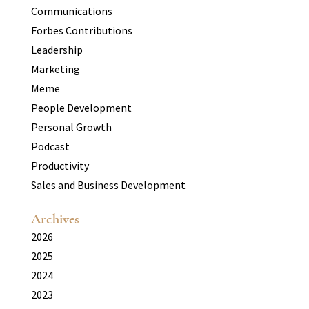
Communications
Forbes Contributions
Leadership
Marketing
Meme
People Development
Personal Growth
Podcast
Productivity
Sales and Business Development
Archives
2026
2025
2024
2023