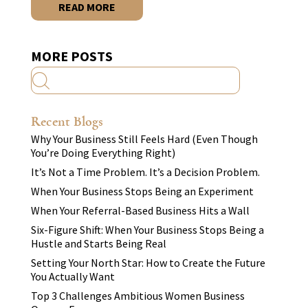
READ MORE
MORE POSTS
Recent Blogs
Why Your Business Still Feels Hard (Even Though
You’re Doing Everything Right)
It’s Not a Time Problem. It’s a Decision Problem.
When Your Business Stops Being an Experiment
When Your Referral-Based Business Hits a Wall
Six-Figure Shift: When Your Business Stops Being a
Hustle and Starts Being Real
Setting Your North Star: How to Create the Future
You Actually Want
Top 3 Challenges Ambitious Women Business