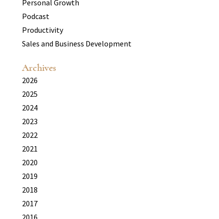
Personal Growth
Podcast
Productivity
Sales and Business Development
Archives
2026
2025
2024
2023
2022
2021
2020
2019
2018
2017
2016