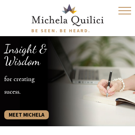
BE SEEN. BE HEARD.
Insight &
Wisdom
for creating
sucess.
MEET MICHELA