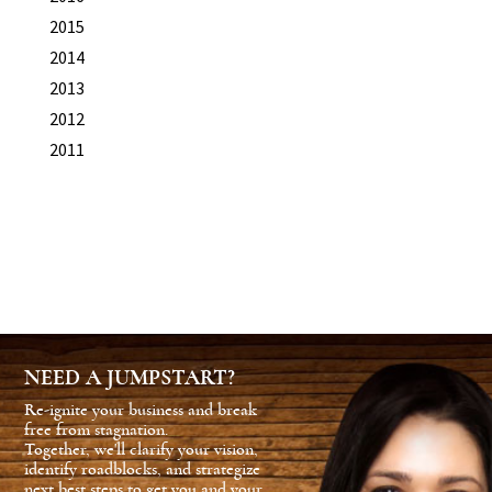
2015
2014
2013
2012
2011
NEED A JUMPSTART?
Re-ignite your business and break
free from stagnation.
Together, we'll clarify your vision,
identify roadblocks, and strategize
next best steps to get you and your