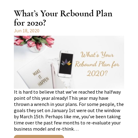
What’s Your Rebound Plan
for 2020?
Jun 18, 2020
It is hard to believe that we’ve reached the halfway
point of this year already! This year may have
thrown a wrench in your plans. For some people, the
goals they set on January 1st were out the window
by March 15th. Perhaps like me, you’ve been taking
time over the past few months to re-evaluate your
business model and re-think…