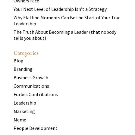
Owners Face
Your Next Level of Leadership Isn’t a Strategy
Why Flatline Moments Can Be the Start of Your True
Leadership
The Truth About Becoming a Leader (that nobody
tells you about)
Categories
Blog
Branding
Business Growth
Communications
Forbes Contributions
Leadership
Marketing
Meme
People Development