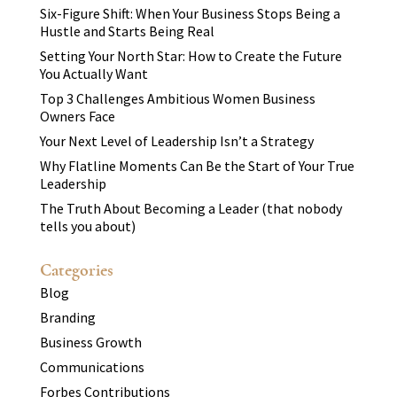
Six-Figure Shift: When Your Business Stops Being a
Hustle and Starts Being Real
Setting Your North Star: How to Create the Future
You Actually Want
Top 3 Challenges Ambitious Women Business
Owners Face
Your Next Level of Leadership Isn’t a Strategy
Why Flatline Moments Can Be the Start of Your True
Leadership
The Truth About Becoming a Leader (that nobody
tells you about)
Categories
Blog
Branding
Business Growth
Communications
Forbes Contributions