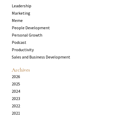
Leadership
Marketing
Meme
People Development
Personal Growth
Podcast
Productivity
Sales and Business Development
Archives
2026
2025
2024
2023
2022
2021