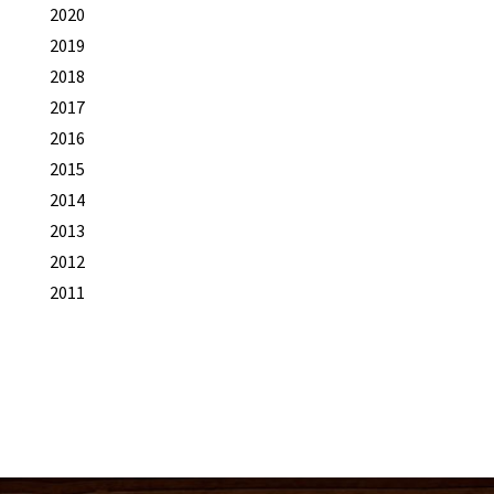
2020
2019
2018
2017
2016
2015
2014
2013
2012
2011