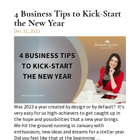
4 Business Tips to Kick-Start
the New Year
Dec 31, 2023
Was 2023 a year created by design or by default? It’s
very easy for us high-achievers to get caught up in
the hope and possibilities that a new year brings.
We hit the ground running in January with
enthusiasm, new ideas and dreams for a stellar year.
Did you feel like that at the beginning…