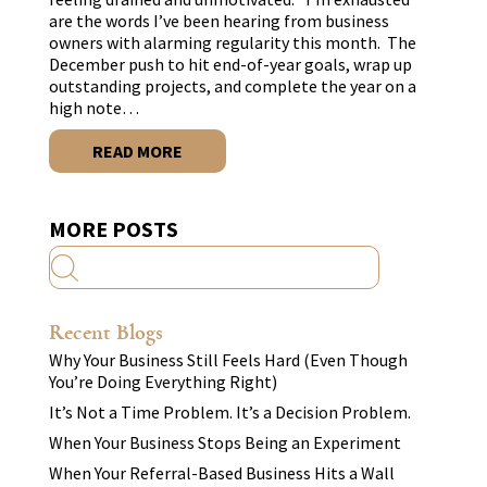
are the words I’ve been hearing from business
owners with alarming regularity this month. The
December push to hit end-of-year goals, wrap up
outstanding projects, and complete the year on a
high note…
READ MORE
MORE POSTS
Recent Blogs
Why Your Business Still Feels Hard (Even Though
You’re Doing Everything Right)
It’s Not a Time Problem. It’s a Decision Problem.
When Your Business Stops Being an Experiment
When Your Referral-Based Business Hits a Wall