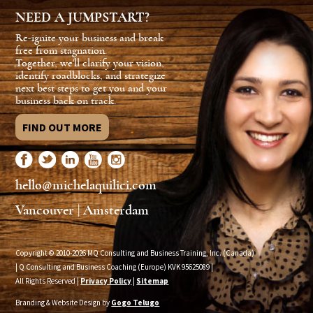
NEED A JUMPSTART?
Re-ignite your business and break
free from stagnation.
Together, we'll clarify your vision,
identify roadblocks, and strategize
next best steps to get you and your
business back on track.
FIND OUT MORE
hello@michelaquilici.com
Vancouver | Amsterdam
Copyright © 2010-2026 MQ Consulting and Business Training, Inc. (Canada)
| Q Consulting and Business Coaching (Europe) KVK
95625089
|
All Rights Reserved |
Privacy Policy
|
Sitemap
Branding & Website Design by
Gogo Telugo