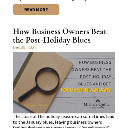
READ MORE
How Business Owners Beat
the Post-Holiday Blues
Dec 29, 2022
The close of the holiday season can sometimes lead
to the January blues, leaving business owners
feeling drained and unmotivated. “I’m exhausted”