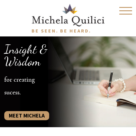
BE SEEN. BE HEARD.
Insight &
Wisdom
for creating
sucess.
MEET MICHELA