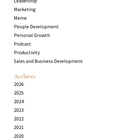
Leadership
Marketing
Meme
People Development
Personal Growth
Podcast
Productivity
Sales and Business Development
Archives
2026
2025
2024
2023
2022
2021
2020