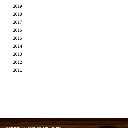
2019
2018
2017
2016
2015
2014
2013
2012
2011