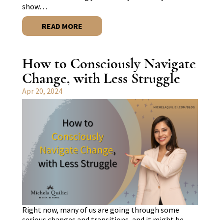
show…
READ MORE
How to Consciously Navigate
Change, with Less Struggle
Apr 20, 2024
Right now, many of us are going through some
serious changes and transitions, and it might be