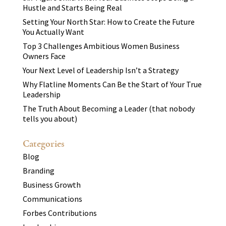
Hustle and Starts Being Real
Setting Your North Star: How to Create the Future
You Actually Want
Top 3 Challenges Ambitious Women Business
Owners Face
Your Next Level of Leadership Isn’t a Strategy
Why Flatline Moments Can Be the Start of Your True
Leadership
The Truth About Becoming a Leader (that nobody
tells you about)
Categories
Blog
Branding
Business Growth
Communications
Forbes Contributions