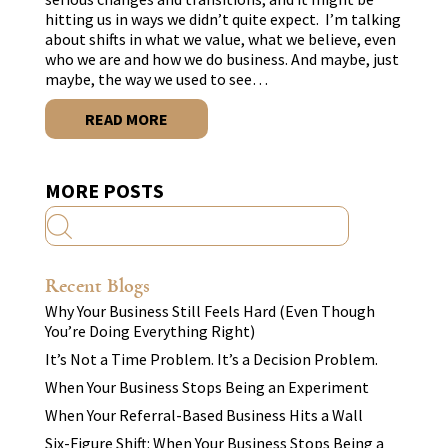
hitting us in ways we didn’t quite expect. I’m talking
about shifts in what we value, what we believe, even
who we are and how we do business. And maybe, just
maybe, the way we used to see…
READ MORE
MORE POSTS
Recent Blogs
Why Your Business Still Feels Hard (Even Though
You’re Doing Everything Right)
It’s Not a Time Problem. It’s a Decision Problem.
When Your Business Stops Being an Experiment
When Your Referral-Based Business Hits a Wall
Six-Figure Shift: When Your Business Stops Being a