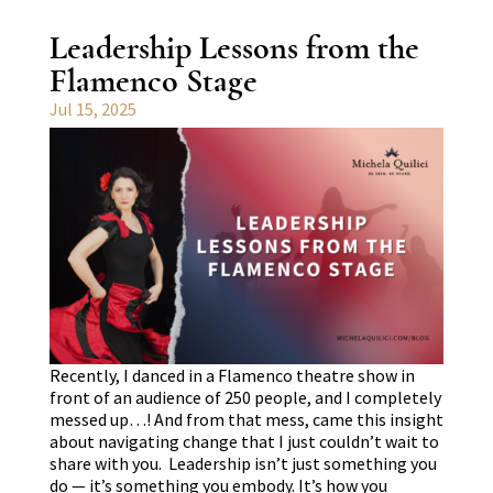
Leadership Lessons from the
Flamenco Stage
Jul 15, 2025
Recently, I danced in a Flamenco theatre show in
front of an audience of 250 people, and I completely
messed up…! And from that mess, came this insight
about navigating change that I just couldn’t wait to
share with you. Leadership isn’t just something you
do — it’s something you embody. It’s how you