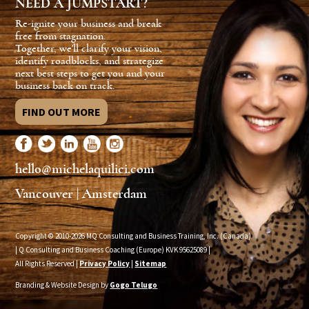
NEED A JUMPSTART?
Re-ignite your business and break
free from stagnation.
Together, we'll clarify your vision,
identify roadblocks, and strategize
next best steps to get you and your
business back on track.
FIND OUT MORE
hello@michelaquilici.com
Vancouver | Amsterdam
Copyright © 2010-2026 MQ Consulting and Business Training, Inc. (Canada)
| Q Consulting and Business Coaching (Europe) KVK
95625089
|
All Rights Reserved |
Privacy Policy
|
Sitemap
Branding & Website Design by
Gogo Telugo