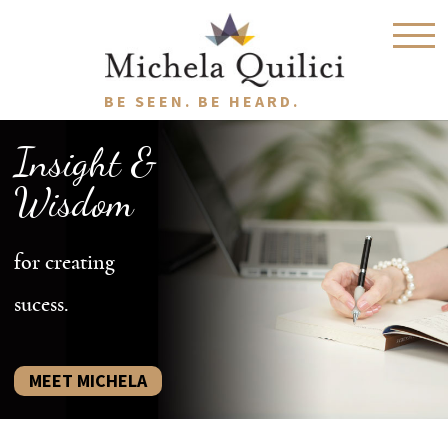
BE SEEN. BE HEARD.
Insight &
Wisdom
for creating
sucess.
MEET MICHELA