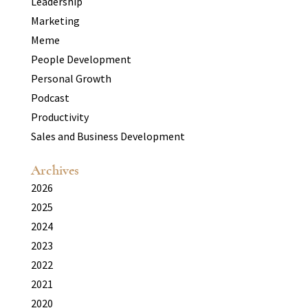
Leadership
Marketing
Meme
People Development
Personal Growth
Podcast
Productivity
Sales and Business Development
Archives
2026
2025
2024
2023
2022
2021
2020