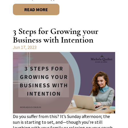
READ MORE
3 Steps for Growing your
Business with Intention
Jun 17, 2023
Do you suffer from this? It’s Sunday afternoon; the
sun is starting to set, and—though you’re still
laughing with your family or relaxing on your couch