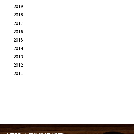
2019
2018
2017
2016
2015
2014
2013
2012
2011