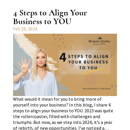
4 Steps to Align Your
Business to YOU
Feb 29, 2024
What would it mean for you to bring more of
yourself into your business? In this blog, I share 4
steps to align your business to YOU. 2023 was quite
the rollercoaster, filled with challenges and
triumphs. But now, as we step into 2024, it’s a year
of rebirth, of new opportunities. I’ve noticed a…