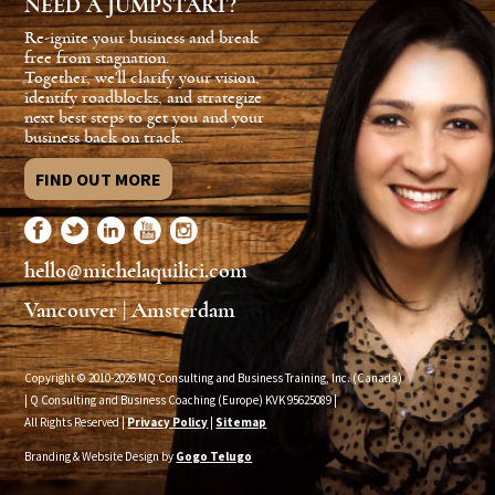
NEED A JUMPSTART?
Re-ignite your business and break
free from stagnation.
Together, we'll clarify your vision,
identify roadblocks, and strategize
next best steps to get you and your
business back on track.
FIND OUT MORE
hello@michelaquilici.com
Vancouver | Amsterdam
Copyright © 2010-2026 MQ Consulting and Business Training, Inc. (Canada)
| Q Consulting and Business Coaching (Europe) KVK
95625089
|
All Rights Reserved |
Privacy Policy
|
Sitemap
Branding & Website Design by
Gogo Telugo