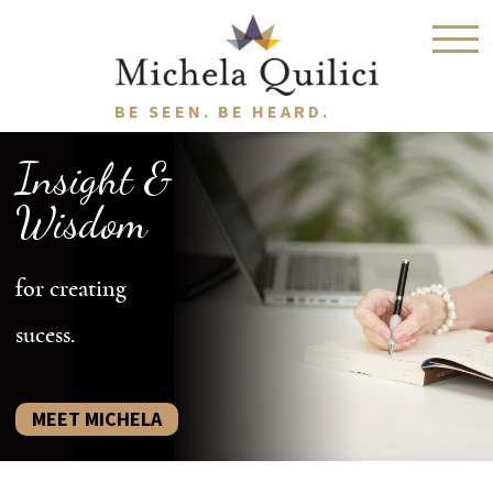
BE SEEN. BE HEARD.
Insight &
Wisdom
for creating
sucess.
MEET MICHELA