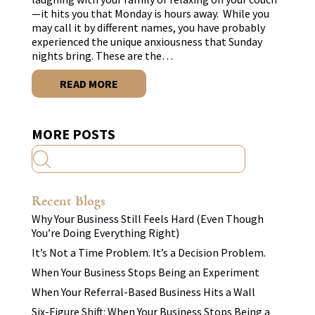
—it hits you that Monday is hours away. While you
may call it by different names, you have probably
experienced the unique anxiousness that Sunday
nights bring. These are the…
READ MORE
MORE POSTS
Recent Blogs
Why Your Business Still Feels Hard (Even Though
You’re Doing Everything Right)
It’s Not a Time Problem. It’s a Decision Problem.
When Your Business Stops Being an Experiment
When Your Referral-Based Business Hits a Wall
Six-Figure Shift: When Your Business Stops Being a