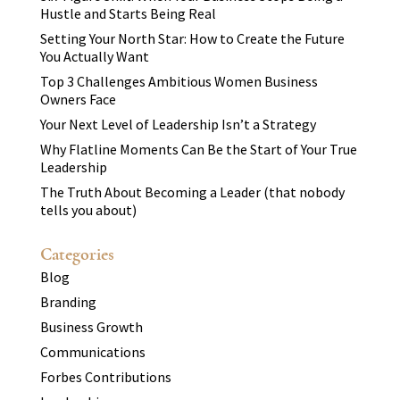
Hustle and Starts Being Real
Setting Your North Star: How to Create the Future
You Actually Want
Top 3 Challenges Ambitious Women Business
Owners Face
Your Next Level of Leadership Isn’t a Strategy
Why Flatline Moments Can Be the Start of Your True
Leadership
The Truth About Becoming a Leader (that nobody
tells you about)
Categories
Blog
Branding
Business Growth
Communications
Forbes Contributions