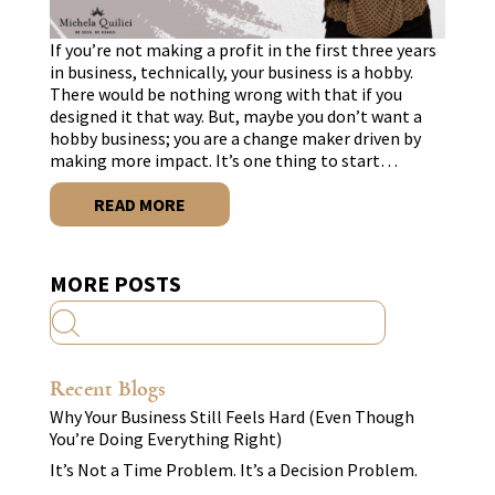
If you’re not making a profit in the first three years
in business, technically, your business is a hobby.
There would be nothing wrong with that if you
designed it that way. But, maybe you don’t want a
hobby business; you are a change maker driven by
making more impact. It’s one thing to start…
READ MORE
MORE POSTS
Recent Blogs
Why Your Business Still Feels Hard (Even Though
You’re Doing Everything Right)
It’s Not a Time Problem. It’s a Decision Problem.