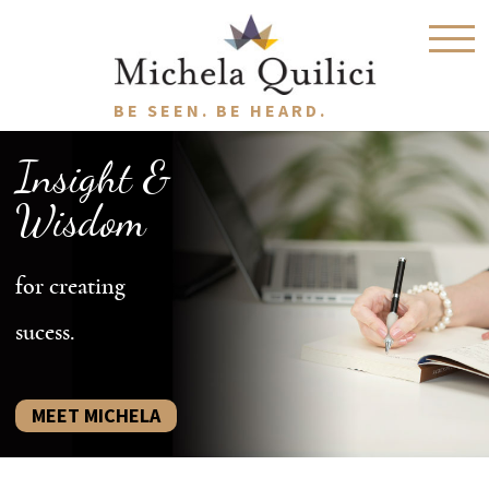
BE SEEN. BE HEARD.
Insight &
Wisdom
for creating
sucess.
MEET MICHELA