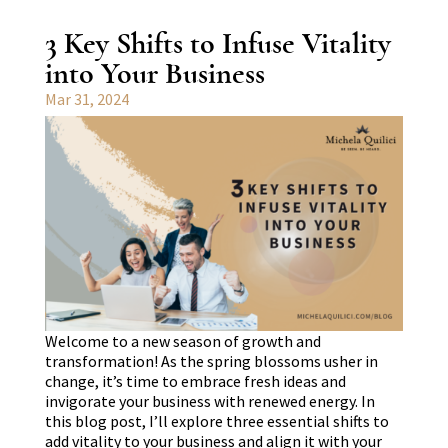
3 Key Shifts to Infuse Vitality
into Your Business
Mar 31, 2024
Welcome to a new season of growth and
transformation! As the spring blossoms usher in
change, it’s time to embrace fresh ideas and
invigorate your business with renewed energy. In
this blog post, I’ll explore three essential shifts to
add vitality to your business and align it with your