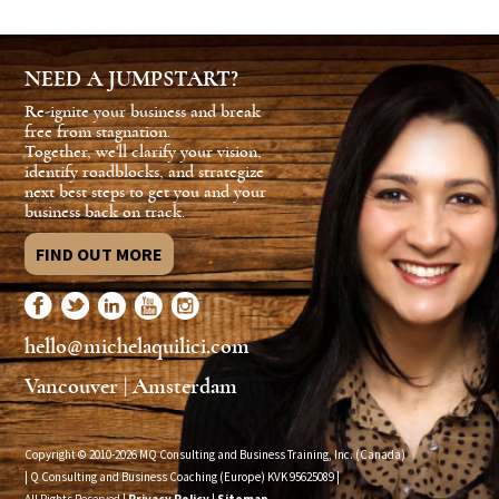
NEED A JUMPSTART?
Re-ignite your business and break
free from stagnation.
Together, we'll clarify your vision,
identify roadblocks, and strategize
next best steps to get you and your
business back on track.
FIND OUT MORE
hello@michelaquilici.com
Vancouver | Amsterdam
Copyright © 2010-2026 MQ Consulting and Business Training, Inc. (Canada)
| Q Consulting and Business Coaching (Europe) KVK
95625089
|