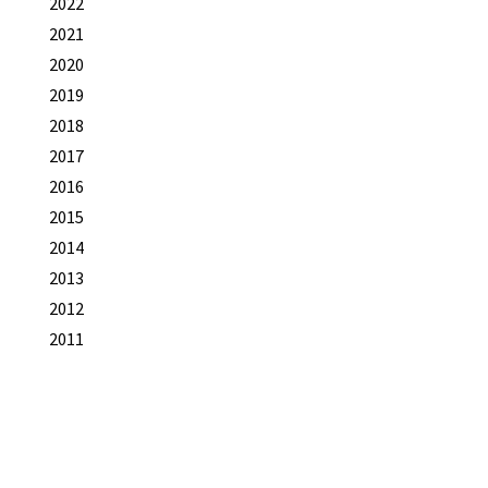
2022
2021
2020
2019
2018
2017
2016
2015
2014
2013
2012
2011