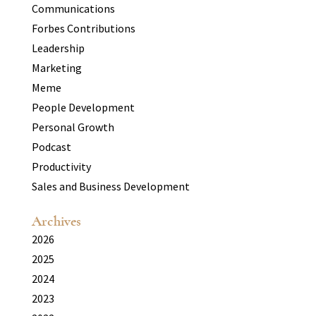
Communications
Forbes Contributions
Leadership
Marketing
Meme
People Development
Personal Growth
Podcast
Productivity
Sales and Business Development
Archives
2026
2025
2024
2023