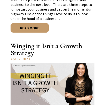
business to the next level. There are three steps to
jumpstart your business and get on the momentum
highway. One of the things I love to do is to look
under the hood of a business…
READ MORE
Winging it Isn’t a Growth
Strategy
Apr 17, 2023