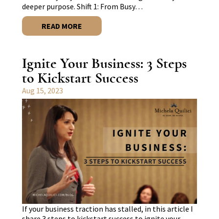
deeper purpose. Shift 1: From Busy…
READ MORE
Ignite Your Business: 3 Steps
to Kickstart Success
Aug 15, 2023
If your business traction has stalled, in this article I
share 3 steps to kickstart success to ignite your