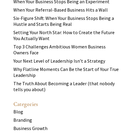
When Your Business Stops Being an Experiment
When Your Referral-Based Business Hits a Wall
Six-Figure Shift: When Your Business Stops Being a
Hustle and Starts Being Real
Setting Your North Star: How to Create the Future
You Actually Want
Top 3 Challenges Ambitious Women Business
Owners Face
Your Next Level of Leadership Isn’t a Strategy
Why Flatline Moments Can Be the Start of Your True
Leadership
The Truth About Becoming a Leader (that nobody
tells you about)
Categories
Blog
Branding
Business Growth