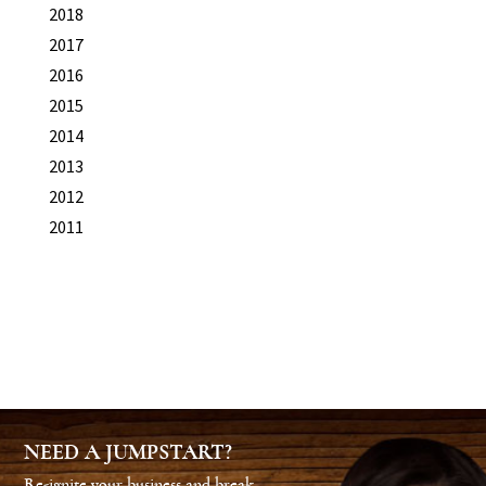
2018
2017
2016
2015
2014
2013
2012
2011
NEED A JUMPSTART?
Re-ignite your business and break