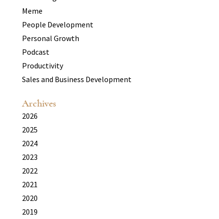
Meme
People Development
Personal Growth
Podcast
Productivity
Sales and Business Development
Archives
2026
2025
2024
2023
2022
2021
2020
2019