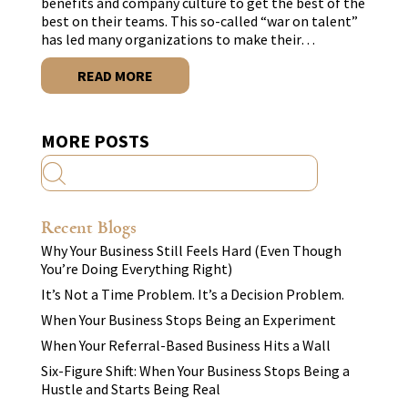
benefits and company culture to get the best of the
best on their teams. This so-called “war on talent”
has led many organizations to make their…
READ MORE
MORE POSTS
Recent Blogs
Why Your Business Still Feels Hard (Even Though
You’re Doing Everything Right)
It’s Not a Time Problem. It’s a Decision Problem.
When Your Business Stops Being an Experiment
When Your Referral-Based Business Hits a Wall
Six-Figure Shift: When Your Business Stops Being a
Hustle and Starts Being Real