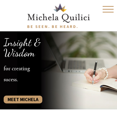
BE SEEN. BE HEARD.
Insight &
Wisdom
for creating
sucess.
MEET MICHELA