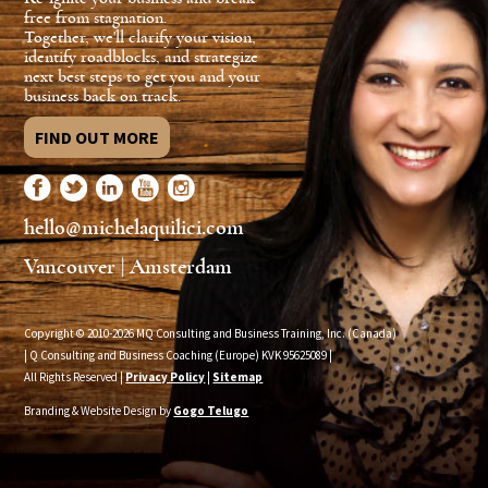
free from stagnation.
Together, we'll clarify your vision,
identify roadblocks, and strategize
next best steps to get you and your
business back on track.
FIND OUT MORE
hello@michelaquilici.com
Vancouver | Amsterdam
Copyright © 2010-2026 MQ Consulting and Business Training, Inc. (Canada)
| Q Consulting and Business Coaching (Europe) KVK
95625089
|
All Rights Reserved |
Privacy Policy
|
Sitemap
Branding & Website Design by
Gogo Telugo