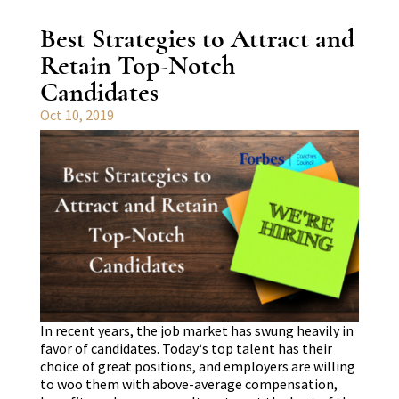
Best Strategies to Attract and
Retain Top-Notch
Candidates
Oct 10, 2019
In recent years, the job market has swung heavily in
favor of candidates. Today‘s top talent has their
choice of great positions, and employers are willing
to woo them with above-average compensation,