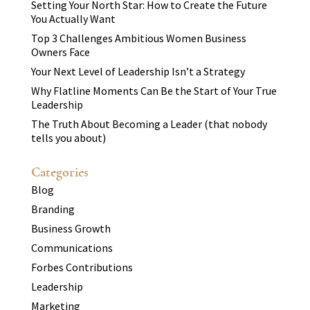
Setting Your North Star: How to Create the Future
You Actually Want
Top 3 Challenges Ambitious Women Business
Owners Face
Your Next Level of Leadership Isn’t a Strategy
Why Flatline Moments Can Be the Start of Your True
Leadership
The Truth About Becoming a Leader (that nobody
tells you about)
Categories
Blog
Branding
Business Growth
Communications
Forbes Contributions
Leadership
Marketing