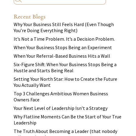
Recent Blogs
Why Your Business Still Feels Hard (Even Though
You’re Doing Everything Right)
It’s Not a Time Problem. It’s a Decision Problem.
When Your Business Stops Being an Experiment
When Your Referral-Based Business Hits a Wall
Six-Figure Shift: When Your Business Stops Being a
Hustle and Starts Being Real
Setting Your North Star: How to Create the Future
You Actually Want
Top 3 Challenges Ambitious Women Business
Owners Face
Your Next Level of Leadership Isn’t a Strategy
Why Flatline Moments Can Be the Start of Your True
Leadership
The Truth About Becoming a Leader (that nobody