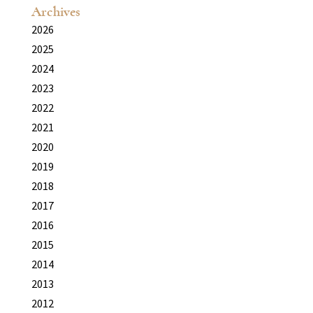
Archives
2026
2025
2024
2023
2022
2021
2020
2019
2018
2017
2016
2015
2014
2013
2012