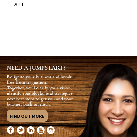
2011
NEED A JUMPSTART?
Re-ignite your business and break
free from stagnation.
Together, we'll clarify your vision,
identify roadblocks, and strategize
next best steps to get you and your
business back on track.
FIND OUT MORE