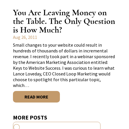
You Are Leaving Money on
the Table. The Only Question
is How Much?
Aug 26, 2011
Small changes to your website could result in
hundreds of thousands of dollars in incremental
revenue. I recently took part in a webinar sponsored
by the American Marketing Association entitled:
Keys to Website Success. I was curious to learn what
Lance Loveday, CEO Closed Loop Marketing would
choose to spotlight for this particular topic,
which…
READ MORE
MORE POSTS