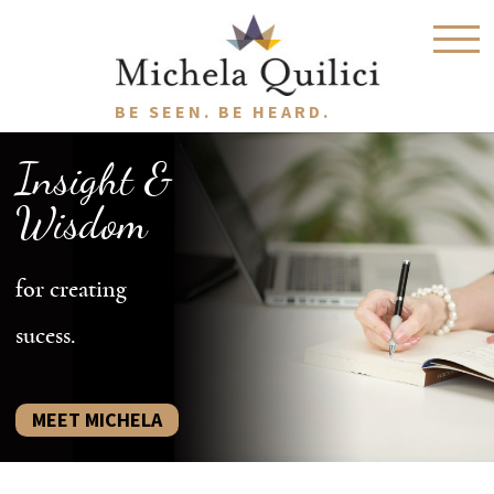
BE SEEN. BE HEARD.
Insight &
Wisdom
for creating
sucess.
MEET MICHELA