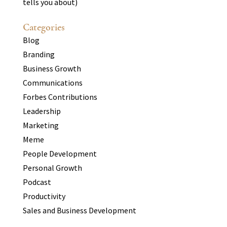
tells you about)
Categories
Blog
Branding
Business Growth
Communications
Forbes Contributions
Leadership
Marketing
Meme
People Development
Personal Growth
Podcast
Productivity
Sales and Business Development