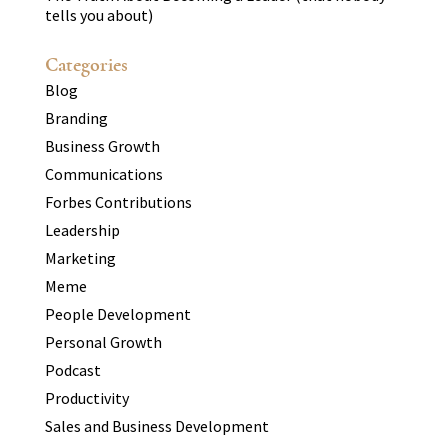
tells you about)
Categories
Blog
Branding
Business Growth
Communications
Forbes Contributions
Leadership
Marketing
Meme
People Development
Personal Growth
Podcast
Productivity
Sales and Business Development