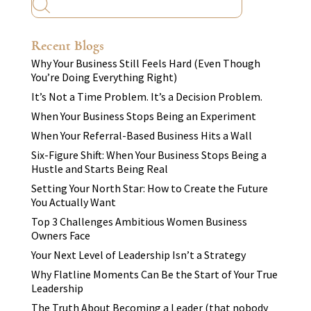
Recent Blogs
Why Your Business Still Feels Hard (Even Though
You’re Doing Everything Right)
It’s Not a Time Problem. It’s a Decision Problem.
When Your Business Stops Being an Experiment
When Your Referral-Based Business Hits a Wall
Six-Figure Shift: When Your Business Stops Being a
Hustle and Starts Being Real
Setting Your North Star: How to Create the Future
You Actually Want
Top 3 Challenges Ambitious Women Business
Owners Face
Your Next Level of Leadership Isn’t a Strategy
Why Flatline Moments Can Be the Start of Your True
Leadership
The Truth About Becoming a Leader (that nobody