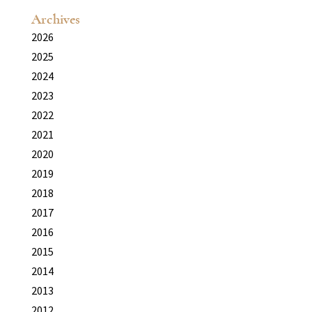
Archives
2026
2025
2024
2023
2022
2021
2020
2019
2018
2017
2016
2015
2014
2013
2012