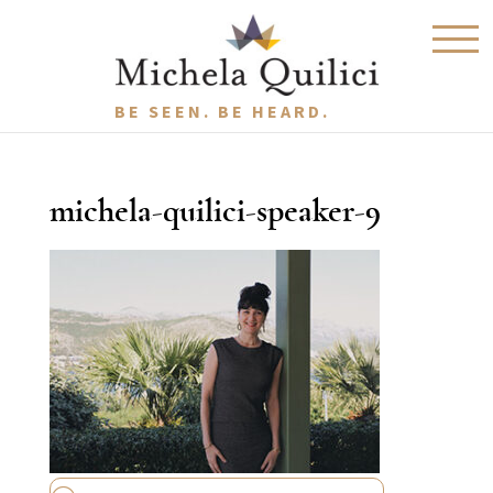
BE SEEN. BE HEARD.
michela-quilici-speaker-9