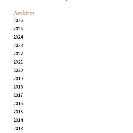
Archives
2026
2025
2024
2023
2022
2021
2020
2019
2018
2017
2016
2015
2014
2013