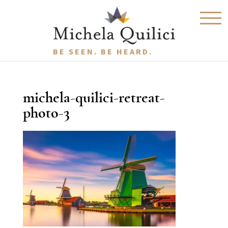
BE SEEN. BE HEARD.
michela-quilici-retreat-
photo-3