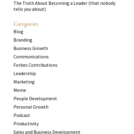
The Truth About Becoming a Leader (that nobody
tells you about)
Categories
Blog
Branding
Business Growth
Communications
Forbes Contributions
Leadership
Marketing
Meme
People Development
Personal Growth
Podcast
Productivity
Sales and Business Development