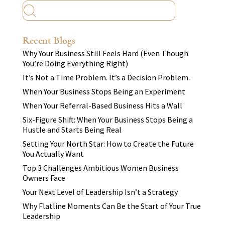
Recent Blogs
Why Your Business Still Feels Hard (Even Though
You’re Doing Everything Right)
It’s Not a Time Problem. It’s a Decision Problem.
When Your Business Stops Being an Experiment
When Your Referral-Based Business Hits a Wall
Six-Figure Shift: When Your Business Stops Being a
Hustle and Starts Being Real
Setting Your North Star: How to Create the Future
You Actually Want
Top 3 Challenges Ambitious Women Business
Owners Face
Your Next Level of Leadership Isn’t a Strategy
Why Flatline Moments Can Be the Start of Your True
Leadership