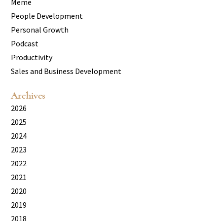
Meme
People Development
Personal Growth
Podcast
Productivity
Sales and Business Development
Archives
2026
2025
2024
2023
2022
2021
2020
2019
2018