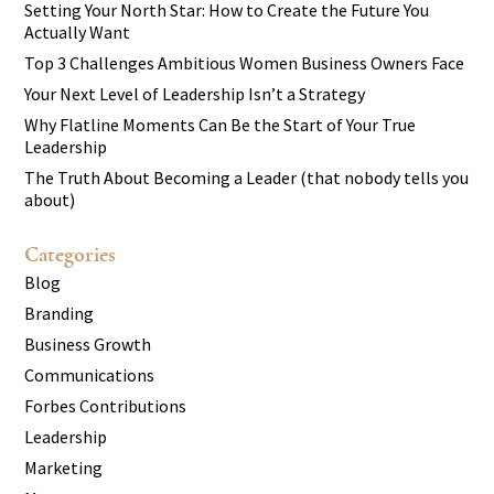
Setting Your North Star: How to Create the Future You
Actually Want
Top 3 Challenges Ambitious Women Business Owners Face
Your Next Level of Leadership Isn’t a Strategy
Why Flatline Moments Can Be the Start of Your True
Leadership
The Truth About Becoming a Leader (that nobody tells you
about)
Categories
Blog
Branding
Business Growth
Communications
Forbes Contributions
Leadership
Marketing