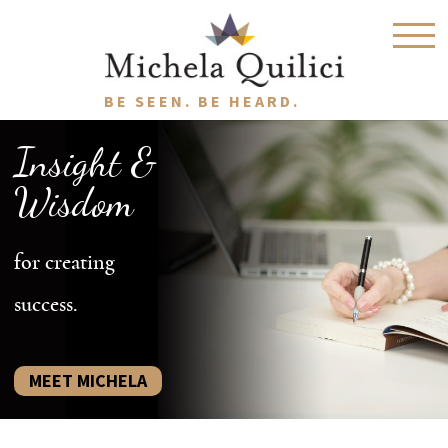
BE SEEN. BE HEARD.
Insight &
Wisdom
for creating
success.
MEET MICHELA