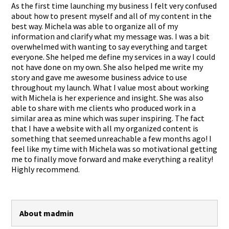
As the first time launching my business I felt very confused
about how to present myself and all of my content in the
best way. Michela was able to organize all of my
information and clarify what my message was. I was a bit
overwhelmed with wanting to say everything and target
everyone. She helped me define my services in a way I could
not have done on my own. She also helped me write my
story and gave me awesome business advice to use
throughout my launch. What I value most about working
with Michela is her experience and insight. She was also
able to share with me clients who produced work in a
similar area as mine which was super inspiring. The fact
that I have a website with all my organized content is
something that seemed unreachable a few months ago! I
feel like my time with Michela was so motivational getting
me to finally move forward and make everything a reality!
Highly recommend.
About madmin