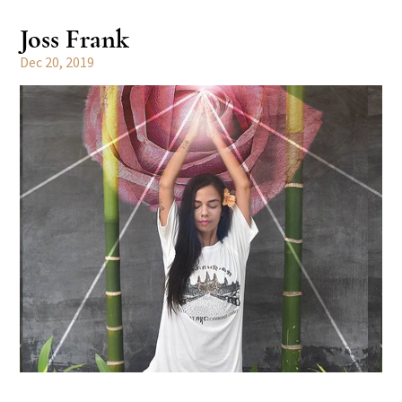
Joss Frank
Dec 20, 2019