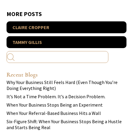
MORE POSTS
CLAIRE CROPPER
TAMMY GILLIS
Recent Blogs
Why Your Business Still Feels Hard (Even Though You’re
Doing Everything Right)
It’s Not a Time Problem. It’s a Decision Problem.
When Your Business Stops Being an Experiment
When Your Referral-Based Business Hits a Wall
Six-Figure Shift: When Your Business Stops Being a Hustle
and Starts Being Real