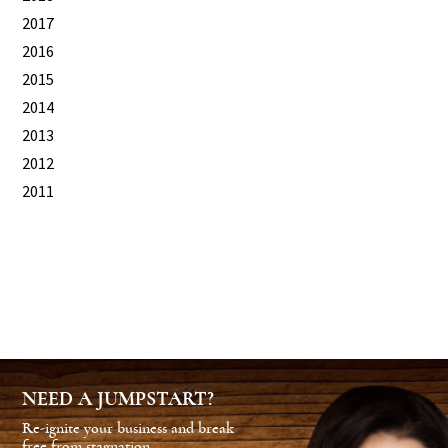
2017
2016
2015
2014
2013
2012
2011
NEED A JUMPSTART?
Re-ignite your business and break
free from stagnation.