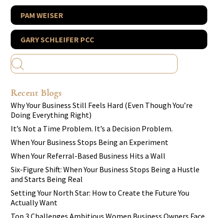
PAM WEISER
GARY SCHLEIFER PCC
Recent Blogs
Why Your Business Still Feels Hard (Even Though You’re
Doing Everything Right)
It’s Not a Time Problem. It’s a Decision Problem.
When Your Business Stops Being an Experiment
When Your Referral-Based Business Hits a Wall
Six-Figure Shift: When Your Business Stops Being a Hustle
and Starts Being Real
Setting Your North Star: How to Create the Future You
Actually Want
Top 3 Challenges Ambitious Women Business Owners Face