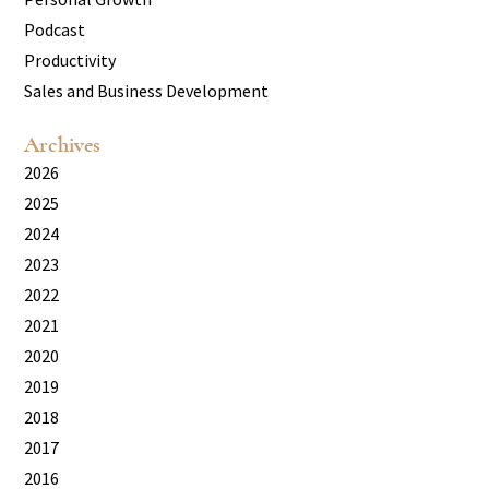
Podcast
Productivity
Sales and Business Development
Archives
2026
2025
2024
2023
2022
2021
2020
2019
2018
2017
2016