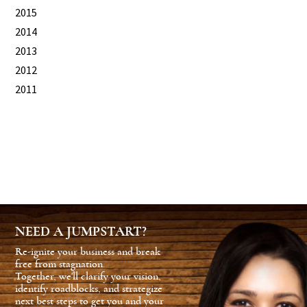
2015
2014
2013
2012
2011
NEED A JUMPSTART?
Re-ignite your business and break
free from stagnation.
Together, we'll clarify your vision,
identify roadblocks, and strategize
next best steps to get you and your