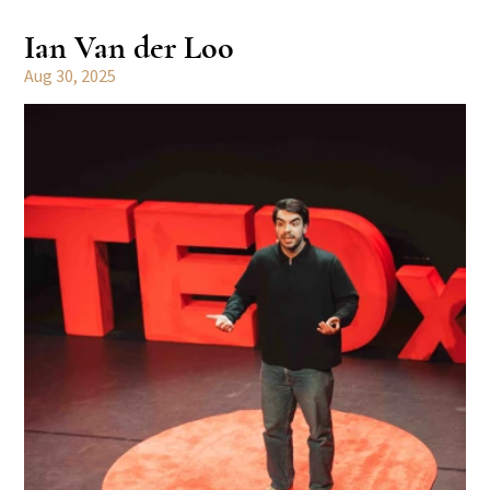
Ian Van der Loo
Aug 30, 2025