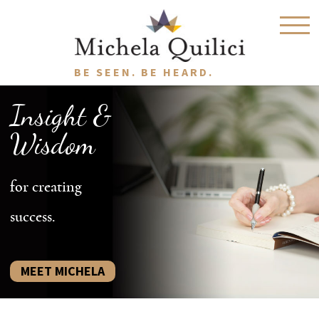
BE SEEN. BE HEARD.
Insight &
Wisdom
for creating
success.
MEET MICHELA