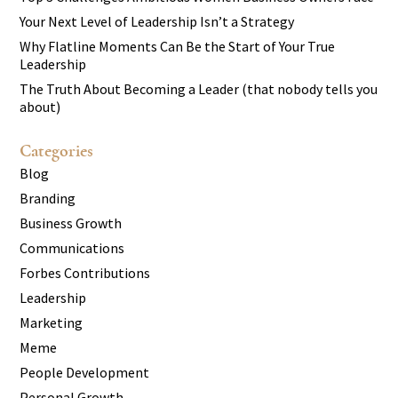
Your Next Level of Leadership Isn’t a Strategy
Why Flatline Moments Can Be the Start of Your True
Leadership
The Truth About Becoming a Leader (that nobody tells you
about)
Categories
Blog
Branding
Business Growth
Communications
Forbes Contributions
Leadership
Marketing
Meme
People Development
Personal Growth