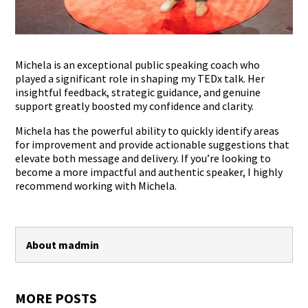
Michela is an exceptional public speaking coach who
played a significant role in shaping my TEDx talk. Her
insightful feedback, strategic guidance, and genuine
support greatly boosted my confidence and clarity.
Michela has the powerful ability to quickly identify areas
for improvement and provide actionable suggestions that
elevate both message and delivery. If you’re looking to
become a more impactful and authentic speaker, I highly
recommend working with Michela.
About madmin
MORE POSTS