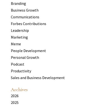
Branding
Business Growth
Communications
Forbes Contributions
Leadership
Marketing
Meme
People Development
Personal Growth
Podcast
Productivity
Sales and Business Development
Archives
2026
2025