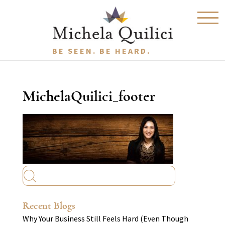
BE SEEN. BE HEARD.
MichelaQuilici_footer
Recent Blogs
Why Your Business Still Feels Hard (Even Though