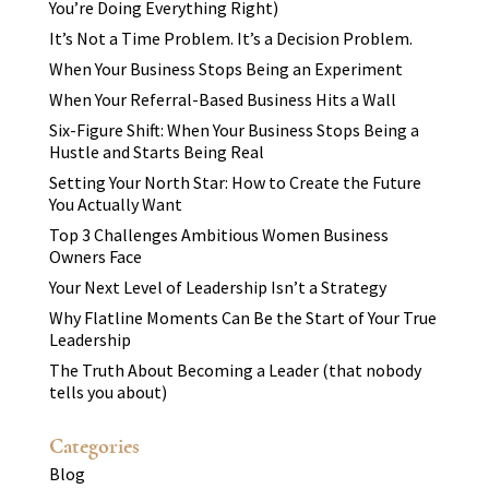
You’re Doing Everything Right)
It’s Not a Time Problem. It’s a Decision Problem.
When Your Business Stops Being an Experiment
When Your Referral-Based Business Hits a Wall
Six-Figure Shift: When Your Business Stops Being a
Hustle and Starts Being Real
Setting Your North Star: How to Create the Future
You Actually Want
Top 3 Challenges Ambitious Women Business
Owners Face
Your Next Level of Leadership Isn’t a Strategy
Why Flatline Moments Can Be the Start of Your True
Leadership
The Truth About Becoming a Leader (that nobody
tells you about)
Categories
Blog